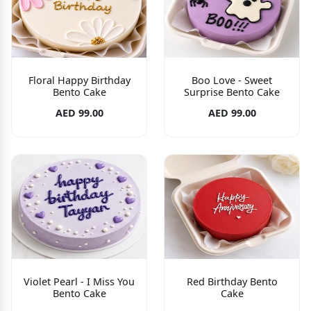
Floral Happy Birthday
Boo Love - Sweet
Bento Cake
Surprise Bento Cake
AED 99.00
AED 99.00
Violet Pearl - I Miss You
Red Birthday Bento
Bento Cake
Cake