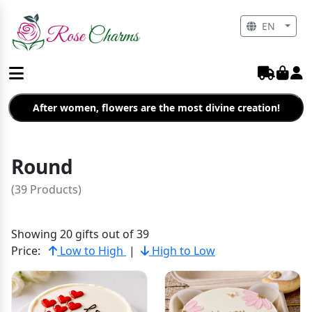
EN
After women, flowers are the most divine creation!
Round
(39 Products)
Showing 20 gifts out of 39
Price:
Low to High
|
High to Low