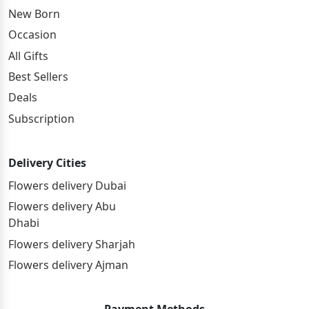
New Born
Occasion
All Gifts
Best Sellers
Deals
Subscription
Delivery Cities
Flowers delivery Dubai
Flowers delivery Abu
Dhabi
Flowers delivery Sharjah
Flowers delivery Ajman