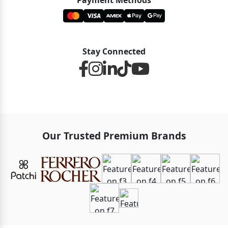
Payment Methods
Stay Connected
Our Trusted Premium Brands