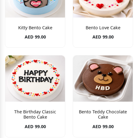
Kitty Bento Cake
Bento Love Cake
AED 99.00
AED 99.00
The Birthday Classic
Bento Teddy Chocolate
Bento Cake
Cake
AED 99.00
AED 99.00