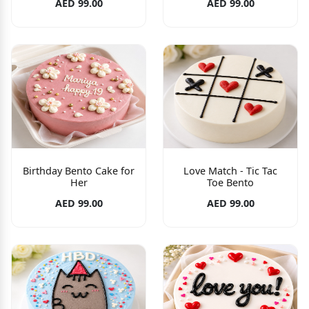
AED 99.00
AED 99.00
Birthday Bento Cake for
Love Match - Tic Tac
Her
Toe Bento
AED 99.00
AED 99.00