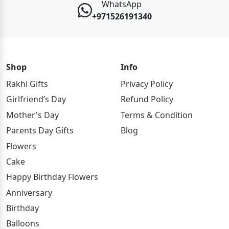
WhatsApp
+971526191340
Shop
Info
Rakhi Gifts
Privacy Policy
Girlfriend’s Day
Refund Policy
Mother's Day
Terms & Condition
Parents Day Gifts
Blog
Flowers
Cake
Happy Birthday Flowers
Anniversary
Birthday
Balloons