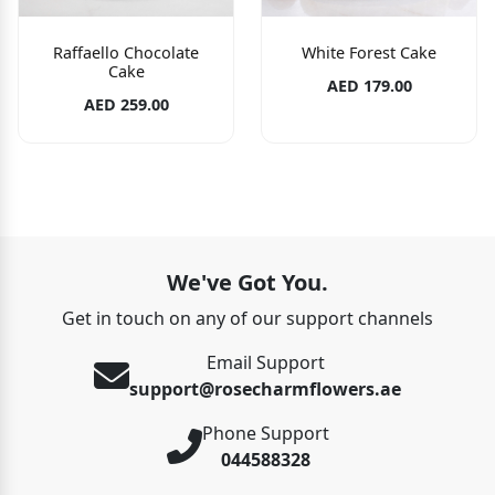
Raffaello Chocolate
White Forest Cake
Cake
AED 179.00
AED 259.00
We've Got You.
Get in touch on any of our support channels
Email Support
support@rosecharmflowers.ae
Phone Support
044588328