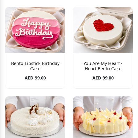
Bento Lipstick Birthday
You Are My Heart -
Cake
Heart Bento Cake
AED 99.00
AED 99.00