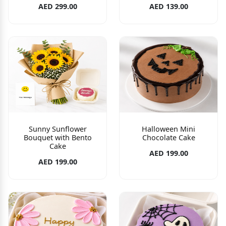
AED 299.00
AED 139.00
Sunny Sunflower
Halloween Mini
Bouquet with Bento
Chocolate Cake
Cake
AED 199.00
AED 199.00