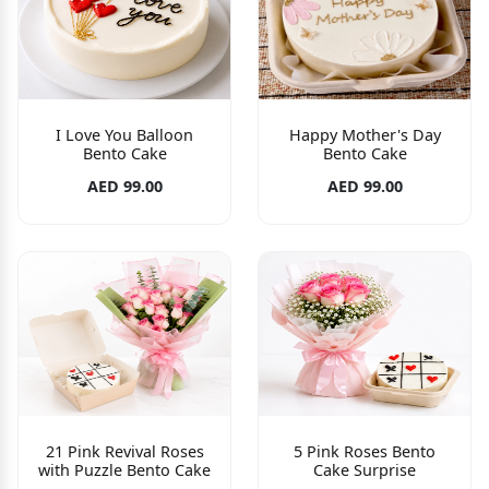
I Love You Balloon
Happy Mother's Day
Bento Cake
Bento Cake
AED 99.00
AED 99.00
21 Pink Revival Roses
5 Pink Roses Bento
with Puzzle Bento Cake
Cake Surprise