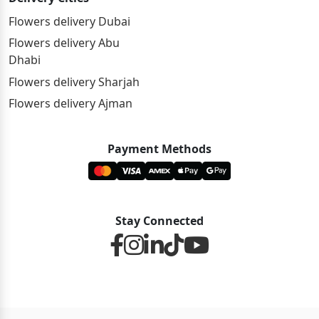
Flowers delivery Dubai
Flowers delivery Abu
Dhabi
Flowers delivery Sharjah
Flowers delivery Ajman
Payment Methods
Stay Connected