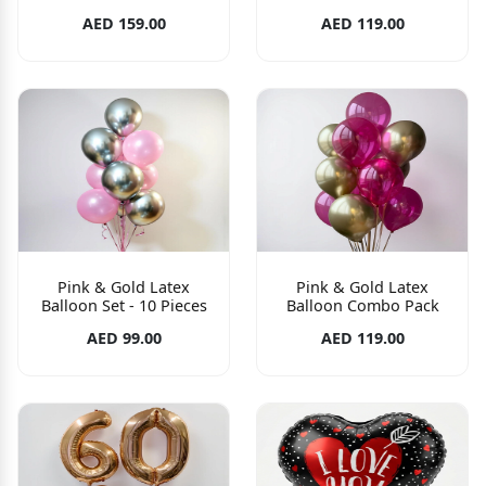
AED 159.00
AED 119.00
Pink & Gold Latex
Pink & Gold Latex
Balloon Set - 10 Pieces
Balloon Combo Pack
AED 99.00
AED 119.00