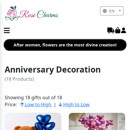
EN
After women, flowers are the most divine creation!
Anniversary Decoration
(18 Products)
Showing 18 gifts out of 18
Price:
Low to High
|
High to Low