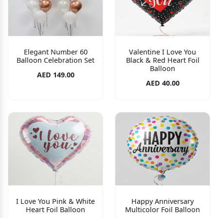
Elegant Number 60
Valentine I Love You
Balloon Celebration Set
Black & Red Heart Foil
Balloon
AED 149.00
AED 40.00
I Love You Pink & White
Happy Anniversary
Heart Foil Balloon
Multicolor Foil Balloon