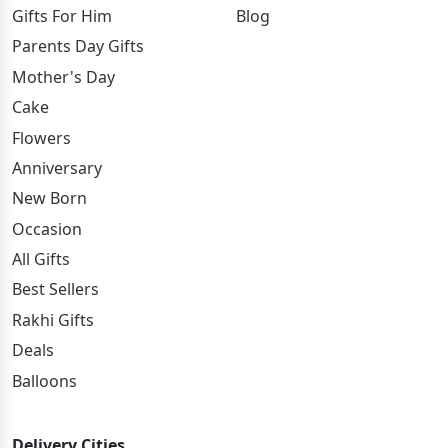
Gifts For Him
Blog
Parents Day Gifts
Mother's Day
Cake
Flowers
Anniversary
New Born
Occasion
All Gifts
Best Sellers
Rakhi Gifts
Deals
Balloons
Delivery Cities