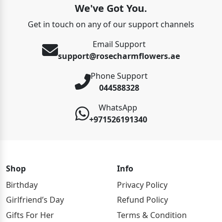
We've Got You.
Get in touch on any of our support channels
Email Support
support@rosecharmflowers.ae
Phone Support
044588328
WhatsApp
+971526191340
Shop
Info
Birthday
Privacy Policy
Girlfriend’s Day
Refund Policy
Gifts For Her
Terms & Condition