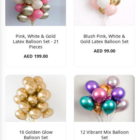
Pink, White & Gold
Blush Pink, White &
Latex Balloon Set - 21
Gold Latex Balloon Set
Pieces
AED 99.00
AED 199.00
16 Golden Glow
12 Vibrant Mix Balloon
Balloon Set
Set