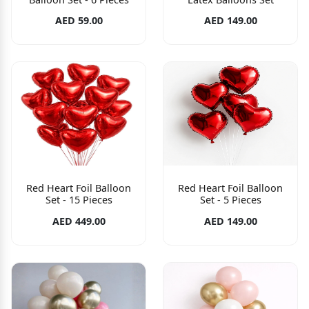
AED 59.00
AED 149.00
Red Heart Foil Balloon
Red Heart Foil Balloon
Set - 15 Pieces
Set - 5 Pieces
AED 449.00
AED 149.00