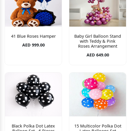
41 Blue Roses Hamper
Baby Girl Balloon Stand
with Teddy & Pink
AED 999.00
Roses Arrangement
AED 649.00
Black Polka Dot Latex
15 Multicolor Polka Dot
Balloon Set - 6 Pieces
Latex Balloons Set