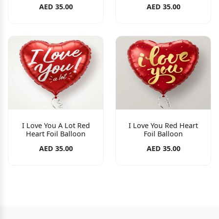
AED 35.00
AED 35.00
I Love You A Lot Red
I Love You Red Heart
Heart Foil Balloon
Foil Balloon
AED 35.00
AED 35.00