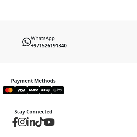
WhatsApp
+971526191340
Payment Methods
Stay Connected