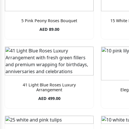
5 Pink Peony Roses Bouquet
15 White
AED 89.00
41 Light Blue Roses Luxury
Arrangement
Eleg
AED 499.00