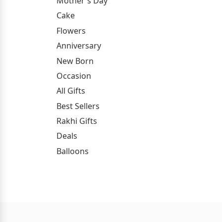
Mother's Day
Cake
Flowers
Anniversary
New Born
Occasion
All Gifts
Best Sellers
Rakhi Gifts
Deals
Balloons