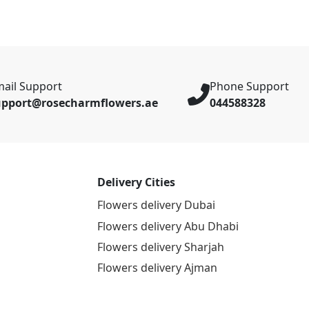
ail Support
Phone Support
upport@rosecharmflowers.ae
044588328
Delivery Cities
Flowers delivery Dubai
Flowers delivery Abu Dhabi
Flowers delivery Sharjah
Flowers delivery Ajman