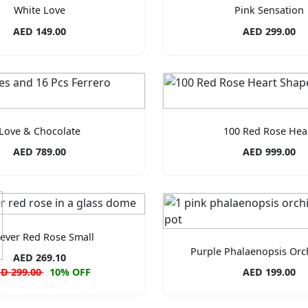
White Love
Pink Sensation
AED 149.00
AED 299.00
Love & Chocolate
100 Red Rose Hea
AED 789.00
AED 999.00
ever Red Rose Small
Purple Phalaenopsis Orc
AED 269.10
D 299.00
10% OFF
AED 199.00