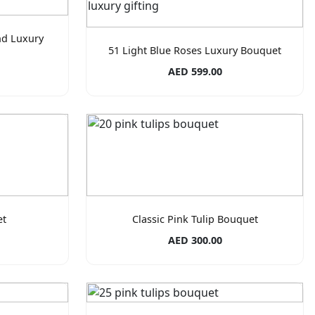
nd Luxury
51 Light Blue Roses Luxury Bouquet
AED 599.00
et
Classic Pink Tulip Bouquet
AED 300.00