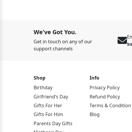
We've Got You.
Em
Get in touch on any of our
s
support channels
Shop
Info
Birthday
Privacy Policy
Girlfriend’s Day
Refund Policy
Gifts For Her
Terms & Condition
Gifts For Him
Blog
Parents Day Gifts