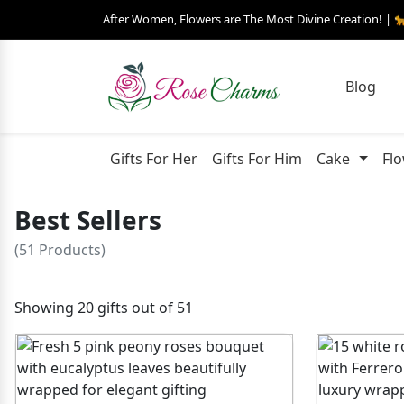
After Women, Flowers are The Most Divine Creation! | 
Blog
Gifts For Her
Gifts For Him
Cake
Fl
Best Sellers
(51 Products)
Showing 20 gifts out of 51