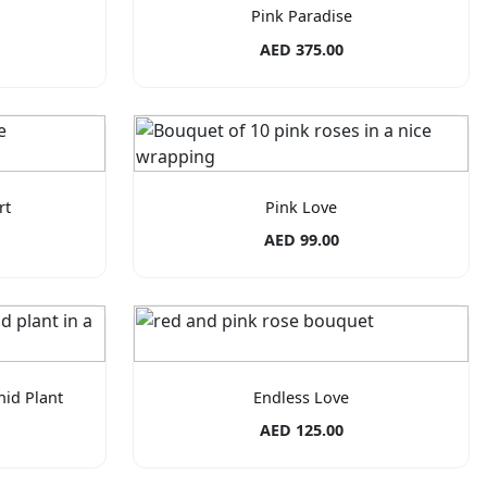
Pink Paradise
AED 375.00
rt
Pink Love
AED 99.00
hid Plant
Endless Love
AED 125.00