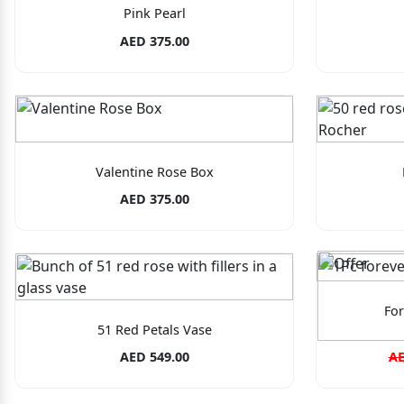
Pink Pearl
AED 375.00
Valentine Rose Box
AED 375.00
For
51 Red Petals Vase
AED 549.00
AE