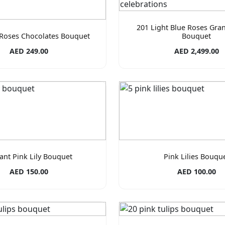
201 Light Blue Roses Gra
 Roses Chocolates Bouquet
Bouquet
AED 249.00
AED 2,499.00
ant Pink Lily Bouquet
Pink Lilies Bouqu
AED 150.00
AED 100.00