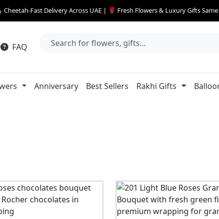
 Cheetah-Fast Delivery Across UAE | 🌹 Fresh Flowers & Luxury Gifts Sam
FAQ
owers
Anniversary
Best Sellers
Rakhi Gifts
Balloo