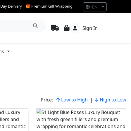
e Day Delivery | 🎁 Premium Gift Wrapping
EN
Sign In
ns
Price:
Low to High
|
High to Low