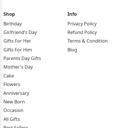
Shop
Info
Birthday
Privacy Policy
Girlfriend’s Day
Refund Policy
Gifts For Her
Terms & Condition
Gifts For Him
Blog
Parents Day Gifts
Mother's Day
Cake
Flowers
Anniversary
New Born
Occasion
All Gifts
Best Sellers