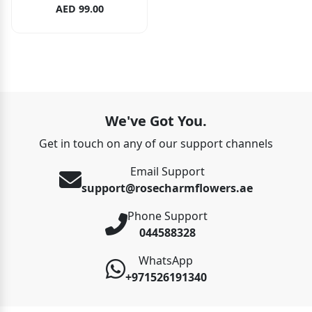
AED 99.00
We've Got You.
Get in touch on any of our support channels
Email Support
support@rosecharmflowers.ae
Phone Support
044588328
WhatsApp
+971526191340