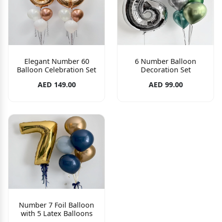
Elegant Number 60
6 Number Balloon
Balloon Celebration Set
Decoration Set
AED 149.00
AED 99.00
Number 7 Foil Balloon
with 5 Latex Balloons