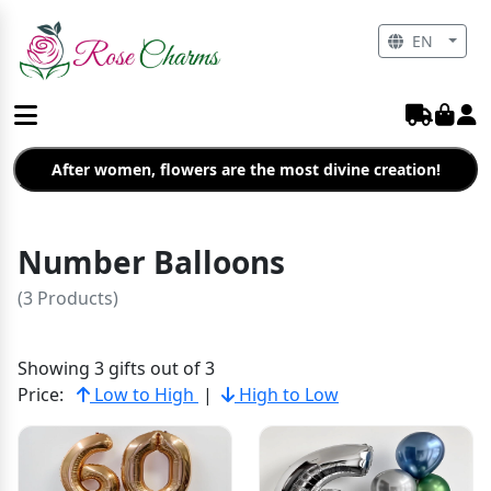
EN
After women, flowers are the most divine creation!
Number Balloons
(3 Products)
Showing 3 gifts out of 3
Price:
Low to High
|
High to Low