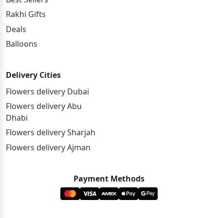
Rakhi Gifts
Deals
Balloons
Delivery Cities
Flowers delivery Dubai
Flowers delivery Abu
Dhabi
Flowers delivery Sharjah
Flowers delivery Ajman
Payment Methods