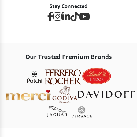
Stay Connected
Our Trusted Premium Brands