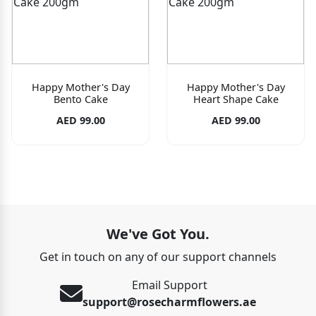
Happy Mother's Day
Happy Mother's Day
Bento Cake
Heart Shape Cake
AED 99.00
AED 99.00
We've Got You.
Get in touch on any of our support channels
Email Support
support@rosecharmflowers.ae