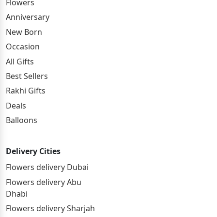
Flowers
Anniversary
New Born
Occasion
All Gifts
Best Sellers
Rakhi Gifts
Deals
Balloons
Delivery Cities
Flowers delivery Dubai
Flowers delivery Abu
Dhabi
Flowers delivery Sharjah