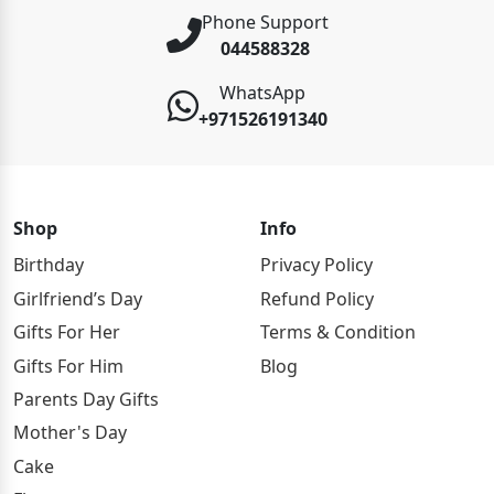
Phone Support
044588328
WhatsApp
+971526191340
Shop
Info
Birthday
Privacy Policy
Girlfriend’s Day
Refund Policy
Gifts For Her
Terms & Condition
Gifts For Him
Blog
Parents Day Gifts
Mother's Day
Cake