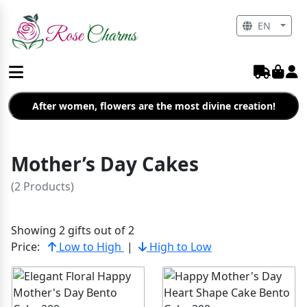
EN
After women, flowers are the most divine creation!
Mother’s Day Cakes
(2 Products)
Showing 2 gifts out of 2
Price:
Low to High
|
High to Low