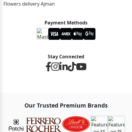
Flowers delivery Ajman
Payment Methods
Stay Connected
Our Trusted Premium Brands