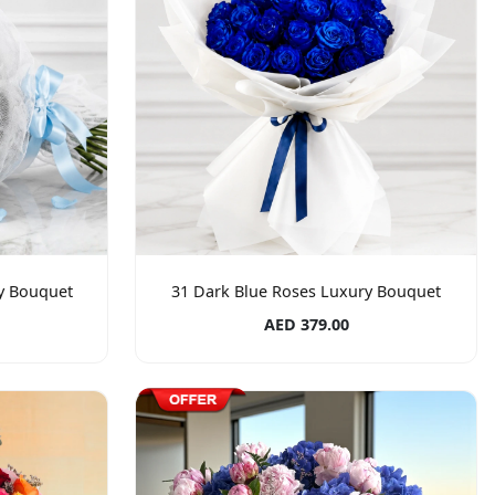
ry Bouquet
31 Dark Blue Roses Luxury Bouquet
AED 379.00