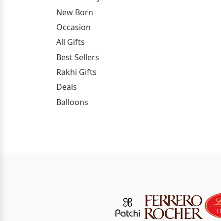
New Born
Occasion
All Gifts
Best Sellers
Rakhi Gifts
Deals
Balloons