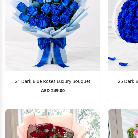
21 Dark Blue Roses Luxury Bouquet
25 Dark 
AED 249.00