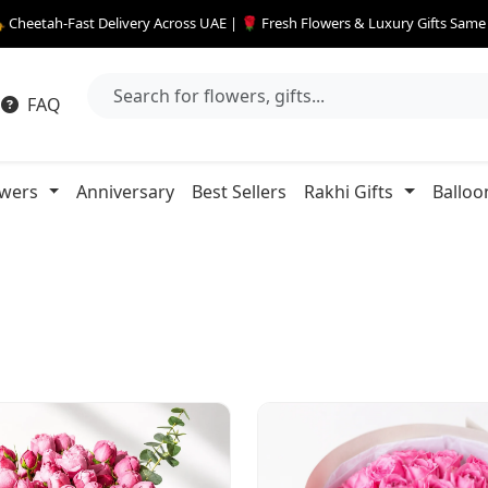
 Cheetah-Fast Delivery Across UAE | 🌹 Fresh Flowers & Luxury Gifts Sam
FAQ
owers
Anniversary
Best Sellers
Rakhi Gifts
Balloo