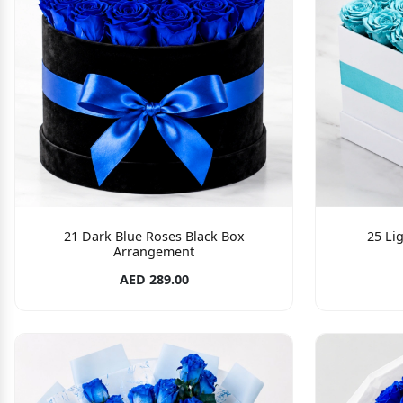
21 Dark Blue Roses Black Box
25 Li
Arrangement
AED 289.00