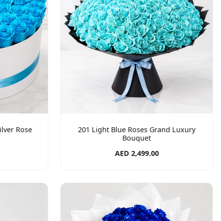
ilver Rose
201 Light Blue Roses Grand Luxury
Bouquet
AED 2,499.00