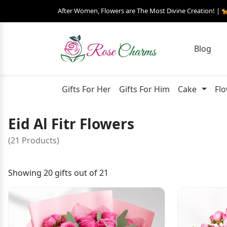
After Women, Flowers are The Most Divine Creation! | 
Blog
Gifts For Her
Gifts For Him
Cake
Fl
Eid Al Fitr Flowers
(21 Products)
Showing 20 gifts out of 21