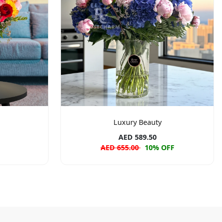
Luxury Beauty
AED 589.50
AED 655.00
10% OFF