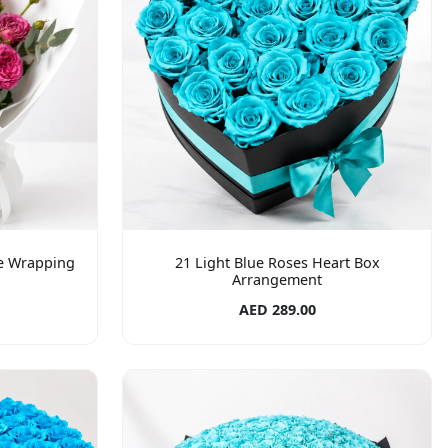
te Wrapping
21 Light Blue Roses Heart Box
Arrangement
AED 289.00