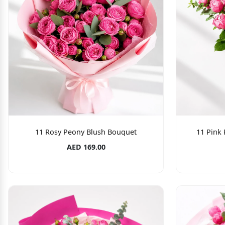
11 Rosy Peony Blush Bouquet
11 Pink
AED 169.00