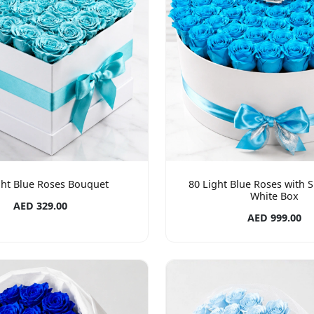
ght Blue Roses Bouquet
80 Light Blue Roses with S
White Box
AED 329.00
AED 999.00