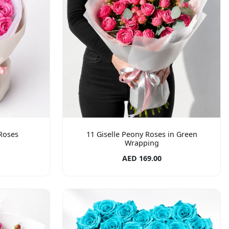
Roses
11 Giselle Peony Roses in Green
Wrapping
AED 169.00