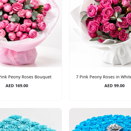
 Pink Peony Roses Bouquet
7 Pink Peony Roses in Whi
AED 169.00
AED 99.00