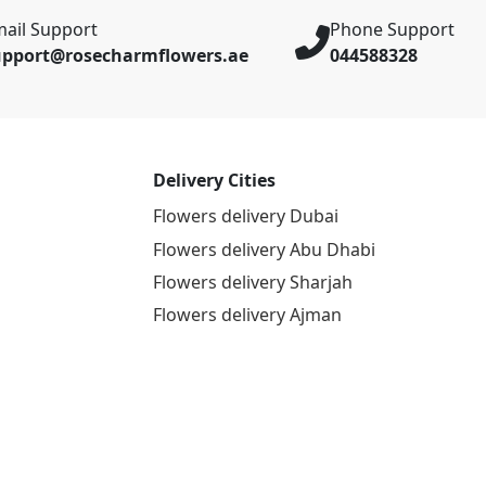
ail Support
Phone Support
upport@rosecharmflowers.ae
044588328
Delivery Cities
Flowers delivery Dubai
Flowers delivery Abu Dhabi
Flowers delivery Sharjah
Flowers delivery Ajman