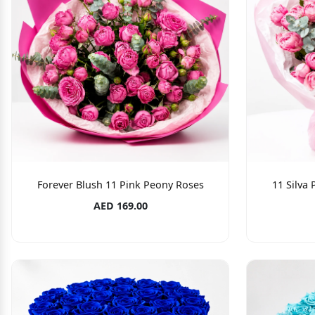
Forever Blush 11 Pink Peony Roses
11 Silva
AED 169.00