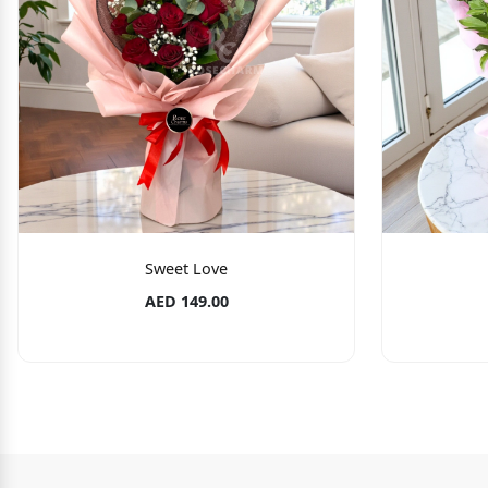
Sweet Love
AED 149.00