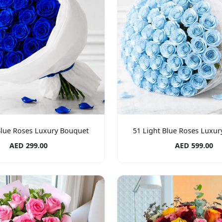
Blue Roses Luxury Bouquet
51 Light Blue Roses Luxu
AED 299.00
AED 599.00