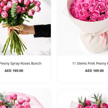
 Peony Spray Roses Bunch
11 Stems Pink Peony 
AED 169.00
AED 169.00