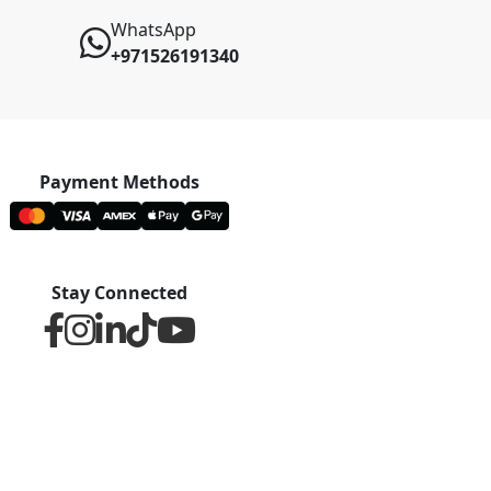
WhatsApp
+971526191340
Payment Methods
Stay Connected