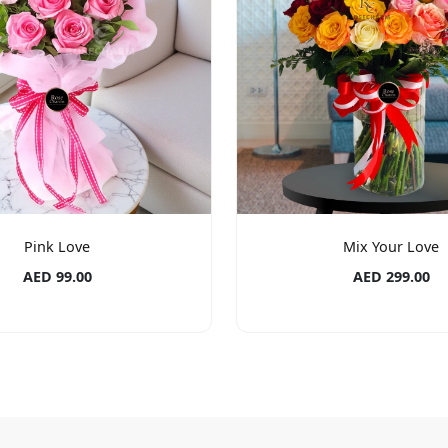
Pink Love
Mix Your Love
AED 99.00
AED 299.00