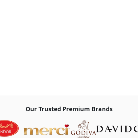
Our Trusted Premium Brands