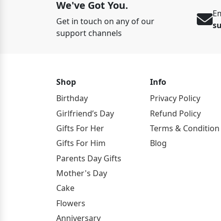
We've Got You.
Em
Get in touch on any of our
s
support channels
Shop
Info
Birthday
Privacy Policy
Girlfriend’s Day
Refund Policy
Gifts For Her
Terms & Condition
Gifts For Him
Blog
Parents Day Gifts
Mother's Day
Cake
Flowers
Anniversary