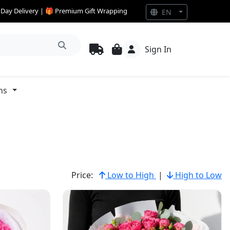
e Day Delivery | 🎁 Premium Gift Wrapping
EN
Sign In
ns
Price:
Low to High
|
High to Low