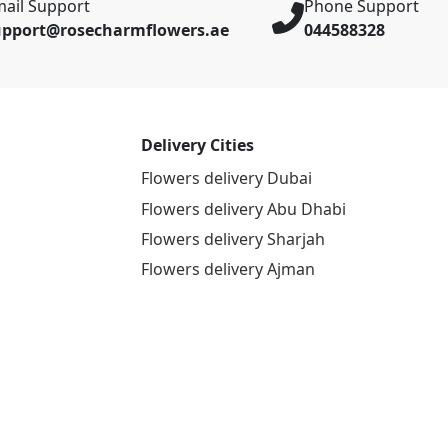
ail Support
Phone Support
upport@rosecharmflowers.ae
044588328
Delivery Cities
Flowers delivery Dubai
Flowers delivery Abu Dhabi
Flowers delivery Sharjah
Flowers delivery Ajman