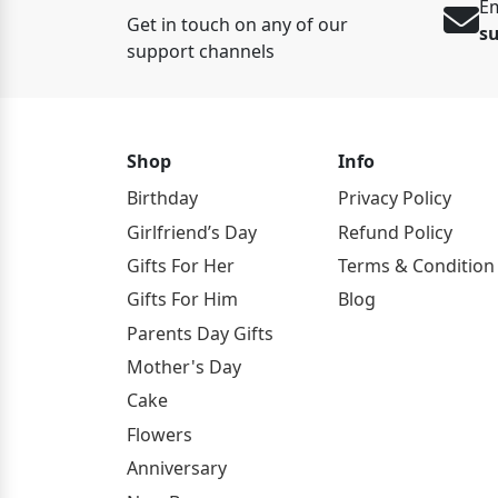
Em
Get in touch on any of our
s
support channels
Shop
Info
Birthday
Privacy Policy
Girlfriend’s Day
Refund Policy
Gifts For Her
Terms & Condition
Gifts For Him
Blog
Parents Day Gifts
Mother's Day
Cake
Flowers
Anniversary