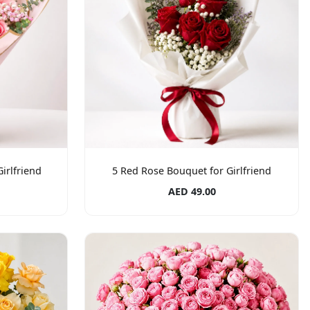
irlfriend
5 Red Rose Bouquet for Girlfriend
AED 49.00