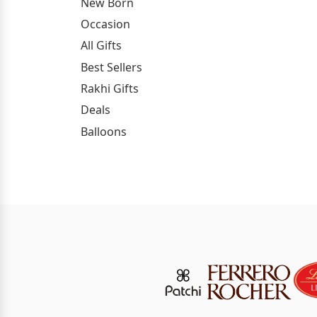
New Born
Occasion
All Gifts
Best Sellers
Rakhi Gifts
Deals
Balloons