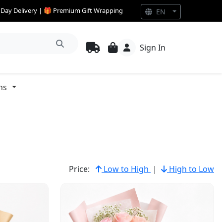
e Day Delivery | 🎁 Premium Gift Wrapping
EN
Sign In
ns
Price:
Low to High
|
High to Low