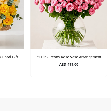
Floral Gift
31 Pink Peony Rose Vase Arrangement
AED 499.00