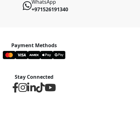
WhatsApp
+971526191340
Payment Methods
Stay Connected