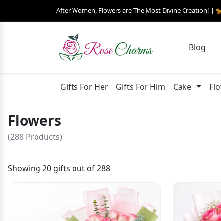
After Women, Flowers are The Most Divine Creation! | 
Blog
Gifts For Her
Gifts For Him
Cake
Fl
Flowers
(288 Products)
Showing 20 gifts out of 288