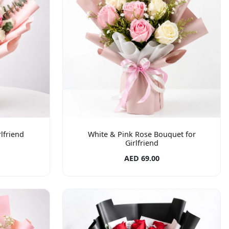
lfriend
White & Pink Rose Bouquet for
Girlfriend
AED 69.00