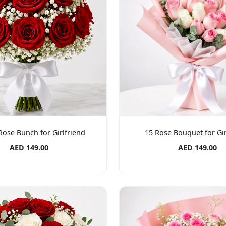
Rose Bunch for Girlfriend
15 Rose Bouquet for Gir
AED 149.00
AED 149.00