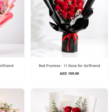
rlfriend
Red Promise - 11 Rose for Girlfriend
AED 109.00