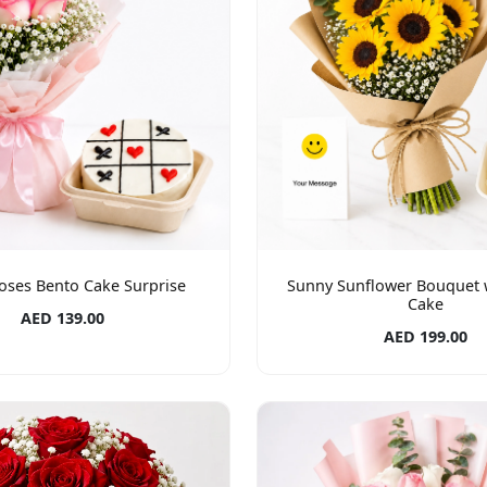
oses Bento Cake Surprise
Sunny Sunflower Bouquet 
Cake
AED 139.00
AED 199.00