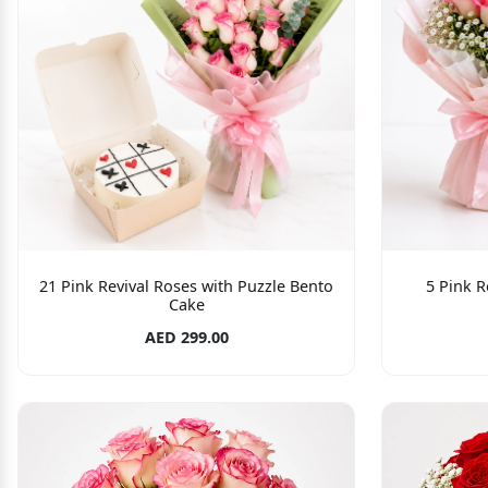
21 Pink Revival Roses with Puzzle Bento
5 Pink R
Cake
AED 299.00