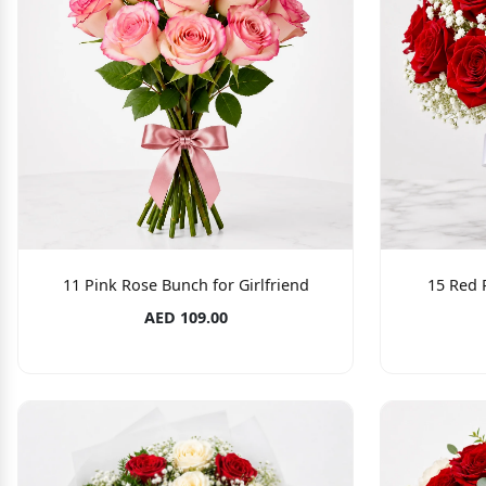
11 Pink Rose Bunch for Girlfriend
15 Red 
AED 109.00