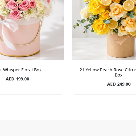
k Whisper Floral Box
21 Yellow Peach Rose Citrus 
Box
AED 199.00
AED 249.00