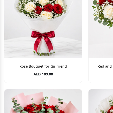
Rose Bouquet for Girlfriend
Red and 
AED 109.00