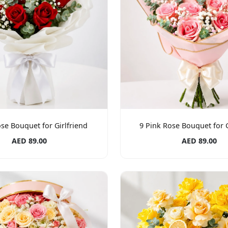
se Bouquet for Girlfriend
9 Pink Rose Bouquet for G
AED 89.00
AED 89.00