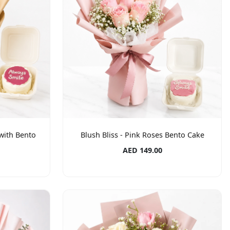
with Bento
Blush Bliss - Pink Roses Bento Cake
AED 149.00