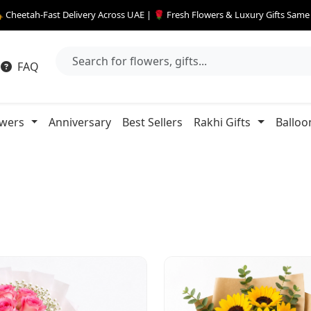
 Cheetah-Fast Delivery Across UAE | 🌹 Fresh Flowers & Luxury Gifts Sam
FAQ
owers
Anniversary
Best Sellers
Rakhi Gifts
Balloo