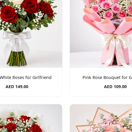
White Roses for Girlfriend
Pink Rose Bouquet for Gi
AED 149.00
AED 109.00