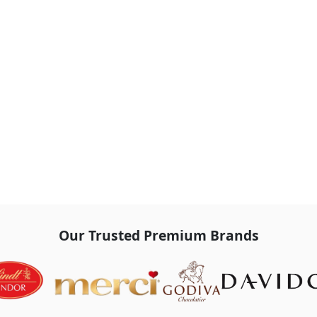
Our Trusted Premium Brands