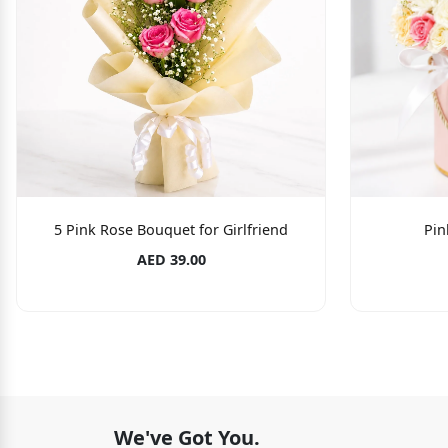
5 Pink Rose Bouquet for Girlfriend
Pin
AED 39.00
We've Got You.