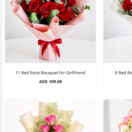
11 Red Rose Bouquet for Girlfriend
9 Red Ro
AED 109.00