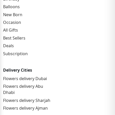
Balloons
New Born
Occasion
All Gifts
Best Sellers
Deals
Subscription
Delivery Cities
Flowers delivery Dubai
Flowers delivery Abu
Dhabi
Flowers delivery Sharjah
Flowers delivery Ajman