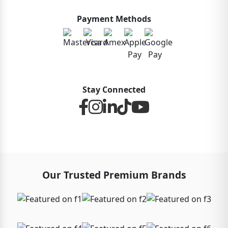
Payment Methods
Stay Connected
Our Trusted Premium Brands