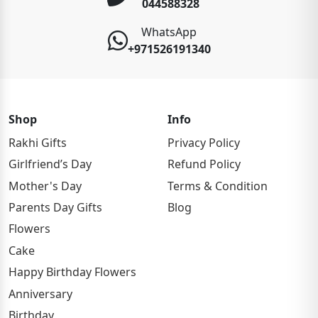
044588328
WhatsApp
+971526191340
Shop
Info
Rakhi Gifts
Privacy Policy
Girlfriend’s Day
Refund Policy
Mother's Day
Terms & Condition
Parents Day Gifts
Blog
Flowers
Cake
Happy Birthday Flowers
Anniversary
Birthday