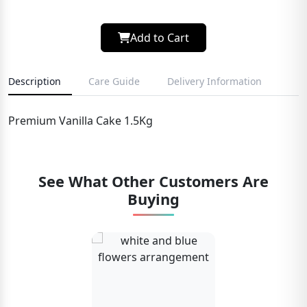
Add to Cart
Description
Care Guide
Delivery Information
Premium Vanilla Cake 1.5Kg
See What Other Customers Are
Buying