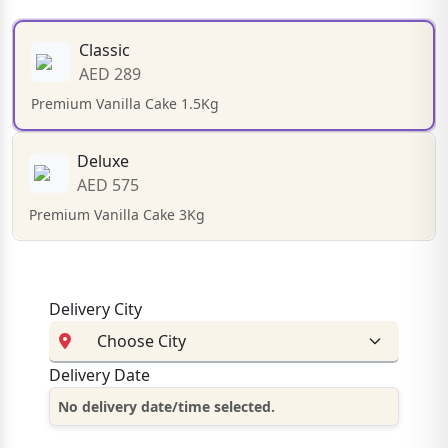
Classic
AED 289
Premium Vanilla Cake 1.5Kg
Deluxe
AED 575
Premium Vanilla Cake 3Kg
Delivery City
Delivery Date
No delivery date/time selected.