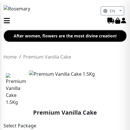
EN
After women, flowers are the most divine creation!
Home
Premium Vanilla Cake
Premium Vanilla Cake
Select Package