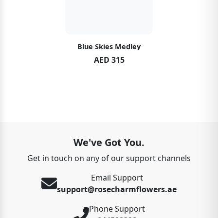
Blue Skies Medley
AED 315
We've Got You.
Get in touch on any of our support channels
Email Support
support@rosecharmflowers.ae
Phone Support