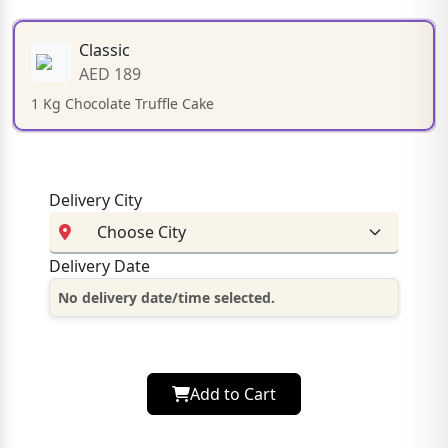
Classic
AED 189
1 Kg Chocolate Truffle Cake
Delivery City
Delivery Date
No delivery date/time selected.
Add to Cart