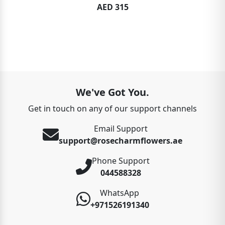
AED 315
We've Got You.
Get in touch on any of our support channels
Email Support
support@rosecharmflowers.ae
Phone Support
044588328
WhatsApp
+971526191340