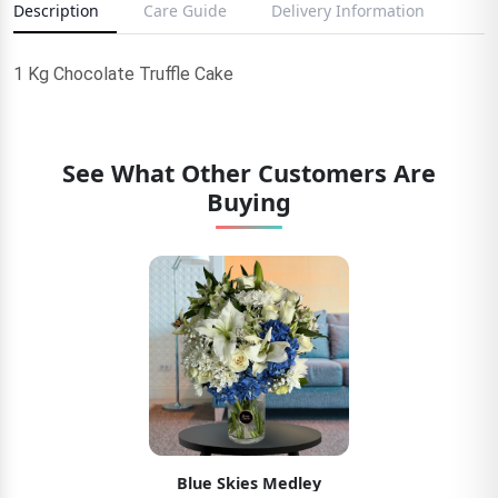
Description
Care Guide
Delivery Information
1 Kg Chocolate Truffle Cake
See What Other Customers Are
Buying
Blue Skies Medley