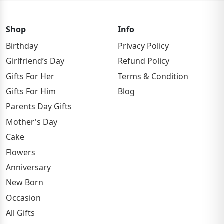
Shop
Info
Birthday
Privacy Policy
Girlfriend’s Day
Refund Policy
Gifts For Her
Terms & Condition
Gifts For Him
Blog
Parents Day Gifts
Mother's Day
Cake
Flowers
Anniversary
New Born
Occasion
All Gifts