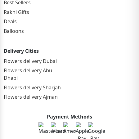
Best Sellers
Rakhi Gifts
Deals
Balloons
Delivery Cities
Flowers delivery Dubai
Flowers delivery Abu
Dhabi
Flowers delivery Sharjah
Flowers delivery Ajman
Payment Methods