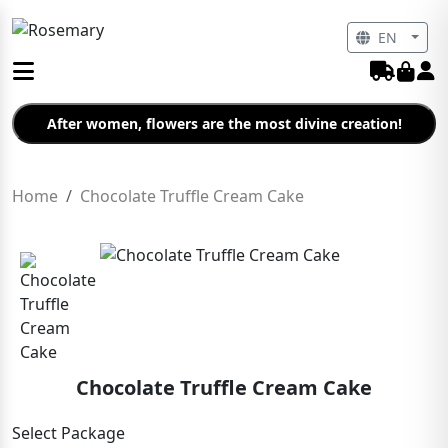
EN
After women, flowers are the most divine creation!
Home
Chocolate Truffle Cream Cake
Chocolate Truffle Cream Cake
Select Package