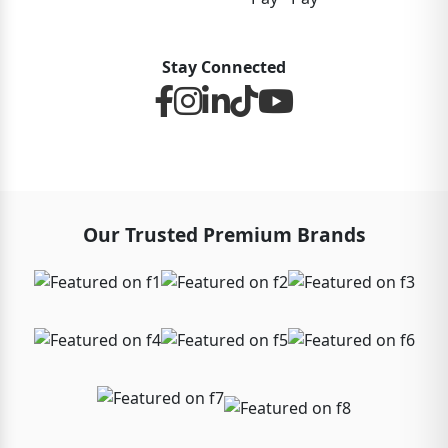
Stay Connected
Our Trusted Premium Brands