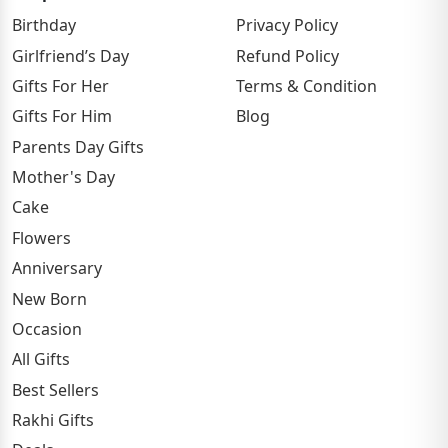
Birthday
Privacy Policy
Girlfriend’s Day
Refund Policy
Gifts For Her
Terms & Condition
Gifts For Him
Blog
Parents Day Gifts
Mother's Day
Cake
Flowers
Anniversary
New Born
Occasion
All Gifts
Best Sellers
Rakhi Gifts