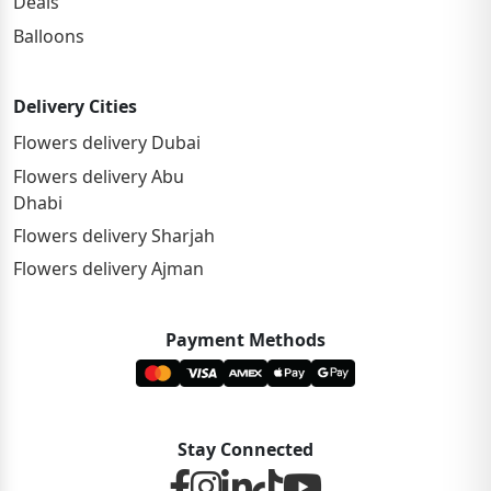
Deals
Balloons
Delivery Cities
Flowers delivery Dubai
Flowers delivery Abu
Dhabi
Flowers delivery Sharjah
Flowers delivery Ajman
Payment Methods
Stay Connected