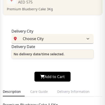
AED 575
Premium Blueberry Cake 3Kg
Delivery City
Delivery Date
No delivery date/time selected.
Add to Cart
Description
Care Guide
Delivery Information