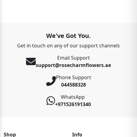
We've Got You.
Get in touch on any of our support channels
Email Support
support@rosecharmflowers.ae
Phone Support
044588328
WhatsApp
+971526191340
Shop
Info