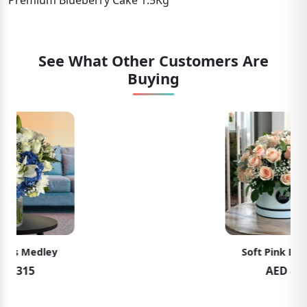
Premium Blueberry Cake 1.5Kg
See What Other Customers Are
Buying
Soft Pink Elegance
AED 489