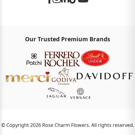
Our Trusted Premium Brands
© Copyright 2026 Rose Charm Flowers. All rights reserved.