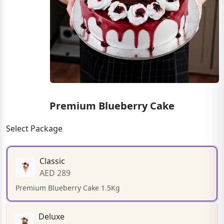
Premium Blueberry Cake
Select Package
Classic
AED 289
Premium Blueberry Cake 1.5Kg
Deluxe