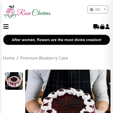
EN
After women, flowers are the most divine creation!
Home
Premium Blueberry Cake