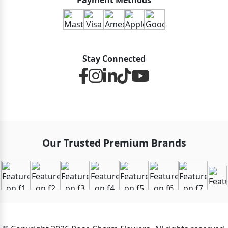
Payment Methods
Stay Connected
Our Trusted Premium Brands