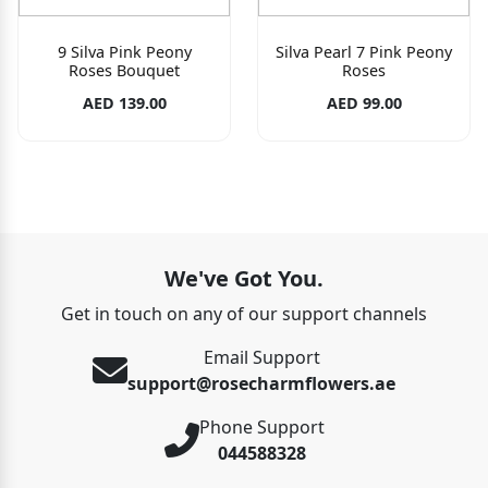
9 Silva Pink Peony
Silva Pearl 7 Pink Peony
Roses Bouquet
Roses
AED 139.00
AED 99.00
We've Got You.
Get in touch on any of our support channels
Email Support
support@rosecharmflowers.ae
Phone Support
044588328