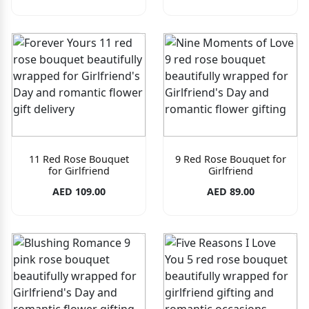
11 Red Rose Bouquet
9 Red Rose Bouquet for
for Girlfriend
Girlfriend
AED 109.00
AED 89.00