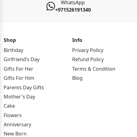
WhatsApp
+971526191340
Shop
Info
Birthday
Privacy Policy
Girlfriend’s Day
Refund Policy
Gifts For Her
Terms & Condition
Gifts For Him
Blog
Parents Day Gifts
Mother's Day
Cake
Flowers
Anniversary
New Born