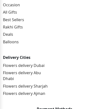
Occasion
All Gifts
Best Sellers
Rakhi Gifts
Deals
Balloons
Delivery Cities
Flowers delivery Dubai
Flowers delivery Abu
Dhabi
Flowers delivery Sharjah
Flowers delivery Ajman