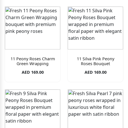
11 Peony Roses Charm
11 Silva Pink Peony
Green Wrapping
Roses Bouquet
AED 169.00
AED 169.00