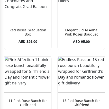
Red Roses Graduation
Elegant Eid Al Adha
Box
Pink Roses Bouquet
AED 329.00
AED 95.00
11 Pink Rose Bunch for
15 Red Rose Bunch for
Girlfriend
Girlfriend