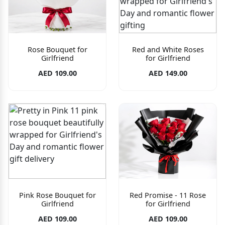
Rose Bouquet for
Red and White Roses
Girlfriend
for Girlfriend
AED 109.00
AED 149.00
Pink Rose Bouquet for
Red Promise - 11 Rose
Girlfriend
for Girlfriend
AED 109.00
AED 109.00