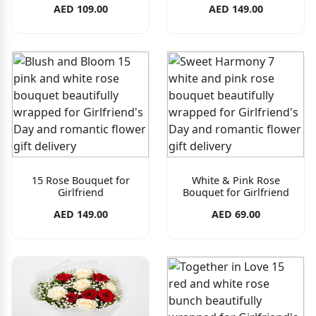
AED 109.00
AED 149.00
15 Rose Bouquet for
White & Pink Rose
Girlfriend
Bouquet for Girlfriend
AED 149.00
AED 69.00