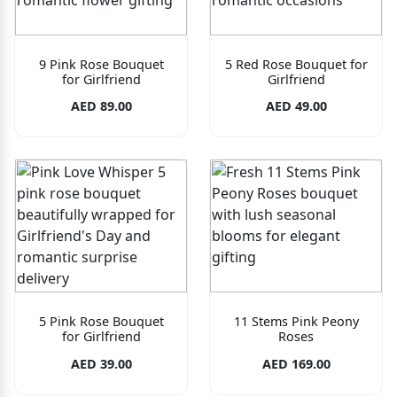
9 Pink Rose Bouquet
5 Red Rose Bouquet for
for Girlfriend
Girlfriend
AED 89.00
AED 49.00
5 Pink Rose Bouquet
11 Stems Pink Peony
for Girlfriend
Roses
AED 39.00
AED 169.00