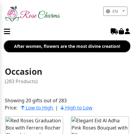
EN
After women, flowers are the most divine creation!
Occasion
(283 Products)
Showing 20 gifts out of 283
Price:
Low to High
|
High to Low