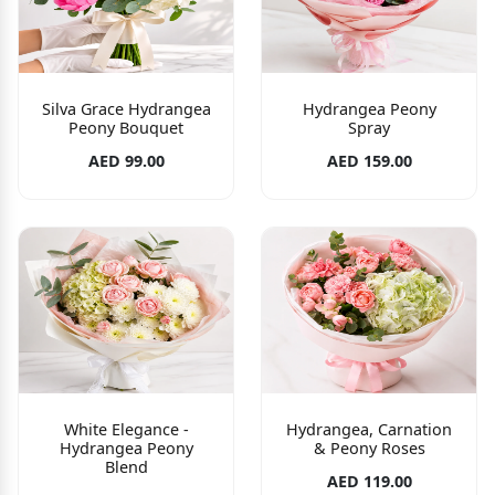
Silva Grace Hydrangea
Hydrangea Peony
Peony Bouquet
Spray
AED 99.00
AED 159.00
White Elegance -
Hydrangea, Carnation
Hydrangea Peony
& Peony Roses
Blend
AED 119.00