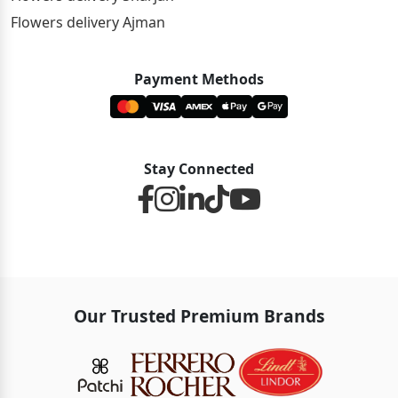
Flowers delivery Ajman
Payment Methods
Stay Connected
Our Trusted Premium Brands