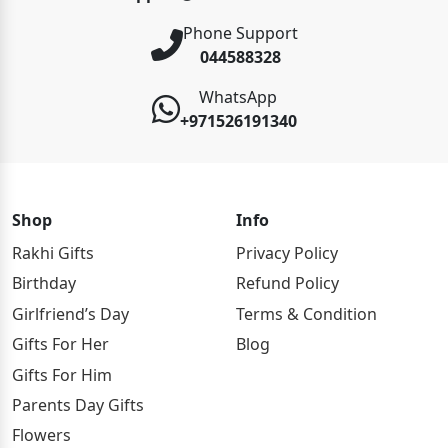
Phone Support
044588328
WhatsApp
+971526191340
Shop
Info
Rakhi Gifts
Privacy Policy
Birthday
Refund Policy
Girlfriend’s Day
Terms & Condition
Gifts For Her
Blog
Gifts For Him
Parents Day Gifts
Flowers