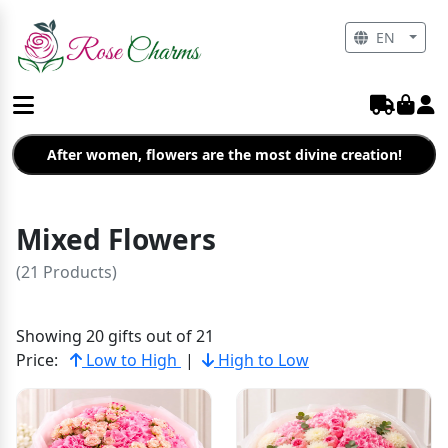
EN
After women, flowers are the most divine creation!
Mixed Flowers
(21 Products)
Showing 20 gifts out of 21
Price:
Low to High
|
High to Low