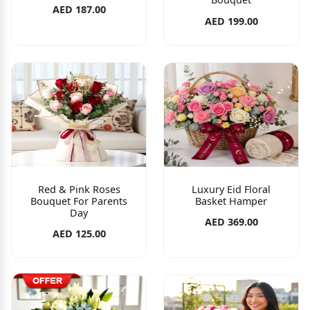
AED 187.00
AED 199.00
Red & Pink Roses
Luxury Eid Floral
Bouquet For Parents
Basket Hamper
Day
AED 369.00
AED 125.00