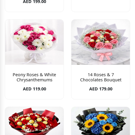
AED 199.00
Peony Roses & White
14 Roses & 7
Chrysanthemums
Chocolates Bouquet
AED 119.00
AED 179.00