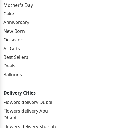
Mother's Day
Cake
Anniversary
New Born
Occasion
All Gifts
Best Sellers
Deals
Balloons
Delivery Cities
Flowers delivery Dubai
Flowers delivery Abu
Dhabi
Flowers delivery Sharjah