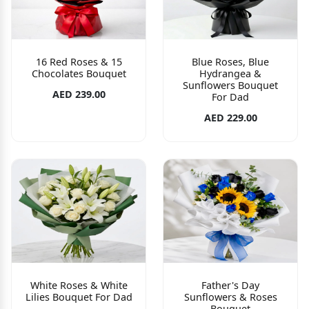
16 Red Roses & 15
Blue Roses, Blue
Chocolates Bouquet
Hydrangea &
Sunflowers Bouquet
AED 239.00
For Dad
AED 229.00
White Roses & White
Father's Day
Lilies Bouquet For Dad
Sunflowers & Roses
Bouquet