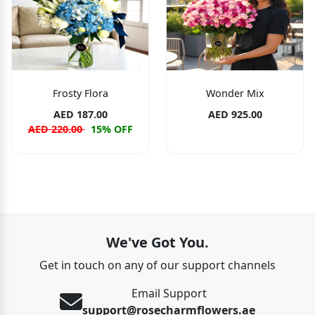
Frosty Flora
Wonder Mix
AED 187.00
AED 925.00
AED 220.00
15% OFF
We've Got You.
Get in touch on any of our support channels
Email Support
support@rosecharmflowers.ae