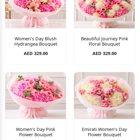
Women’s Day Blush
Beautiful Journey Pink
Hydrangea Bouquet
Floral Bouquet
AED 329.00
AED 329.00
Women’s Day Pink
Emirati Women’s Day
Flower Bouquet
Flower Bouquet