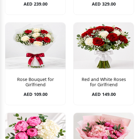
AED 239.00
AED 329.00
Rose Bouquet for
Red and White Roses
Girlfriend
for Girlfriend
AED 109.00
AED 149.00