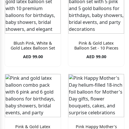
Blush Pink, White &
Pink & Gold Latex
Gold Latex Balloon Set
Balloon Set - 10 Pieces
AED 99.00
AED 99.00
Pink & Gold Latex
Pink Happy Mother's