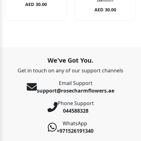
AED 30.00
AED 30.00
We've Got You.
Get in touch on any of our support channels
Email Support
support@rosecharmflowers.ae
Phone Support
044588328
WhatsApp
+971526191340