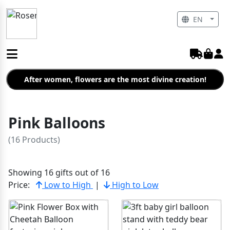
EN
After women, flowers are the most divine creation!
Pink Balloons
(16 Products)
Showing 16 gifts out of 16
Price:
Low to High
|
High to Low