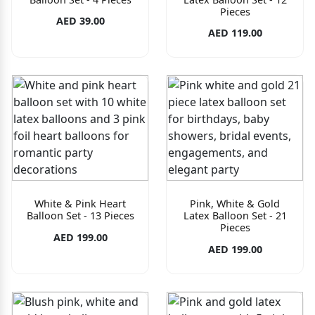
Pieces
AED 39.00
AED 119.00
White & Pink Heart
Pink, White & Gold
Balloon Set - 13 Pieces
Latex Balloon Set - 21
Pieces
AED 199.00
AED 199.00