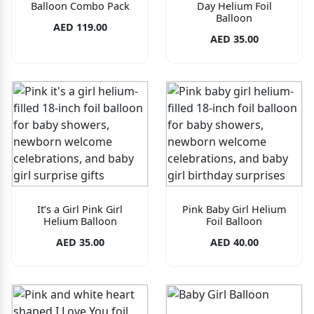
Balloon Combo Pack
Day Helium Foil
Balloon
AED 119.00
AED 35.00
It’s a Girl Pink Girl
Pink Baby Girl Helium
Helium Balloon
Foil Balloon
AED 35.00
AED 40.00