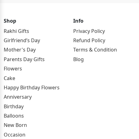
Shop
Info
Rakhi Gifts
Privacy Policy
Girlfriend’s Day
Refund Policy
Mother's Day
Terms & Condition
Parents Day Gifts
Blog
Flowers
Cake
Happy Birthday Flowers
Anniversary
Birthday
Balloons
New Born
Occasion