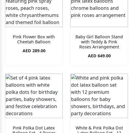
Pink Flower Box with
Baby Girl Balloon Stand
Cheetah Balloon
with Teddy & Pink
Roses Arrangement
AED 289.00
AED 649.00
Pink Polka Dot Latex
White & Pink Polka Dot
Balloon Set - 4 Pieces
Latex Balloon Set - 12