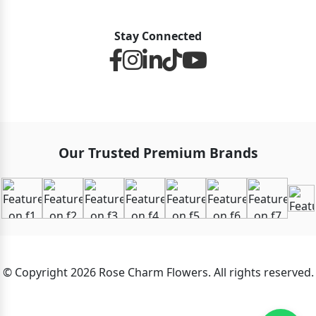
Stay Connected
Our Trusted Premium Brands
© Copyright 2026 Rose Charm Flowers. All rights reserved.