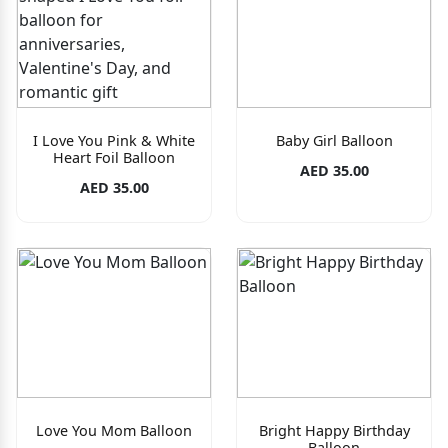
I Love You Pink & White
Baby Girl Balloon
Heart Foil Balloon
AED 35.00
AED 35.00
Love You Mom Balloon
Bright Happy Birthday
Balloon