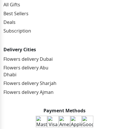
All Gifts
Best Sellers
Deals
Subscription
Delivery Cities
Flowers delivery Dubai
Flowers delivery Abu
Dhabi
Flowers delivery Sharjah
Flowers delivery Ajman
Payment Methods