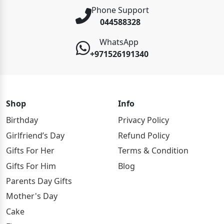
Phone Support
044588328
WhatsApp
+971526191340
Shop
Info
Birthday
Privacy Policy
Girlfriend’s Day
Refund Policy
Gifts For Her
Terms & Condition
Gifts For Him
Blog
Parents Day Gifts
Mother's Day
Cake