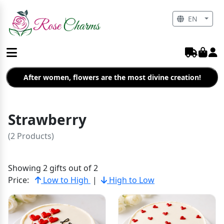
EN
After women, flowers are the most divine creation!
Strawberry
(2 Products)
Showing 2 gifts out of 2
Price:
Low to High
|
High to Low