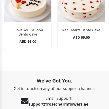
I Love You Balloon
Red Hearts Bento Cake
Bento Cake
AED 99.00
AED 99.00
We've Got You.
Get in touch on any of our support channels
Email Support
support@rosecharmflowers.ae