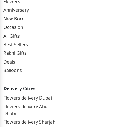
Flowers
Anniversary
New Born
Occasion
All Gifts
Best Sellers
Rakhi Gifts
Deals
Balloons
Delivery Cities
Flowers delivery Dubai
Flowers delivery Abu
Dhabi
Flowers delivery Sharjah