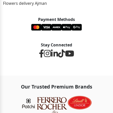
Flowers delivery Ajman
Payment Methods
Stay Connected
Our Trusted Premium Brands