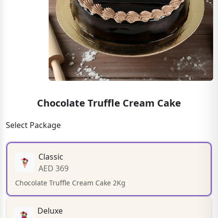
Chocolate Truffle Cream Cake
Select Package
Classic
AED 369
Chocolate Truffle Cream Cake 2Kg
Deluxe