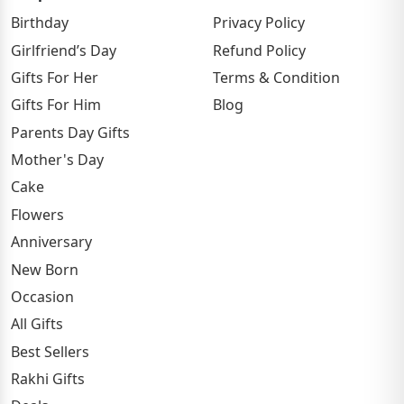
Birthday
Privacy Policy
Girlfriend’s Day
Refund Policy
Gifts For Her
Terms & Condition
Gifts For Him
Blog
Parents Day Gifts
Mother's Day
Cake
Flowers
Anniversary
New Born
Occasion
All Gifts
Best Sellers
Rakhi Gifts