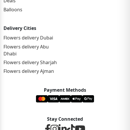
Deals
Balloons
Delivery Cities
Flowers delivery Dubai
Flowers delivery Abu
Dhabi
Flowers delivery Sharjah
Flowers delivery Ajman
Payment Methods
Stay Connected