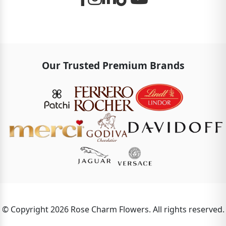
Our Trusted Premium Brands
© Copyright 2026 Rose Charm Flowers. All rights reserved.