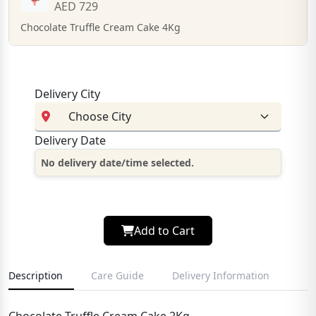
AED 729
Chocolate Truffle Cream Cake 4Kg
Delivery City
Delivery Date
No delivery date/time selected.
Add to Cart
Description
Care Guide
Delivery Information