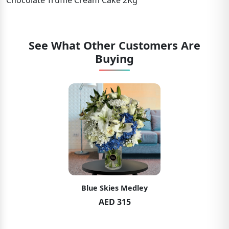
Chocolate Truffle Cream Cake 2Kg
See What Other Customers Are
Buying
Blue Skies Medley
AED 315