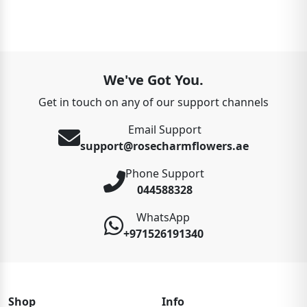
We've Got You.
Get in touch on any of our support channels
Email Support
support@rosecharmflowers.ae
Phone Support
044588328
WhatsApp
+971526191340
Shop
Info