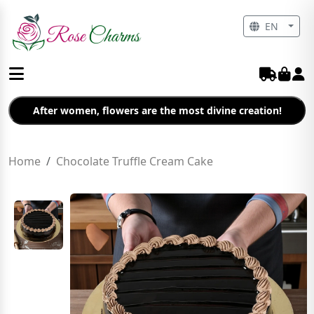
EN
After women, flowers are the most divine creation!
Home
Chocolate Truffle Cream Cake