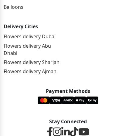
Balloons
Delivery Cities
Flowers delivery Dubai
Flowers delivery Abu
Dhabi
Flowers delivery Sharjah
Flowers delivery Ajman
Payment Methods
Stay Connected