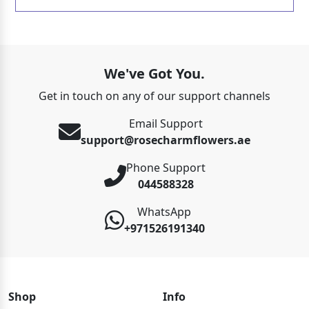
We've Got You.
Get in touch on any of our support channels
Email Support
support@rosecharmflowers.ae
Phone Support
044588328
WhatsApp
+971526191340
Shop
Info