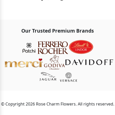
Our Trusted Premium Brands
© Copyright 2026 Rose Charm Flowers. All rights reserved.