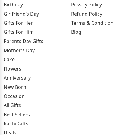
Birthday
Privacy Policy
Girlfriend’s Day
Refund Policy
Gifts For Her
Terms & Condition
Gifts For Him
Blog
Parents Day Gifts
Mother's Day
Cake
Flowers
Anniversary
New Born
Occasion
All Gifts
Best Sellers
Rakhi Gifts
Deals