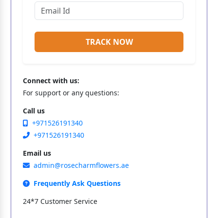
TRACK NOW
Connect with us:
For support or any questions:
Call us
+971526191340
+971526191340
Email us
admin@rosecharmflowers.ae
Frequently Ask Questions
24*7 Customer Service