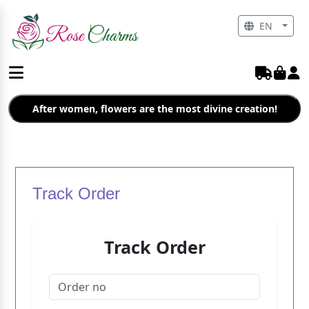
EN
After women, flowers are the most divine creation!
Track Order
Track Order