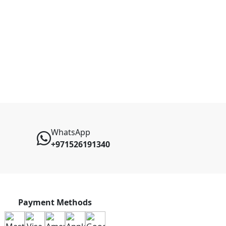
WhatsApp
+971526191340
Payment Methods