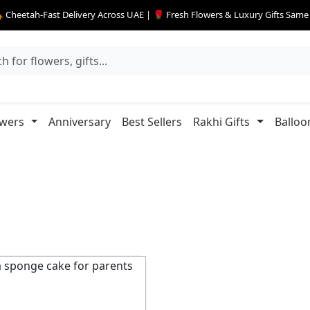
 Cheetah-Fast Delivery Across UAE | 🌹 Fresh Flowers & Luxury Gifts Sam
owers
Anniversary
Best Sellers
Rakhi Gifts
Balloo