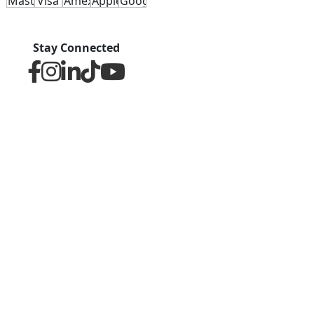
Stay Connected