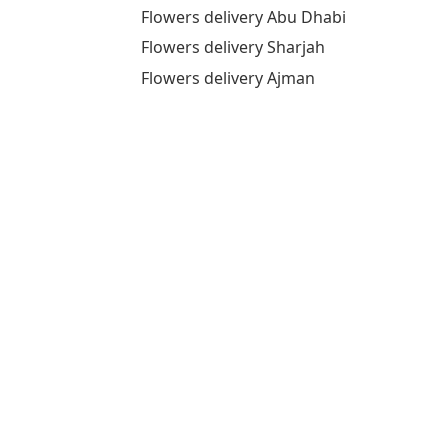
Flowers delivery Abu Dhabi
Flowers delivery Sharjah
Flowers delivery Ajman