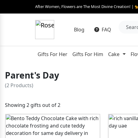
After Women, Flowers are The Most Divine Creation! | 
Blog
FAQ
Gifts For Her
Gifts For Him
Cake
Fl
Parent's Day
(2 Products)
Showing 2 gifts out of 2