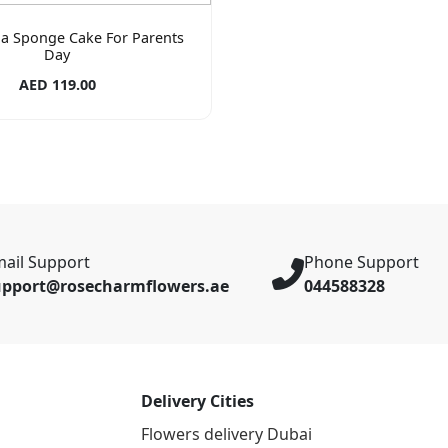
lla Sponge Cake For Parents
Day
AED 119.00
ail Support
Phone Support
upport@rosecharmflowers.ae
044588328
Delivery Cities
Flowers delivery Dubai