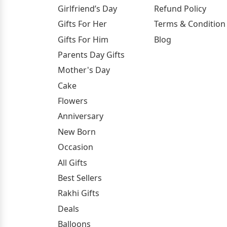
Girlfriend’s Day
Refund Policy
Gifts For Her
Terms & Condition
Gifts For Him
Blog
Parents Day Gifts
Mother's Day
Cake
Flowers
Anniversary
New Born
Occasion
All Gifts
Best Sellers
Rakhi Gifts
Deals
Balloons