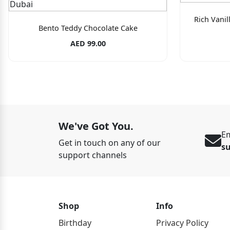
Rich Vani
Bento Teddy Chocolate Cake
AED 99.00
We've Got You.
Em
Get in touch on any of our
s
support channels
Shop
Info
Birthday
Privacy Policy