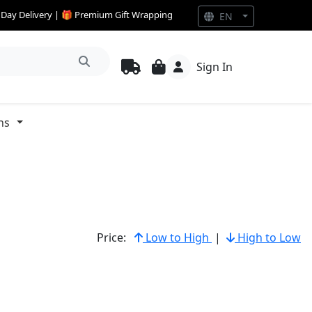
e Day Delivery | 🎁 Premium Gift Wrapping
EN
Sign In
ns
Price:
Low to High
|
High to Low