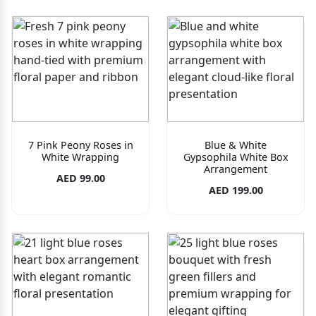
7 Pink Peony Roses in
Blue & White
White Wrapping
Gypsophila White Box
Arrangement
AED 99.00
AED 199.00