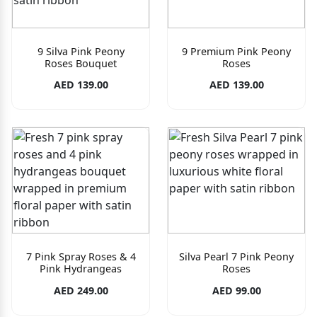
9 Silva Pink Peony
9 Premium Pink Peony
Roses Bouquet
Roses
AED 139.00
AED 139.00
7 Pink Spray Roses & 4
Silva Pearl 7 Pink Peony
Pink Hydrangeas
Roses
AED 249.00
AED 99.00