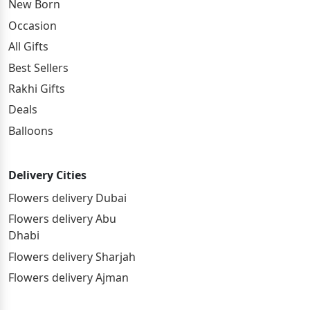
New Born
Occasion
All Gifts
Best Sellers
Rakhi Gifts
Deals
Balloons
Delivery Cities
Flowers delivery Dubai
Flowers delivery Abu
Dhabi
Flowers delivery Sharjah
Flowers delivery Ajman