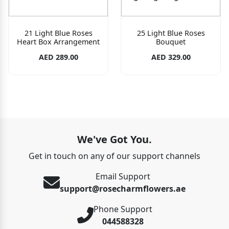
21 Light Blue Roses
25 Light Blue Roses
Heart Box Arrangement
Bouquet
AED 289.00
AED 329.00
We've Got You.
Get in touch on any of our support channels
Email Support
support@rosecharmflowers.ae
Phone Support
044588328