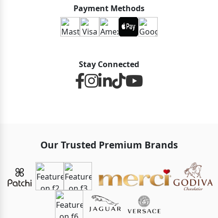
Payment Methods
Stay Connected
Our Trusted Premium Brands