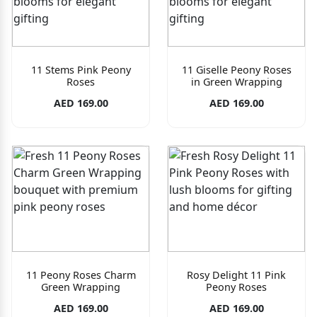
11 Stems Pink Peony
11 Giselle Peony Roses
Roses
in Green Wrapping
AED 169.00
AED 169.00
11 Peony Roses Charm
Rosy Delight 11 Pink
Green Wrapping
Peony Roses
AED 169.00
AED 169.00