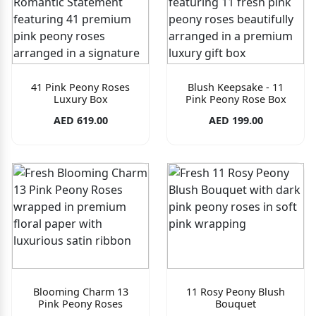
41 Pink Peony Roses
Blush Keepsake - 11
Luxury Box
Pink Peony Rose Box
AED 619.00
AED 199.00
Blooming Charm 13
11 Rosy Peony Blush
Pink Peony Roses
Bouquet