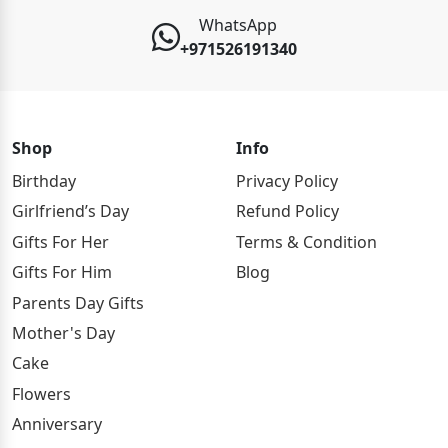
WhatsApp
+971526191340
Shop
Info
Birthday
Privacy Policy
Girlfriend’s Day
Refund Policy
Gifts For Her
Terms & Condition
Gifts For Him
Blog
Parents Day Gifts
Mother's Day
Cake
Flowers
Anniversary