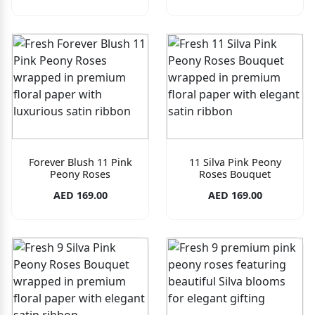
Forever Blush 11 Pink
11 Silva Pink Peony
Peony Roses
Roses Bouquet
AED 169.00
AED 169.00