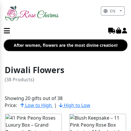
EN
After women, flowers are the most divine creation!
Diwali Flowers
(38 Products)
Showing 20 gifts out of 38
Price:
Low to High
|
High to Low