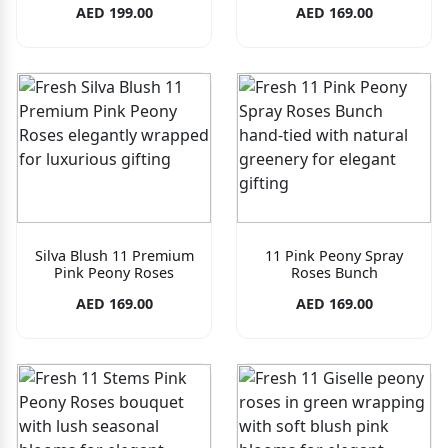
AED 199.00
AED 169.00
Silva Blush 11 Premium
11 Pink Peony Spray
Pink Peony Roses
Roses Bunch
AED 169.00
AED 169.00