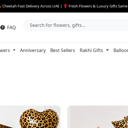
 Cheetah-Fast Delivery Across UAE | 🌹 Fresh Flowers & Luxury Gifts Sam
FAQ
owers
Anniversary
Best Sellers
Rakhi Gifts
Balloo