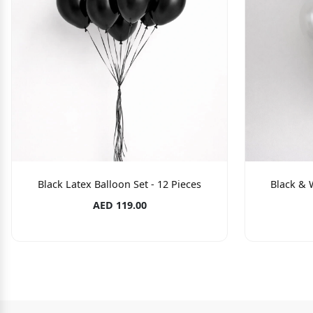
Black Latex Balloon Set - 12 Pieces
Black & W
AED 119.00