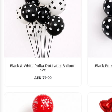
Black & White Polka Dot Latex Balloon
Black Polk
Set
AED 79.00