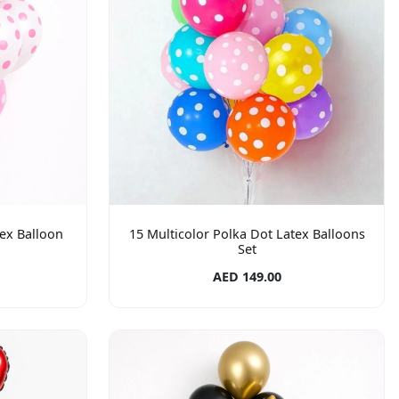
ex Balloon
15 Multicolor Polka Dot Latex Balloons
Set
AED 149.00