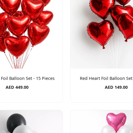
Foil Balloon Set - 15 Pieces
Red Heart Foil Balloon Set 
AED 449.00
AED 149.00