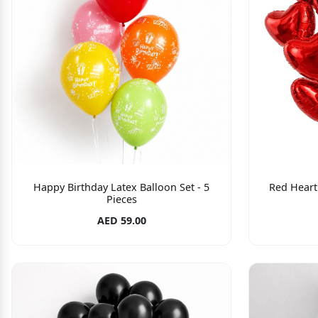
Happy Birthday Latex Balloon Set - 5
Red Heart 
Pieces
AED 59.00