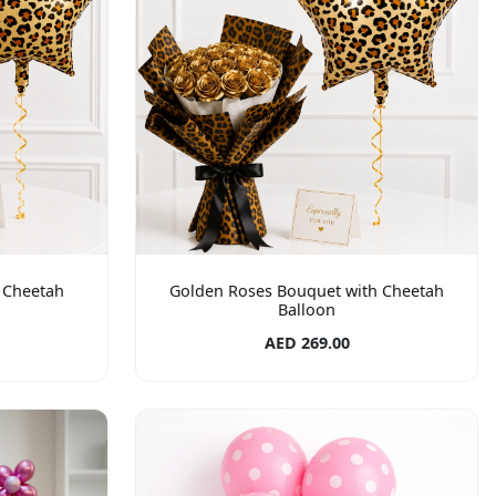
 Cheetah
Golden Roses Bouquet with Cheetah
Balloon
AED 269.00