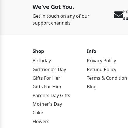
We've Got You.
Em
Get in touch on any of our
s
support channels
Shop
Info
Birthday
Privacy Policy
Girlfriend’s Day
Refund Policy
Gifts For Her
Terms & Condition
Gifts For Him
Blog
Parents Day Gifts
Mother's Day
Cake
Flowers