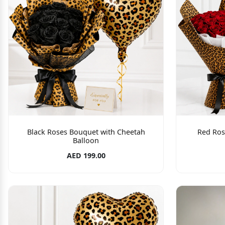
Black Roses Bouquet with Cheetah
Red Ros
Balloon
AED 199.00