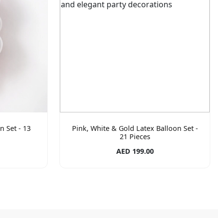
n Set - 13
Pink, White & Gold Latex Balloon Set -
21 Pieces
AED 199.00