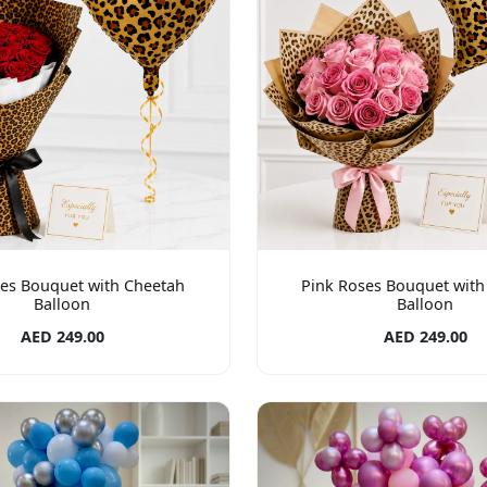
es Bouquet with Cheetah
Pink Roses Bouquet with
Balloon
Balloon
AED 249.00
AED 249.00