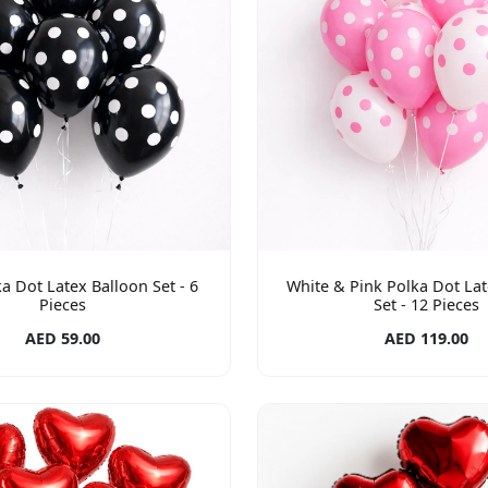
a Dot Latex Balloon Set - 6
White & Pink Polka Dot Lat
Pieces
Set - 12 Pieces
AED 59.00
AED 119.00