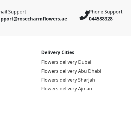
ail Support
Phone Support
upport@rosecharmflowers.ae
044588328
Delivery Cities
Flowers delivery Dubai
Flowers delivery Abu Dhabi
Flowers delivery Sharjah
Flowers delivery Ajman