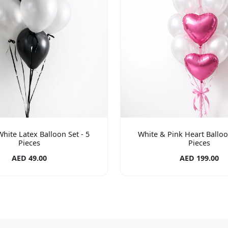
hite Latex Balloon Set - 5
White & Pink Heart Balloo
Pieces
Pieces
AED 49.00
AED 199.00