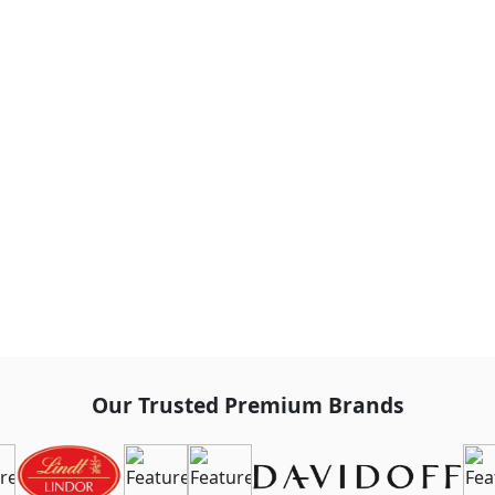
Our Trusted Premium Brands