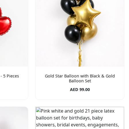
- 5 Pieces
Gold Star Balloon with Black & Gold
Balloon Set
AED 99.00