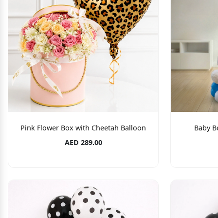
Pink Flower Box with Cheetah Balloon
Baby B
AED 289.00