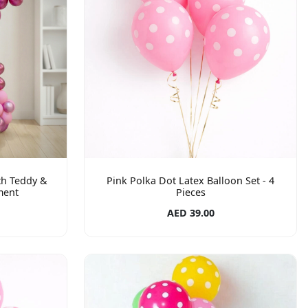
th Teddy &
Pink Polka Dot Latex Balloon Set - 4
ment
Pieces
AED 39.00