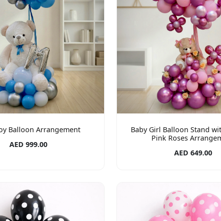
oy Balloon Arrangement
Baby Girl Balloon Stand wi
Pink Roses Arrange
AED 999.00
AED 649.00