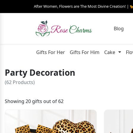
After Women, Flowers are The Most Divine Creation! | 
Blog
Gifts For Her
Gifts For Him
Cake
Fl
Party Decoration
(62 Products)
Showing 20 gifts out of 62