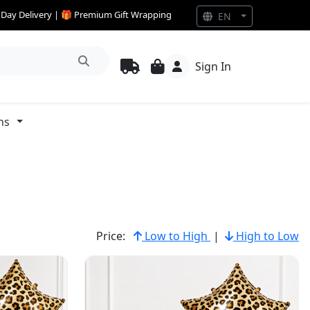
e Day Delivery | 🎁 Premium Gift Wrapping
EN
Sign In
ns
Price:
Low to High
|
High to Low