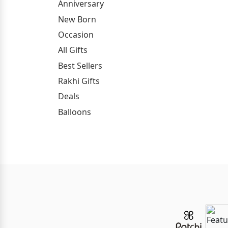
Anniversary
New Born
Occasion
All Gifts
Best Sellers
Rakhi Gifts
Deals
Balloons