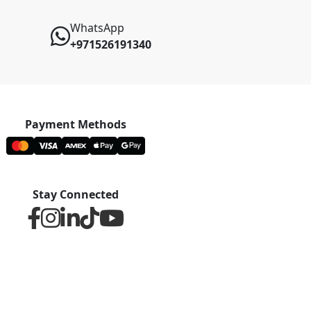
WhatsApp
+971526191340
Payment Methods
Stay Connected