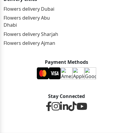
Flowers delivery Dubai
Flowers delivery Abu
Dhabi
Flowers delivery Sharjah
Flowers delivery Ajman
Payment Methods
Stay Connected