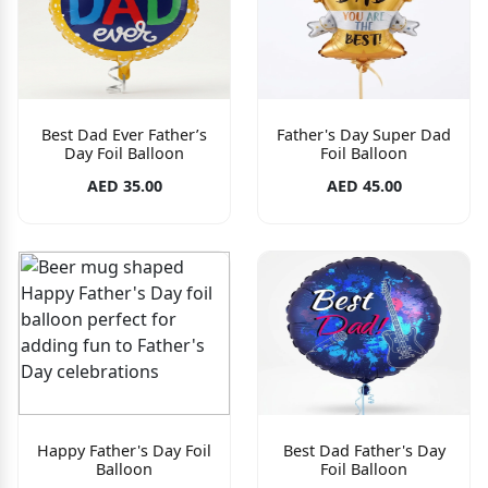
Best Dad Ever Father’s
Father's Day Super Dad
Day Foil Balloon
Foil Balloon
AED 35.00
AED 45.00
Happy Father's Day Foil
Best Dad Father's Day
Balloon
Foil Balloon