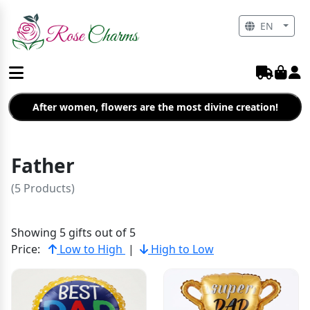
EN
After women, flowers are the most divine creation!
Father
(5 Products)
Showing 5 gifts out of 5
Price:
Low to High
|
High to Low