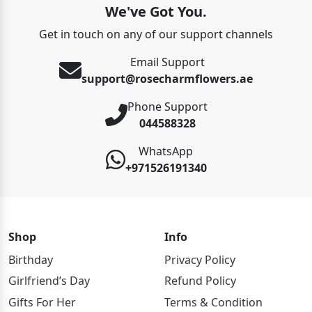
We've Got You.
Get in touch on any of our support channels
Email Support
support@rosecharmflowers.ae
Phone Support
044588328
WhatsApp
+971526191340
Shop
Info
Birthday
Privacy Policy
Girlfriend’s Day
Refund Policy
Gifts For Her
Terms & Condition