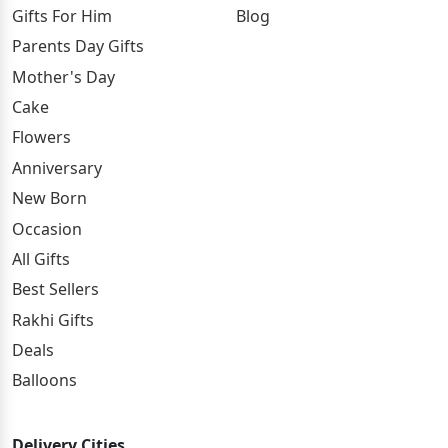
Gifts For Him
Blog
Parents Day Gifts
Mother's Day
Cake
Flowers
Anniversary
New Born
Occasion
All Gifts
Best Sellers
Rakhi Gifts
Deals
Balloons
Delivery Cities