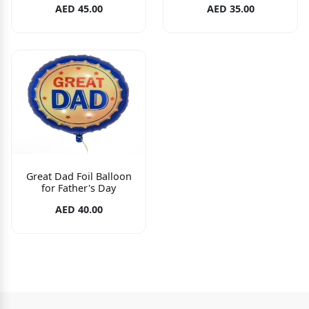
AED 45.00
AED 35.00
Great Dad Foil Balloon
for Father's Day
AED 40.00