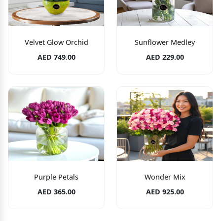
Velvet Glow Orchid
Sunflower Medley
AED 749.00
AED 229.00
Purple Petals
Wonder Mix
AED 365.00
AED 925.00