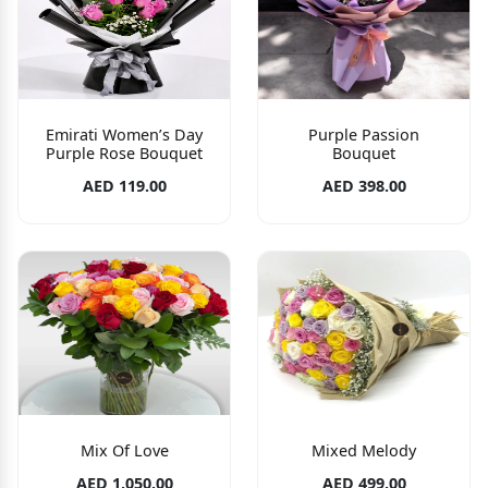
Emirati Women’s Day
Purple Passion
Purple Rose Bouquet
Bouquet
AED 119.00
AED 398.00
Mix Of Love
Mixed Melody
AED 1,050.00
AED 499.00