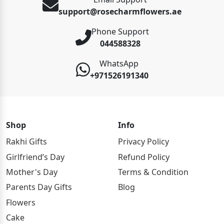
support@rosecharmflowers.ae
Phone Support
044588328
WhatsApp
+971526191340
Shop
Info
Rakhi Gifts
Privacy Policy
Girlfriend’s Day
Refund Policy
Mother's Day
Terms & Condition
Parents Day Gifts
Blog
Flowers
Cake