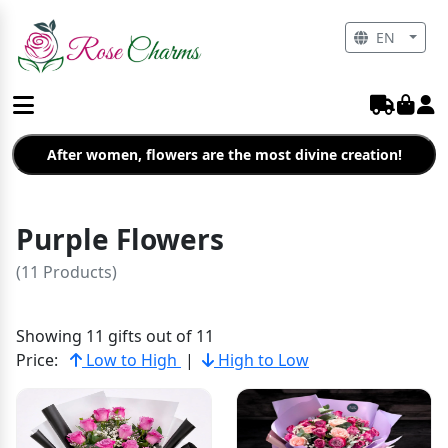
EN
After women, flowers are the most divine creation!
Purple Flowers
(11 Products)
Showing 11 gifts out of 11
Price:
Low to High
|
High to Low