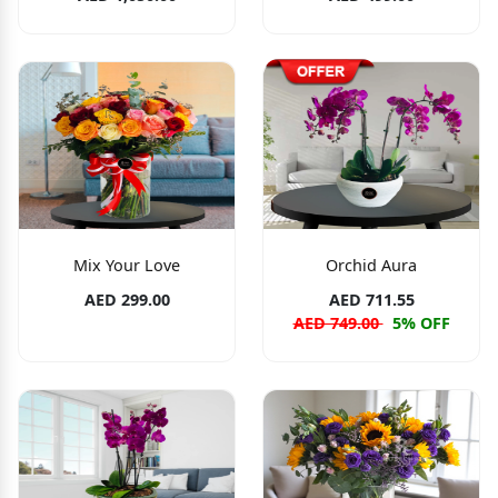
Mix Your Love
Orchid Aura
AED 299.00
AED 711.55
AED 749.00
5% OFF