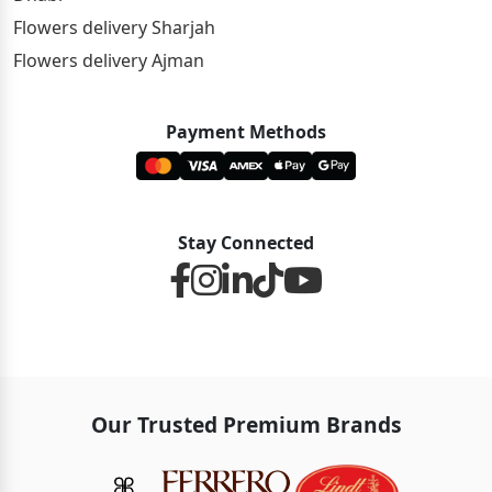
Flowers delivery Sharjah
Flowers delivery Ajman
Payment Methods
Stay Connected
Our Trusted Premium Brands