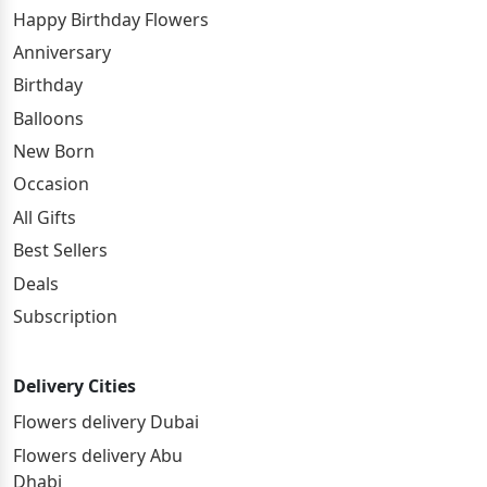
Happy Birthday Flowers
Anniversary
Birthday
Balloons
New Born
Occasion
All Gifts
Best Sellers
Deals
Subscription
Delivery Cities
Flowers delivery Dubai
Flowers delivery Abu
Dhabi