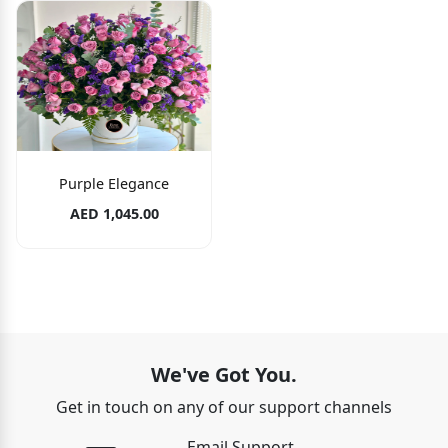
Purple Elegance
AED 1,045.00
We've Got You.
Get in touch on any of our support channels
Email Support