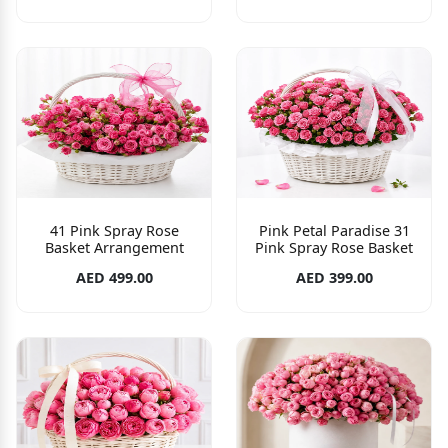
41 Pink Spray Rose
Pink Petal Paradise 31
Basket Arrangement
Pink Spray Rose Basket
AED 499.00
AED 399.00