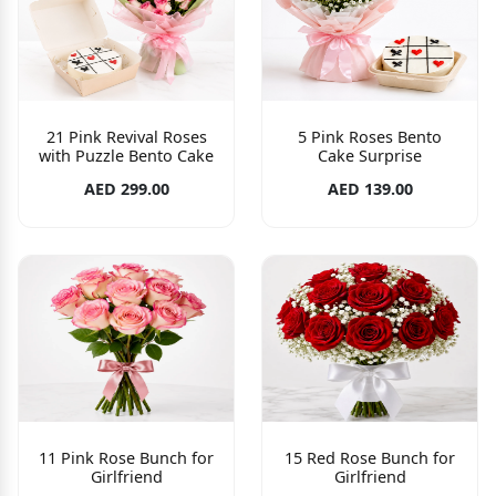
21 Pink Revival Roses
5 Pink Roses Bento
with Puzzle Bento Cake
Cake Surprise
AED 299.00
AED 139.00
11 Pink Rose Bunch for
15 Red Rose Bunch for
Girlfriend
Girlfriend