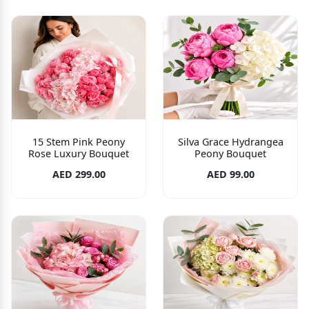
15 Stem Pink Peony
Silva Grace Hydrangea
Rose Luxury Bouquet
Peony Bouquet
AED 299.00
AED 99.00