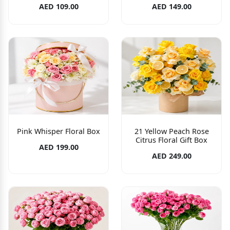
AED 109.00
AED 149.00
Pink Whisper Floral Box
21 Yellow Peach Rose
Citrus Floral Gift Box
AED 199.00
AED 249.00