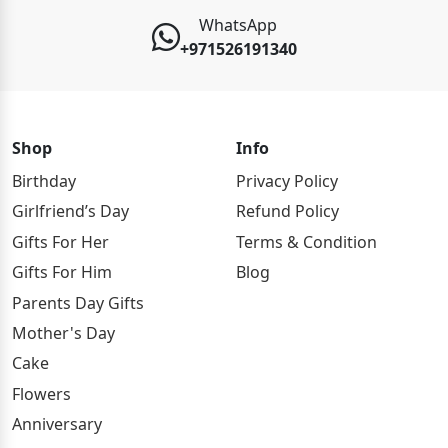
WhatsApp
+971526191340
Shop
Info
Birthday
Privacy Policy
Girlfriend’s Day
Refund Policy
Gifts For Her
Terms & Condition
Gifts For Him
Blog
Parents Day Gifts
Mother's Day
Cake
Flowers
Anniversary