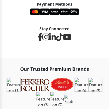
Payment Methods
Stay Connected
Our Trusted Premium Brands