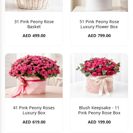
31 Pink Peony Rose
51 Pink Peony Rose
Basket
Luxury Flower Box
AED 499.00
AED 799.00
41 Pink Peony Roses
Blush Keepsake - 11
Luxury Box
Pink Peony Rose Box
AED 619.00
AED 199.00