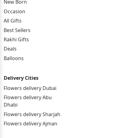
New Born
Occasion
All Gifts
Best Sellers
Rakhi Gifts
Deals
Balloons
Delivery Cities
Flowers delivery Dubai
Flowers delivery Abu
Dhabi
Flowers delivery Sharjah
Flowers delivery Ajman