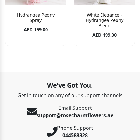
Hydrangea Peony
White Elegance -
Spray
Hydrangea Peony
Blend
AED 159.00
AED 199.00
We've Got You.
Get in touch on any of our support channels
Email Support
support@rosecharmflowers.ae
Phone Support
044588328