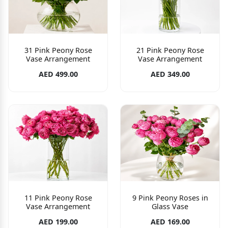
31 Pink Peony Rose
21 Pink Peony Rose
Vase Arrangement
Vase Arrangement
AED 499.00
AED 349.00
11 Pink Peony Rose
9 Pink Peony Roses in
Vase Arrangement
Glass Vase
AED 199.00
AED 169.00