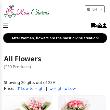
EN
After women, flowers are the most divine creation!
All Flowers
(239 Products)
Showing 20 gifts out of 239
Price:
Low to High
|
High to Low