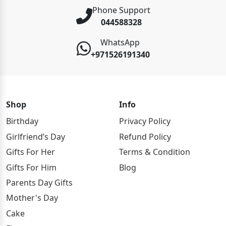
Phone Support
044588328
WhatsApp
+971526191340
Shop
Info
Birthday
Privacy Policy
Girlfriend’s Day
Refund Policy
Gifts For Her
Terms & Condition
Gifts For Him
Blog
Parents Day Gifts
Mother's Day
Cake