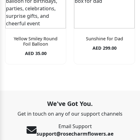
Yellow Smiley Round
Sunshine for Dad
Foil Balloon
AED 299.00
AED 35.00
We've Got You.
Get in touch on any of our support channels
Email Support
support@rosecharmflowers.ae