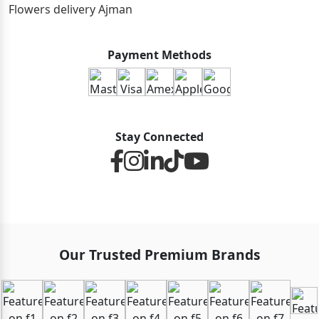
Flowers delivery Ajman
Payment Methods
Stay Connected
Our Trusted Premium Brands