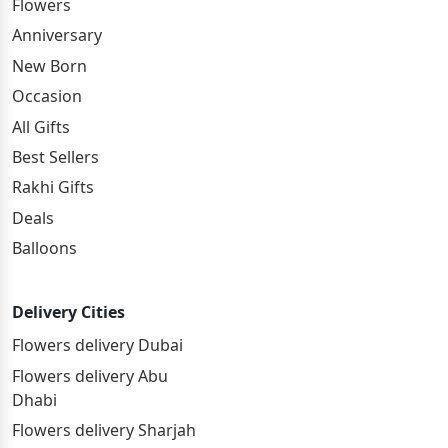
Flowers
Anniversary
New Born
Occasion
All Gifts
Best Sellers
Rakhi Gifts
Deals
Balloons
Delivery Cities
Flowers delivery Dubai
Flowers delivery Abu
Dhabi
Flowers delivery Sharjah