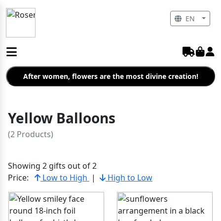
EN
After women, flowers are the most divine creation!
Yellow Balloons
(2 Products)
Showing 2 gifts out of 2
Price:
Low to High
|
High to Low