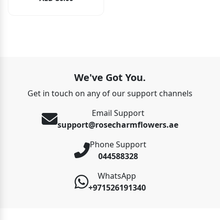
We've Got You.
Get in touch on any of our support channels
Email Support
support@rosecharmflowers.ae
Phone Support
044588328
WhatsApp
+971526191340