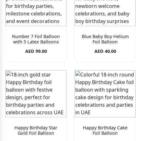
Number 7 Foil Balloon
Blue Baby Boy Helium
with 5 Latex Balloons
Foil Balloon
AED 99.00
AED 40.00
Happy Birthday Star
Happy Birthday Cake
Gold Foil Balloon
Foil Balloon