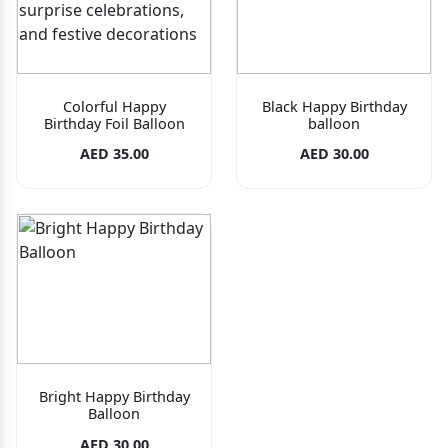
Colorful Happy
Black Happy Birthday
Birthday Foil Balloon
balloon
AED 35.00
AED 30.00
Bright Happy Birthday
Balloon
AED 30.00