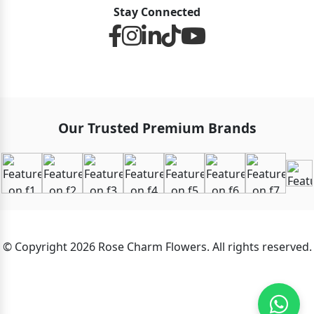
Stay Connected
Our Trusted Premium Brands
© Copyright 2026 Rose Charm Flowers. All rights reserved.