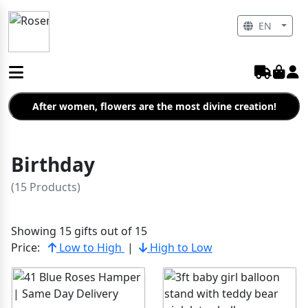
EN
After women, flowers are the most divine creation!
Birthday
(15 Products)
Showing 15 gifts out of 15
Price:
Low to High
|
High to Low