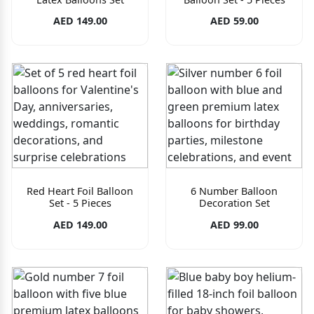
AED 149.00
AED 59.00
Red Heart Foil Balloon
6 Number Balloon
Set - 5 Pieces
Decoration Set
AED 149.00
AED 99.00