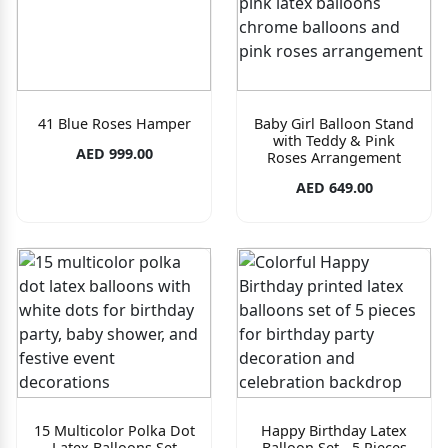
41 Blue Roses Hamper
Baby Girl Balloon Stand
with Teddy & Pink
AED 999.00
Roses Arrangement
AED 649.00
15 Multicolor Polka Dot
Happy Birthday Latex
Latex Balloons Set
Balloon Set - 5 Pieces