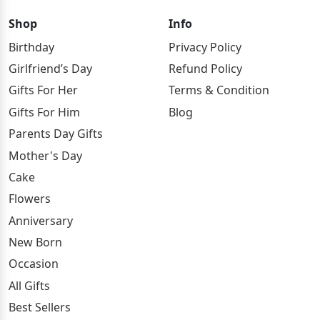
Shop
Info
Birthday
Privacy Policy
Girlfriend’s Day
Refund Policy
Gifts For Her
Terms & Condition
Gifts For Him
Blog
Parents Day Gifts
Mother's Day
Cake
Flowers
Anniversary
New Born
Occasion
All Gifts
Best Sellers