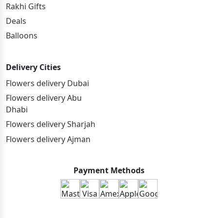
Rakhi Gifts
Deals
Balloons
Delivery Cities
Flowers delivery Dubai
Flowers delivery Abu
Dhabi
Flowers delivery Sharjah
Flowers delivery Ajman
Payment Methods