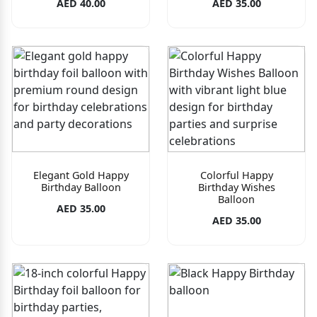
AED 40.00
AED 35.00
Elegant Gold Happy
Colorful Happy
Birthday Balloon
Birthday Wishes
Balloon
AED 35.00
AED 35.00