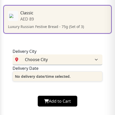
Classic
AED 89
Luxury Russian Festive Bread - 75g (Set of 3)
Delivery City
Delivery Date
No delivery date/time selected.
Add to Cart