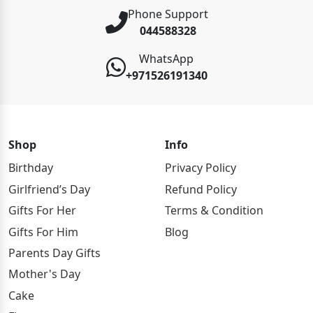
Phone Support
044588328
WhatsApp
+971526191340
Shop
Info
Birthday
Privacy Policy
Girlfriend’s Day
Refund Policy
Gifts For Her
Terms & Condition
Gifts For Him
Blog
Parents Day Gifts
Mother's Day
Cake