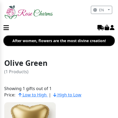
EN
After women, flowers are the most divine creation!
Olive Green
(1 Products)
Showing 1 gifts out of 1
Price:
Low to High
|
High to Low