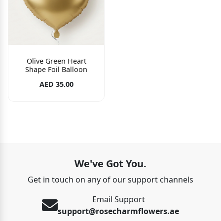
Olive Green Heart
Shape Foil Balloon
AED 35.00
We've Got You.
Get in touch on any of our support channels
Email Support
support@rosecharmflowers.ae