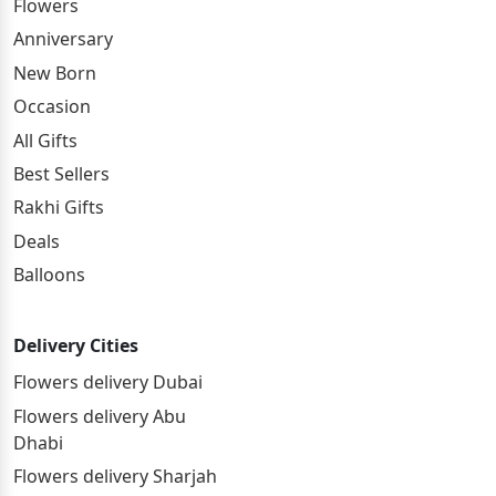
Flowers
Anniversary
New Born
Occasion
All Gifts
Best Sellers
Rakhi Gifts
Deals
Balloons
Delivery Cities
Flowers delivery Dubai
Flowers delivery Abu
Dhabi
Flowers delivery Sharjah