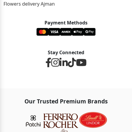
Flowers delivery Ajman
Payment Methods
Stay Connected
Our Trusted Premium Brands