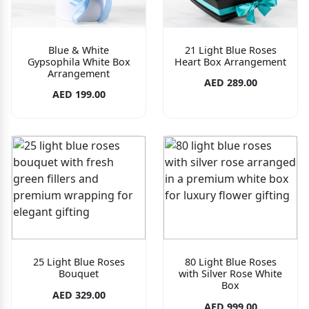
Blue & White
21 Light Blue Roses
Gypsophila White Box
Heart Box Arrangement
Arrangement
AED 289.00
AED 199.00
25 Light Blue Roses
80 Light Blue Roses
Bouquet
with Silver Rose White
Box
AED 329.00
AED 999.00