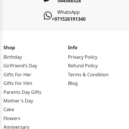
044588328
WhatsApp
+971526191340
Shop
Info
Birthday
Privacy Policy
Girlfriend’s Day
Refund Policy
Gifts For Her
Terms & Condition
Gifts For Him
Blog
Parents Day Gifts
Mother's Day
Cake
Flowers
Anniversary