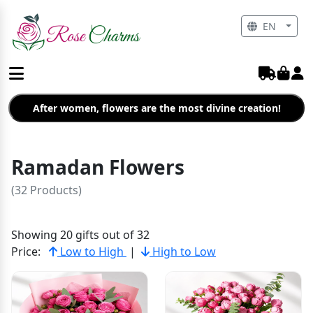
EN
After women, flowers are the most divine creation!
Ramadan Flowers
(32 Products)
Showing 20 gifts out of 32
Price:
Low to High
|
High to Low