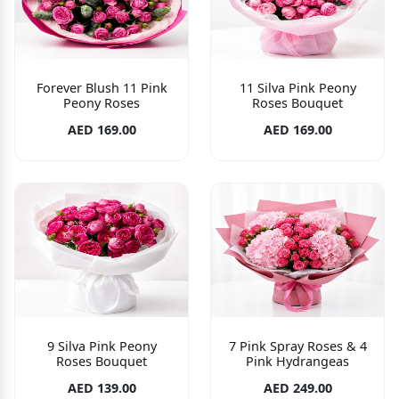
Forever Blush 11 Pink
11 Silva Pink Peony
Peony Roses
Roses Bouquet
AED 169.00
AED 169.00
9 Silva Pink Peony
7 Pink Spray Roses & 4
Roses Bouquet
Pink Hydrangeas
AED 139.00
AED 249.00