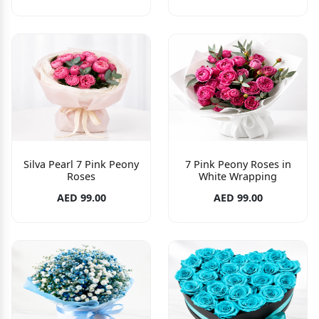
Silva Pearl 7 Pink Peony
7 Pink Peony Roses in
Roses
White Wrapping
AED 99.00
AED 99.00