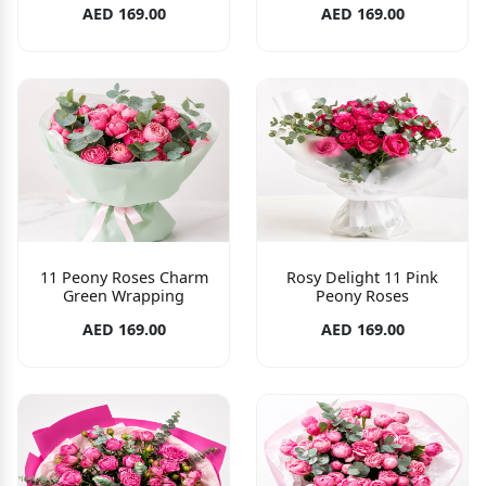
AED 169.00
AED 169.00
11 Peony Roses Charm
Rosy Delight 11 Pink
Green Wrapping
Peony Roses
AED 169.00
AED 169.00