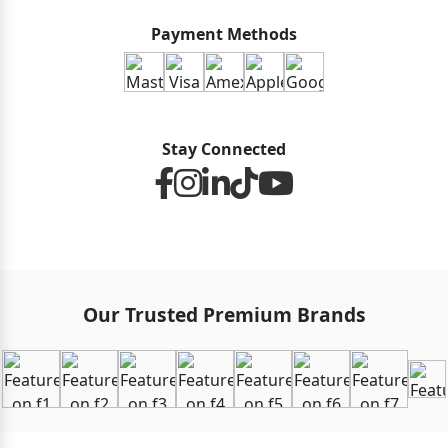
Payment Methods
Stay Connected
Our Trusted Premium Brands