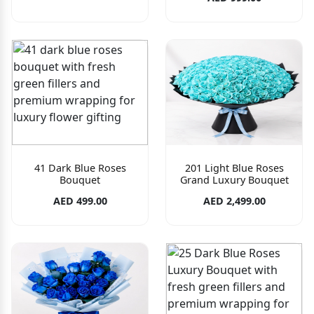
41 Dark Blue Roses
201 Light Blue Roses
Bouquet
Grand Luxury Bouquet
AED 499.00
AED 2,499.00