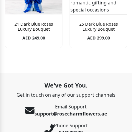
21 Dark Blue Roses
25 Dark Blue Roses
Luxury Bouquet
Luxury Bouquet
AED 249.00
AED 299.00
We've Got You.
Get in touch on any of our support channels
Email Support
support@rosecharmflowers.ae
Phone Support