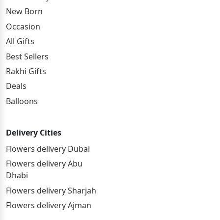
New Born
Occasion
All Gifts
Best Sellers
Rakhi Gifts
Deals
Balloons
Delivery Cities
Flowers delivery Dubai
Flowers delivery Abu
Dhabi
Flowers delivery Sharjah
Flowers delivery Ajman