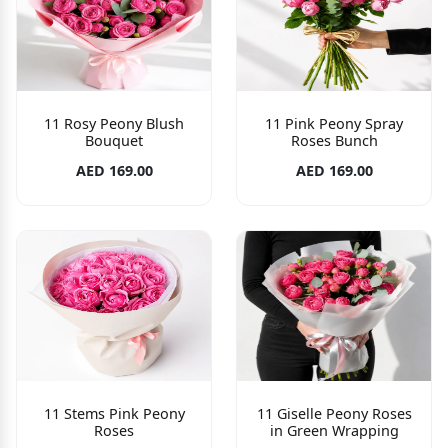
11 Rosy Peony Blush
11 Pink Peony Spray
Bouquet
Roses Bunch
AED 169.00
AED 169.00
11 Stems Pink Peony
11 Giselle Peony Roses
Roses
in Green Wrapping