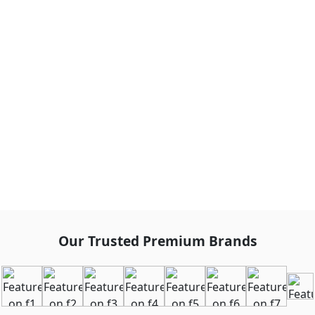
Our Trusted Premium Brands