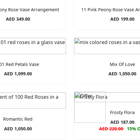
eony Rose Vase Arrangement
11 Pink Peony Rose Vase A
AED 349.00
AED 199.00
01 Red Petals Vase
Mix Of Love
AED 1,099.00
AED 1,050.00
Frosty Flora
Romantic Red
AED 187.00
AED 1,050.00
AED 220.00
15% 