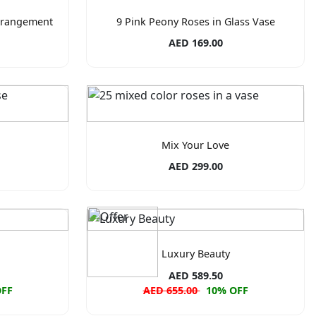
rrangement
9 Pink Peony Roses in Glass Vase
AED 169.00
Mix Your Love
AED 299.00
Luxury Beauty
AED 589.50
OFF
AED 655.00
10% OFF