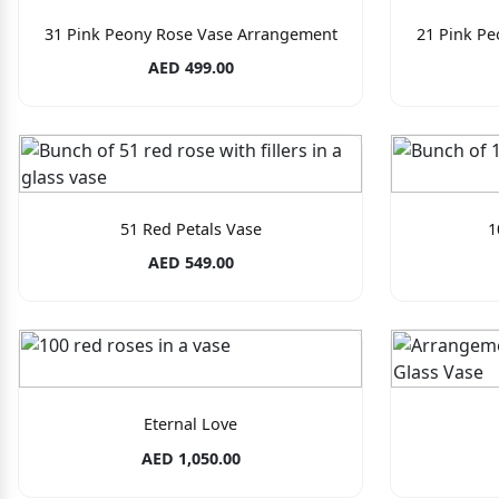
31 Pink Peony Rose Vase Arrangement
21 Pink P
AED 499.00
51 Red Petals Vase
1
AED 549.00
Eternal Love
AED 1,050.00