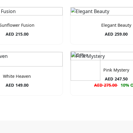
Sunflower Fusion
Elegant Beauty
AED 215.00
AED 259.00
Pink Mystery
White Heaven
AED 247.50
AED 149.00
AED 275.00
10% 