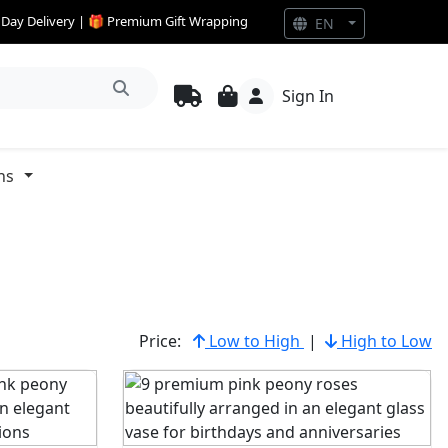
e Day Delivery | 🎁 Premium Gift Wrapping
EN
Sign In
ns
Price:
Low to High
|
High to Low