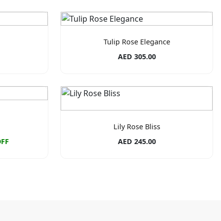
Tulip Rose Elegance
AED 305.00
Lily Rose Bliss
OFF
AED 245.00