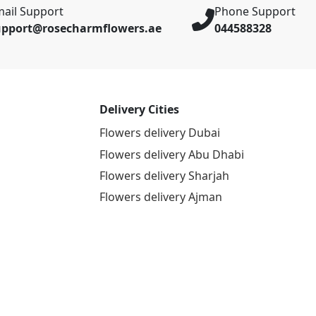
ail Support
Phone Support
upport@rosecharmflowers.ae
044588328
Delivery Cities
Flowers delivery Dubai
Flowers delivery Abu Dhabi
Flowers delivery Sharjah
Flowers delivery Ajman