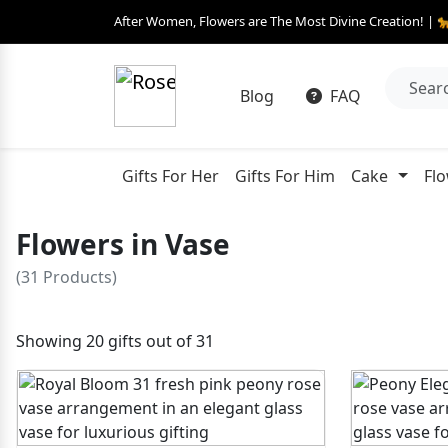
After Women, Flowers are The Most Divine Creation! | 
Blog
FAQ
Gifts For Her
Gifts For Him
Cake
Fl
Flowers in Vase
(31 Products)
Showing 20 gifts out of 31