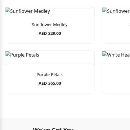
Sunflower Medley
AED 229.00
Purple Petals
AED 365.00
We've Got You.