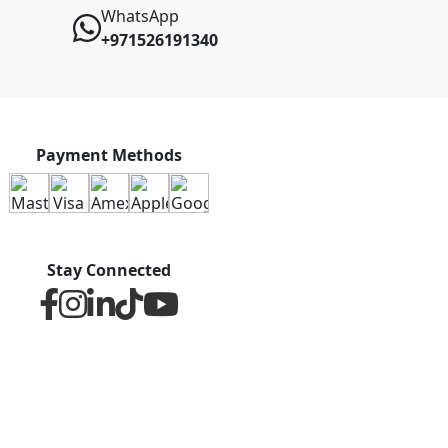
WhatsApp
+971526191340
Payment Methods
Stay Connected