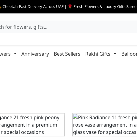
 Cheetah-Fast Delivery Across UAE | 🌹 Fresh Flowers & Luxury Gifts Sam
owers
Anniversary
Best Sellers
Rakhi Gifts
Balloo