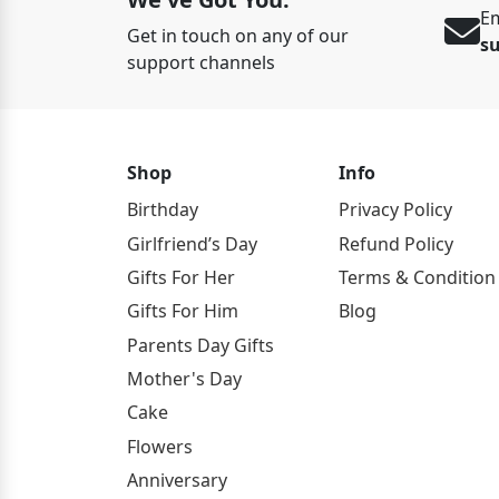
Em
Get in touch on any of our
s
support channels
Shop
Info
Birthday
Privacy Policy
Girlfriend’s Day
Refund Policy
Gifts For Her
Terms & Condition
Gifts For Him
Blog
Parents Day Gifts
Mother's Day
Cake
Flowers
Anniversary