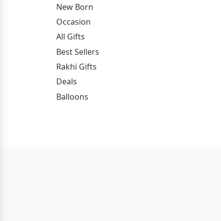
New Born
Occasion
All Gifts
Best Sellers
Rakhi Gifts
Deals
Balloons