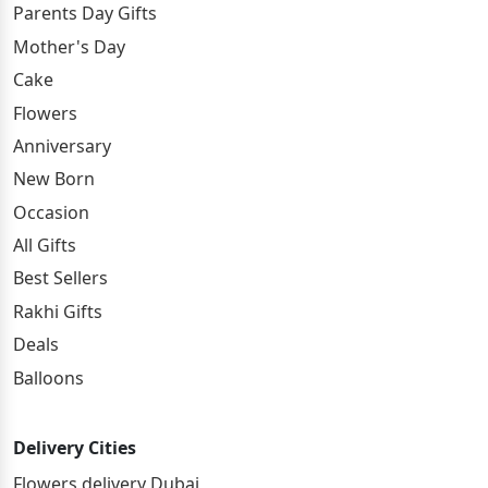
Parents Day Gifts
Mother's Day
Cake
Flowers
Anniversary
New Born
Occasion
All Gifts
Best Sellers
Rakhi Gifts
Deals
Balloons
Delivery Cities
Flowers delivery Dubai