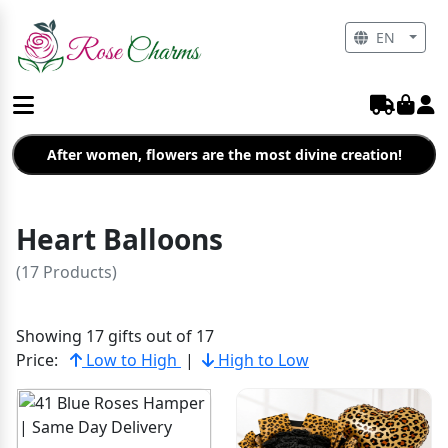
EN
After women, flowers are the most divine creation!
Heart Balloons
(17 Products)
Showing 17 gifts out of 17
Price:
Low to High
|
High to Low