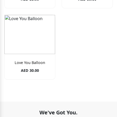
Love You Balloon
AED 30.00
We've Got You.