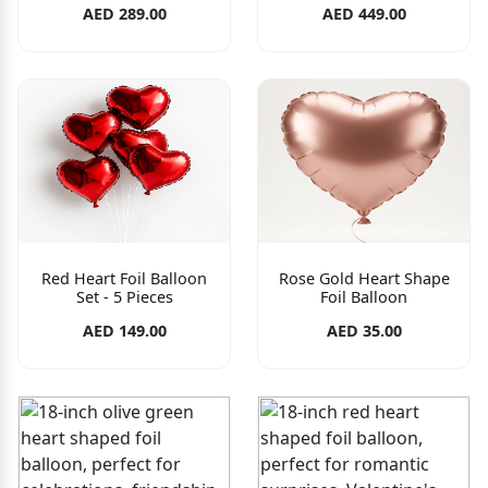
AED 289.00
AED 449.00
Red Heart Foil Balloon
Rose Gold Heart Shape
Set - 5 Pieces
Foil Balloon
AED 149.00
AED 35.00