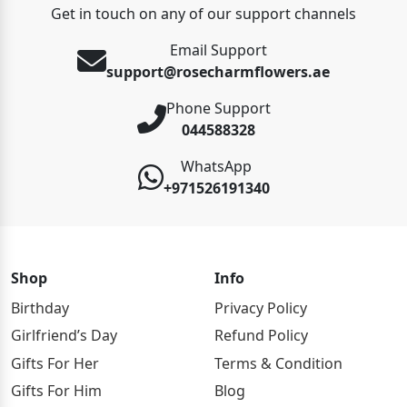
Get in touch on any of our support channels
Email Support
support@rosecharmflowers.ae
Phone Support
044588328
WhatsApp
+971526191340
Shop
Info
Birthday
Privacy Policy
Girlfriend’s Day
Refund Policy
Gifts For Her
Terms & Condition
Gifts For Him
Blog