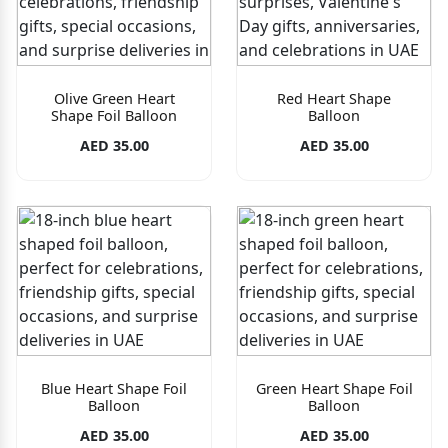
Olive Green Heart
Red Heart Shape
Shape Foil Balloon
Balloon
AED 35.00
AED 35.00
Blue Heart Shape Foil
Green Heart Shape Foil
Balloon
Balloon
AED 35.00
AED 35.00