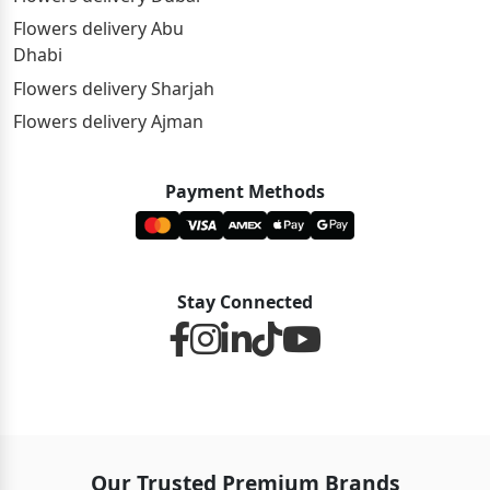
Flowers delivery Abu
Dhabi
Flowers delivery Sharjah
Flowers delivery Ajman
Payment Methods
Stay Connected
Our Trusted Premium Brands