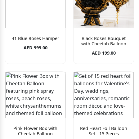
41 Blue Roses Hamper
Black Roses Bouquet
with Cheetah Balloon
AED 999.00
AED 199.00
Pink Flower Box with
Red Heart Foil Balloon
Cheetah Balloon
Set - 15 Pieces