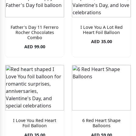
Father's Day 11 Ferrero
I Love You A Lot Red
Rocher Chocolates
Heart Foil Balloon
Combo
AED 35.00
AED 99.00
I Love You Red Heart
6 Red Heart Shape
Foil Balloon
Balloons
AED 35.00
AED 59.00