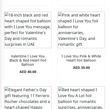
Valentine I Love You
I Love You Pink & White
Black & Red Heart Foil
Heart Foil Balloon
Balloon
AED 35.00
AED 40.00