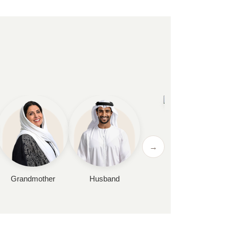
Wife
→
Grandmother
Husband