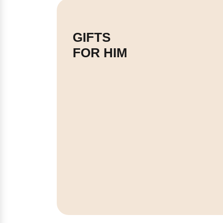
GIFTS
FOR HIM