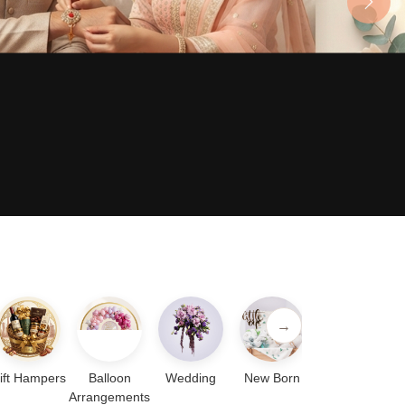
Next
→
ift Hampers
Balloon
Wedding
New Born
Arrangements