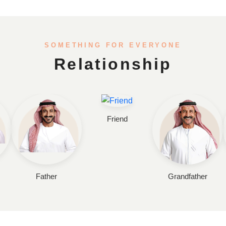
SOMETHING FOR EVERYONE
Relationship
Friend
Father
Grandfather