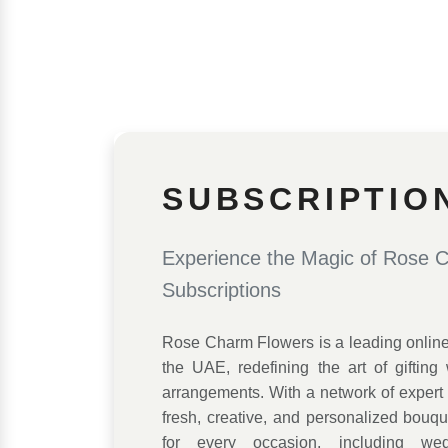
SUBSCRIPTIO
Experience the Magic of Rose 
Subscriptions
Rose Charm Flowers is a leading online f
the UAE, redefining the art of gifting w
arrangements. With a network of expert f
fresh, creative, and personalized bouq
for every occasion, including wed