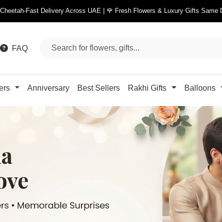
 Cheetah-Fast Delivery Across UAE | 🌹 Fresh Flowers & Luxury Gifts Same 
FAQ
ers
Anniversary
Best Sellers
Rakhi Gifts
Balloons