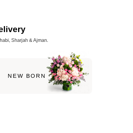
elivery
Dhabi, Sharjah & Ajman.
NEW BORN