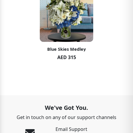
Blue Skies Medley
AED 315
We've Got You.
Get in touch on any of our support channels
Email Support