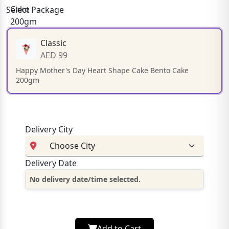
Select Package
Classic
AED 99
Happy Mother's Day Heart Shape Cake Bento Cake
200gm
Delivery City
Delivery Date
No delivery date/time selected.
Add to Cart