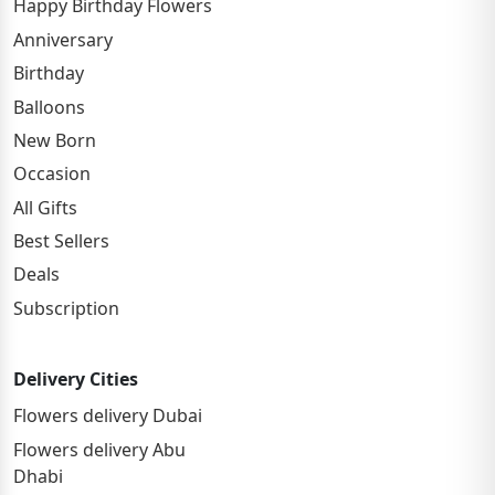
Happy Birthday Flowers
Anniversary
Birthday
Balloons
New Born
Occasion
All Gifts
Best Sellers
Deals
Subscription
Delivery Cities
Flowers delivery Dubai
Flowers delivery Abu
Dhabi