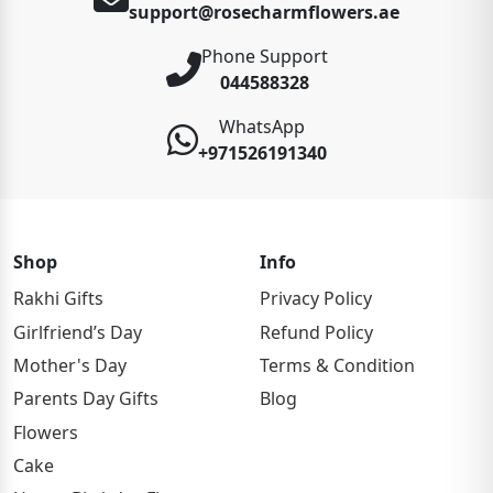
support@rosecharmflowers.ae
Phone Support
044588328
WhatsApp
+971526191340
Shop
Info
Rakhi Gifts
Privacy Policy
Girlfriend’s Day
Refund Policy
Mother's Day
Terms & Condition
Parents Day Gifts
Blog
Flowers
Cake