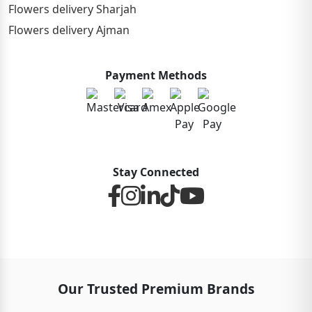
Flowers delivery Sharjah
Flowers delivery Ajman
Payment Methods
Stay Connected
Our Trusted Premium Brands