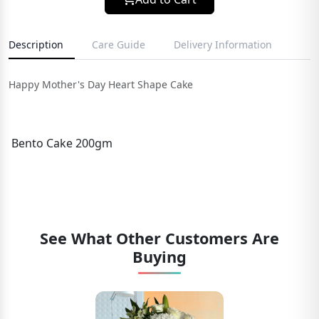
Description
Care Guide
Delivery Information
Happy Mother's Day Heart Shape Cake
Bento Cake 200gm
See What Other Customers Are
Buying