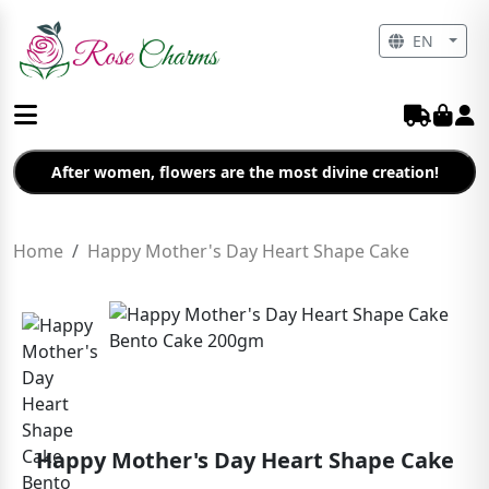
EN
After women, flowers are the most divine creation!
Home
Happy Mother's Day Heart Shape Cake
Happy Mother's Day Heart Shape Cake