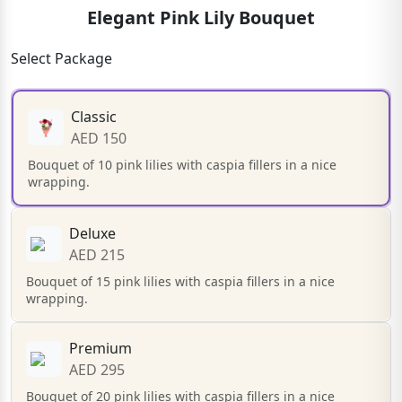
Elegant Pink Lily Bouquet
Select Package
Classic
AED 150
Bouquet of 10 pink lilies with caspia fillers in a nice
wrapping.
Deluxe
AED 215
Bouquet of 15 pink lilies with caspia fillers in a nice
wrapping.
Premium
AED 295
Bouquet of 20 pink lilies with caspia fillers in a nice