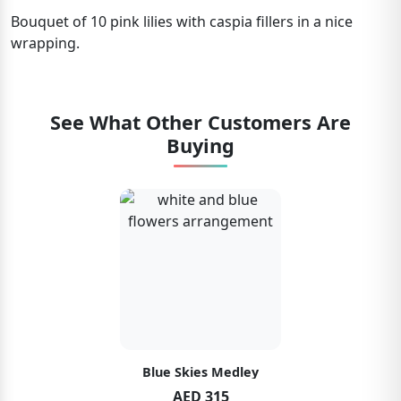
Bouquet of 10 pink lilies with caspia fillers in a nice
wrapping.
See What Other Customers Are
Buying
Blue Skies Medley
AED 315