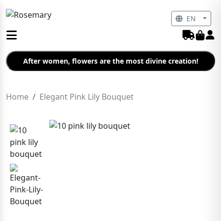
EN
After women, flowers are the most divine creation!
Home
Elegant Pink Lily Bouquet