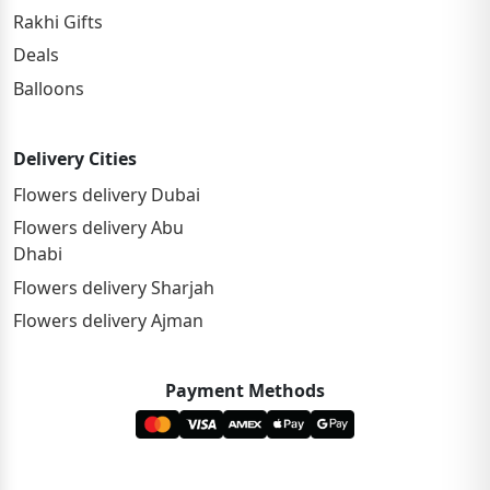
Rakhi Gifts
Deals
Balloons
Delivery Cities
Flowers delivery Dubai
Flowers delivery Abu
Dhabi
Flowers delivery Sharjah
Flowers delivery Ajman
Payment Methods