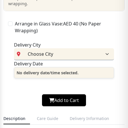
wrapping.
Arrange in Glass Vase:AED 40 (No Paper
Wrapping)
Delivery City
Delivery Date
No delivery date/time selected.
Add to Cart
Description
Care Guide
Delivery Information