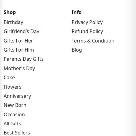
Shop
Info
Birthday
Privacy Policy
Girlfriend’s Day
Refund Policy
Gifts For Her
Terms & Condition
Gifts For Him
Blog
Parents Day Gifts
Mother's Day
Cake
Flowers
Anniversary
New Born
Occasion
All Gifts
Best Sellers