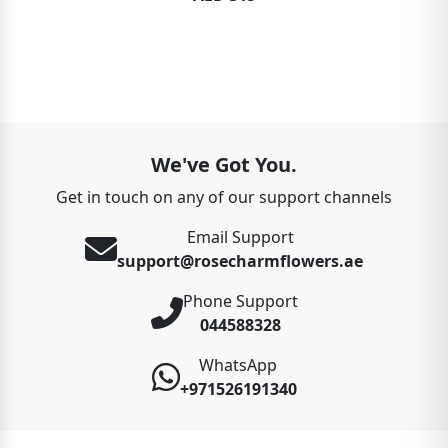
We've Got You.
Get in touch on any of our support channels
Email Support
support@rosecharmflowers.ae
Phone Support
044588328
WhatsApp
+971526191340