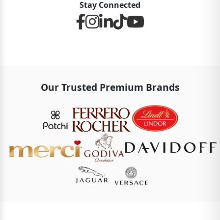
Stay Connected
Our Trusted Premium Brands