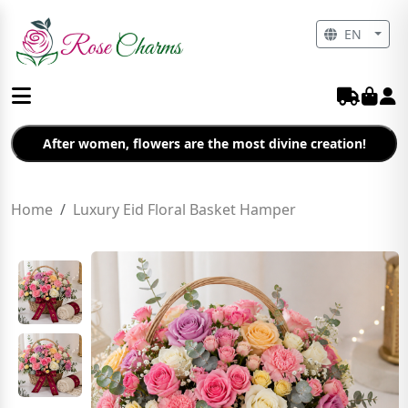
EN
After women, flowers are the most divine creation!
Home
Luxury Eid Floral Basket Hamper