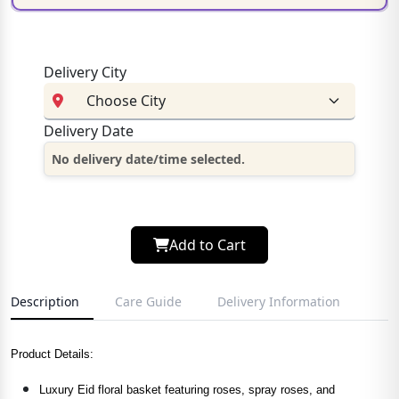
Delivery City
Delivery Date
No delivery date/time selected.
Add to Cart
Description
Care Guide
Delivery Information
Product Details:
Luxury Eid floral basket featuring roses, spray roses, and