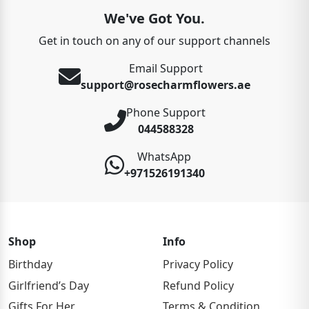
We've Got You.
Get in touch on any of our support channels
Email Support
support@rosecharmflowers.ae
Phone Support
044588328
WhatsApp
+971526191340
Shop
Info
Birthday
Privacy Policy
Girlfriend’s Day
Refund Policy
Gifts For Her
Terms & Condition