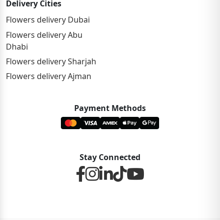
Delivery Cities
Flowers delivery Dubai
Flowers delivery Abu
Dhabi
Flowers delivery Sharjah
Flowers delivery Ajman
Payment Methods
Stay Connected