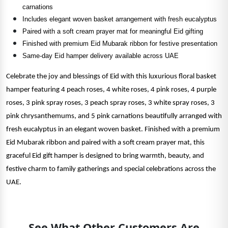
carnations
Includes elegant woven basket arrangement with fresh eucalyptus
Paired with a soft cream prayer mat for meaningful Eid gifting
Finished with premium Eid Mubarak ribbon for festive presentation
Same-day Eid hamper delivery available across UAE
Celebrate the joy and blessings of Eid with this luxurious floral basket
hamper featuring 4 peach roses, 4 white roses, 4 pink roses, 4 purple
roses, 3 pink spray roses, 3 peach spray roses, 3 white spray roses, 3
pink chrysanthemums, and 5 pink carnations beautifully arranged with
fresh eucalyptus in an elegant woven basket. Finished with a premium
Eid Mubarak ribbon and paired with a soft cream prayer mat, this
graceful Eid gift hamper is designed to bring warmth, beauty, and
festive charm to family gatherings and special celebrations across the
UAE.
See What Other Customers Are