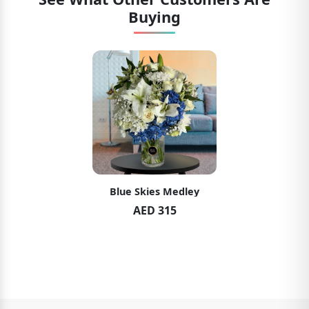
Buying
Blue Skies Medley
AED 315