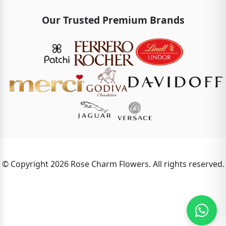
Our Trusted Premium Brands
© Copyright 2026 Rose Charm Flowers. All rights reserved.