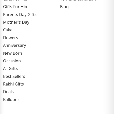
Gifts For Him
Blog
Parents Day Gifts
Mother's Day
Cake
Flowers
Anniversary
New Born
Occasion
All Gifts
Best Sellers
Rakhi Gifts
Deals
Balloons