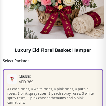
Luxury Eid Floral Basket Hamper
Select Package
Classic
AED 369
4 Peach roses, 4 white roses, 4 pink roses, 4 purple
roses, 3 pink spray roses, 3 peach spray roses, 3 white
spray roses, 3 pink chrysanthemums and 5 pink
carnations.