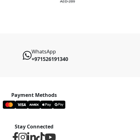
AED 289
AED 2
WhatsApp
+971526191340
Payment Methods
Stay Connected