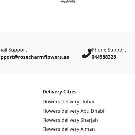
AED 149
ail Support
Phone Support
upport@rosecharmflowers.ae
044588328
Delivery Cities
Flowers delivery Dubai
Flowers delivery Abu Dhabi
Flowers delivery Sharjah
Flowers delivery Ajman