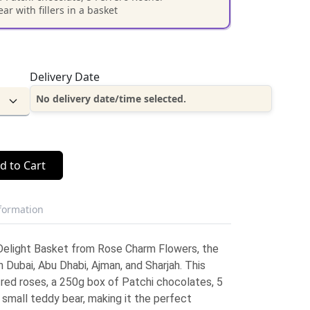
r with fillers in a basket
Delivery Date
No delivery date/time selected.
d to Cart
nformation
 Delight Basket from Rose Charm Flowers, the
n Dubai, Abu Dhabi, Ajman, and Sharjah. This
red roses, a 250g box of Patchi chocolates, 5
small teddy bear, making it the perfect