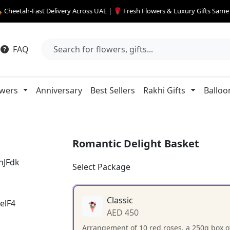
 Cheetah-Fast Delivery Across UAE | 🌹 Fresh Flowers & Luxury Gifts Sam
FAQ
owers
Anniversary
Best Sellers
Rakhi Gifts
Balloo
Romantic Delight Basket
Select Package
Classic
AED 450
Arrangement of 10 red roses, a 250g box of