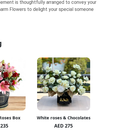
element is thoughtfully arranged to convey your
arm Flowers to delight your special someone
g
 Roses Box
White roses & Chocolates
20 Peach R
 235
AED 275
AED 1