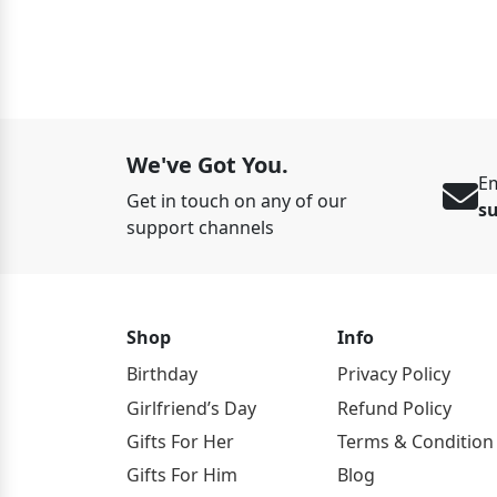
ED 125
We've Got You.
Em
Get in touch on any of our
s
support channels
Shop
Info
Birthday
Privacy Policy
Girlfriend’s Day
Refund Policy
Gifts For Her
Terms & Condition
Gifts For Him
Blog