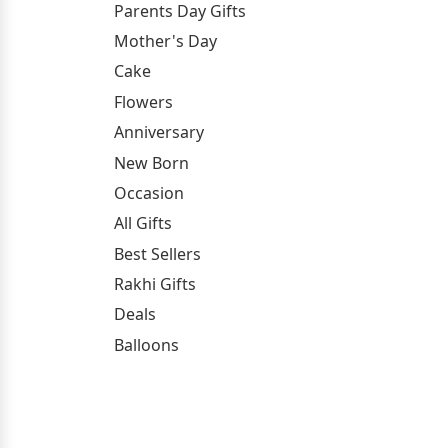
Parents Day Gifts
Mother's Day
Cake
Flowers
Anniversary
New Born
Occasion
All Gifts
Best Sellers
Rakhi Gifts
Deals
Balloons