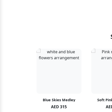
hid Blush
Blue Skies Medley
Soft Pin
ED 119
AED 315
AE