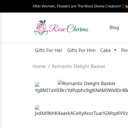
After Women, Flowers are The Most Divine Creation! | 
Blog
Gifts For Her
Gifts For Him
Cake
Fl
Home
Romantic Delight Basket