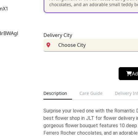
chocolates, and an adorable small teddy bea
Delivery City
Ad
Description
Care Guide
Delivery I
Surprise your loved one with the Romantic
best flower shop in JLT for flower delivery i
gorgeous flower bouquet features 10 deep 
Ferrero Rocher chocolates, and an adorable 