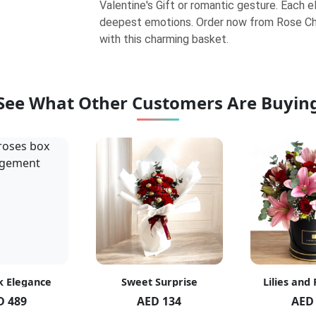
Valentine's Gift or romantic gesture. Each 
deepest emotions. Order now from Rose Ch
with this charming basket.
See What Other Customers Are Buyin
k Elegance
Sweet Surprise
Lilies and
D 489
AED 134
AED