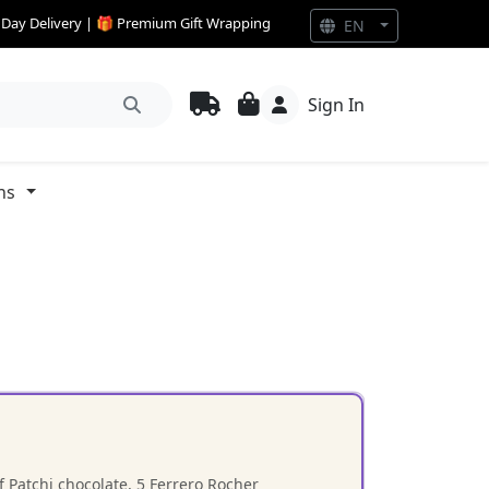
e Day Delivery | 🎁 Premium Gift Wrapping
EN
Sign In
ns
 Patchi chocolate, 5 Ferrero Rocher