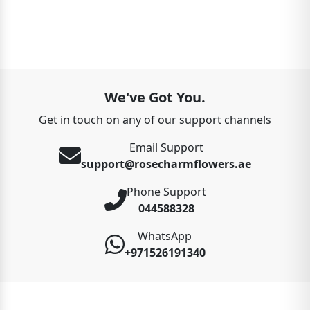
We've Got You.
Get in touch on any of our support channels
Email Support
support@rosecharmflowers.ae
Phone Support
044588328
WhatsApp
+971526191340