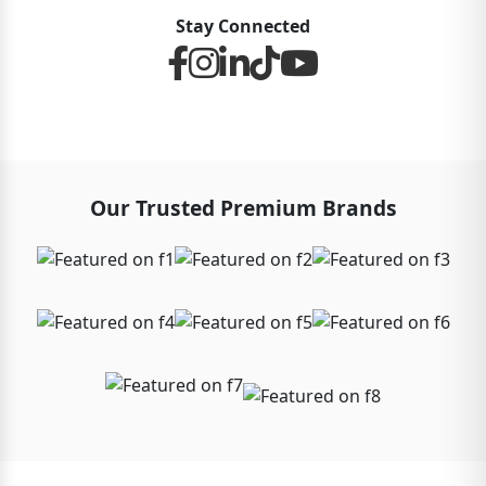
Stay Connected
Our Trusted Premium Brands