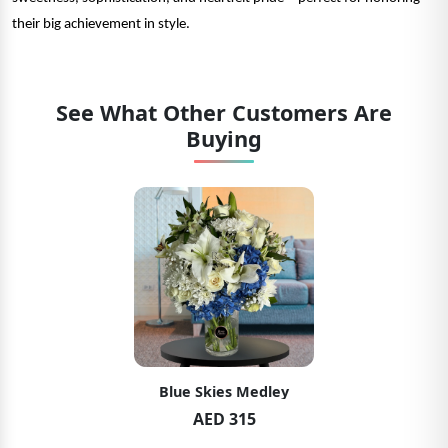
their big achievement in style.
See What Other Customers Are
Buying
Blue Skies Medley
AED 315