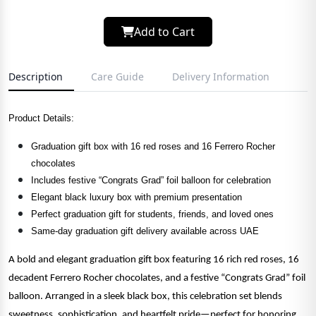
Add to Cart
Description
Care Guide
Delivery Information
Product Details:
Graduation gift box with 16 red roses and 16 Ferrero Rocher
chocolates
Includes festive “Congrats Grad” foil balloon for celebration
Elegant black luxury box with premium presentation
Perfect graduation gift for students, friends, and loved ones
Same-day graduation gift delivery available across UAE
A bold and elegant graduation gift box featuring 16 rich red roses, 16
decadent Ferrero Rocher chocolates, and a festive “Congrats Grad” foil
balloon. Arranged in a sleek black box, this celebration set blends
sweetness, sophistication, and heartfelt pride—perfect for honoring