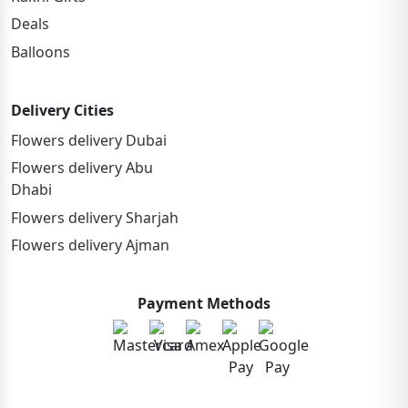
Deals
Balloons
Delivery Cities
Flowers delivery Dubai
Flowers delivery Abu
Dhabi
Flowers delivery Sharjah
Flowers delivery Ajman
Payment Methods