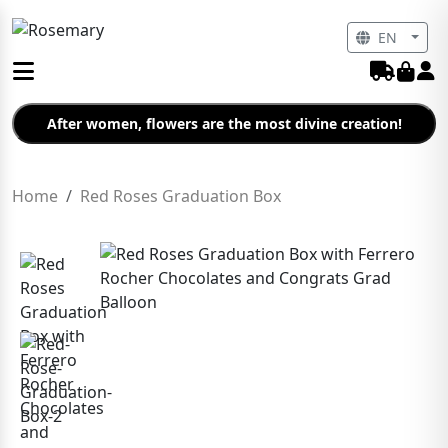
EN
After women, flowers are the most divine creation!
Home
Red Roses Graduation Box