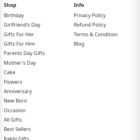
Shop
Info
Birthday
Privacy Policy
Girlfriend’s Day
Refund Policy
Gifts For Her
Terms & Condition
Gifts For Him
Blog
Parents Day Gifts
Mother's Day
Cake
Flowers
Anniversary
New Born
Occasion
All Gifts
Best Sellers
Rakhi Gifts