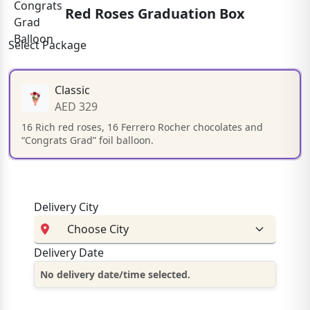
Red Roses Graduation Box
Select Package
Classic
AED 329
16 Rich red roses, 16 Ferrero Rocher chocolates and
“Congrats Grad” foil balloon.
Delivery City
Delivery Date
No delivery date/time selected.