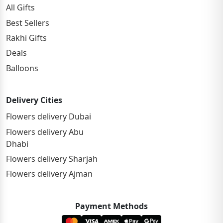
All Gifts
Best Sellers
Rakhi Gifts
Deals
Balloons
Delivery Cities
Flowers delivery Dubai
Flowers delivery Abu
Dhabi
Flowers delivery Sharjah
Flowers delivery Ajman
Payment Methods