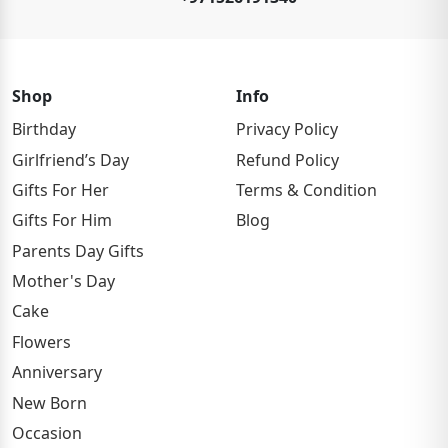
Shop
Info
Birthday
Privacy Policy
Girlfriend’s Day
Refund Policy
Gifts For Her
Terms & Condition
Gifts For Him
Blog
Parents Day Gifts
Mother's Day
Cake
Flowers
Anniversary
New Born
Occasion