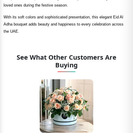
loved ones during the festive season.
With its soft colors and sophisticated presentation, this elegant Eid Al
Adha bouquet adds beauty and happiness to every celebration across
the UAE.
See What Other Customers Are
Buying