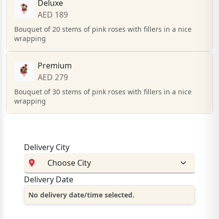
Deluxe
AED 189
Bouquet of 20 stems of pink roses with fillers in a nice
wrapping
Premium
AED 279
Bouquet of 30 stems of pink roses with fillers in a nice
wrapping
Delivery City
Delivery Date
No delivery date/time selected.