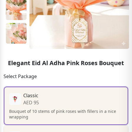
Elegant Eid Al Adha Pink Roses Bouquet
Select Package
Classic
AED 95
Bouquet of 10 stems of pink roses with fillers in a nice
wrapping