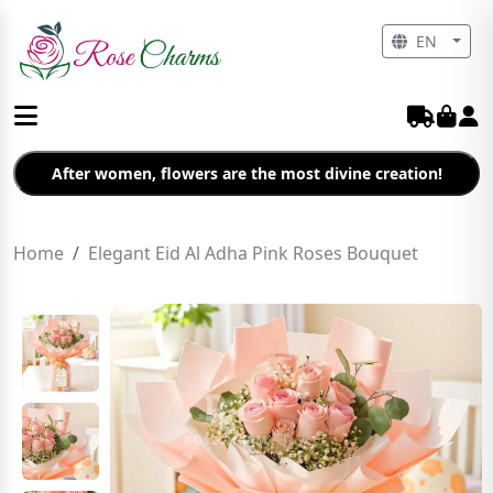
EN
After women, flowers are the most divine creation!
Home
Elegant Eid Al Adha Pink Roses Bouquet