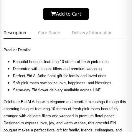
Add to Cart
Description
Care Guide
Delivery Information
Product Details:
Beautiful bouquet featuring 10 stems of fresh pink roses
Decorated with elegant fillers and premium wrapping
Perfect Eid Al Adha floral gift for family and loved ones
Soft pink roses symbolize love, happiness, and blessings
Same-day Eid flower delivery available across UAE
Celebrate Eid Al Adha with elegance and heartfelt blessings through this
charming bouquet featuring 10 stems of fresh pink roses beautifully
arranged with delicate fillers and wrapped in premium floral paper.
Designed to express love, joy, and warm wishes, this graceful Eid
bouquet makes a perfect floral gift for family, friends, colleagues, and