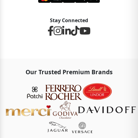
Stay Connected
Our Trusted Premium Brands