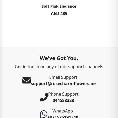
Soft Pink Elegance
AED 489
We've Got You.
Get in touch on any of our support channels
Email Support
support@rosecharmflowers.ae
Phone Support
044588328
WhatsApp
+971526191340