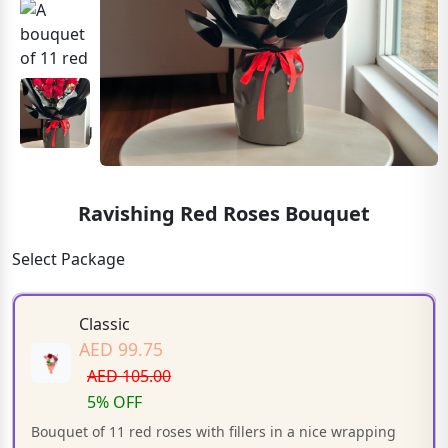
Ravishing Red Roses Bouquet
Select Package
Classic
AED 99.75
AED 105.00
5% OFF
Bouquet of 11 red roses with fillers in a nice wrapping