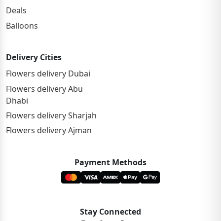
Deals
Balloons
Delivery Cities
Flowers delivery Dubai
Flowers delivery Abu
Dhabi
Flowers delivery Sharjah
Flowers delivery Ajman
Payment Methods
Stay Connected