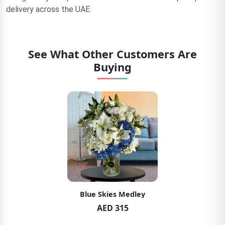
delivery across the UAE.
See What Other Customers Are
Buying
Blue Skies Medley
AED 315