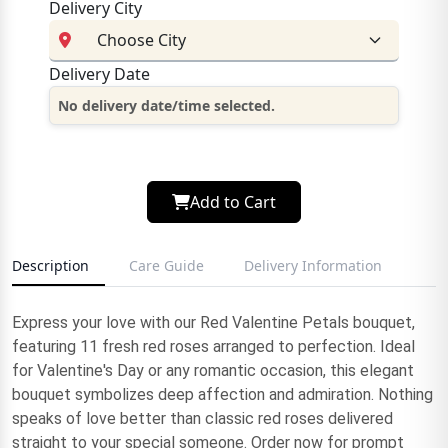
Delivery City
Delivery Date
No delivery date/time selected.
Add to Cart
Description
Care Guide
Delivery Information
Express your love with our Red Valentine Petals bouquet,
featuring 11 fresh red roses arranged to perfection. Ideal
for Valentine's Day or any romantic occasion, this elegant
bouquet symbolizes deep affection and admiration. Nothing
speaks of love better than classic red roses delivered
straight to your special someone. Order now for prompt