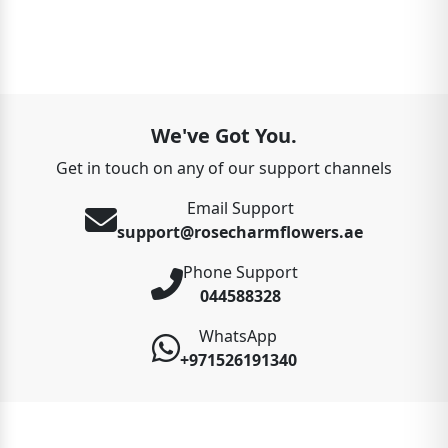
We've Got You.
Get in touch on any of our support channels
Email Support
support@rosecharmflowers.ae
Phone Support
044588328
WhatsApp
+971526191340