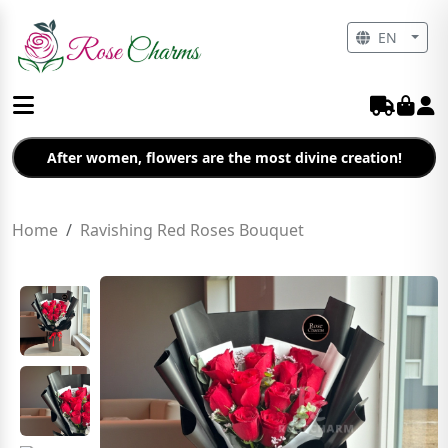
EN
After women, flowers are the most divine creation!
Home
Ravishing Red Roses Bouquet