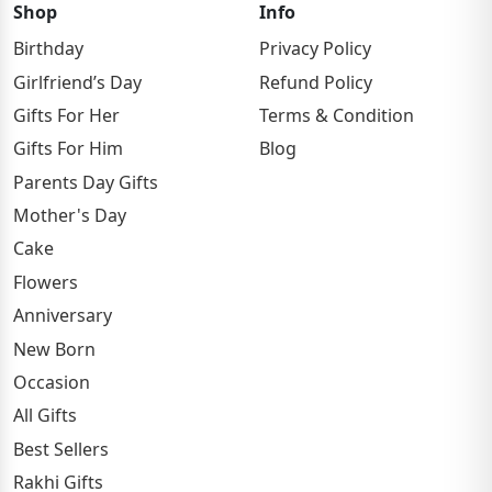
Shop
Info
Birthday
Privacy Policy
Girlfriend’s Day
Refund Policy
Gifts For Her
Terms & Condition
Gifts For Him
Blog
Parents Day Gifts
Mother's Day
Cake
Flowers
Anniversary
New Born
Occasion
All Gifts
Best Sellers
Rakhi Gifts