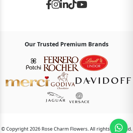
Our Trusted Premium Brands
© Copyright 2026 Rose Charm Flowers. All rights reserved.