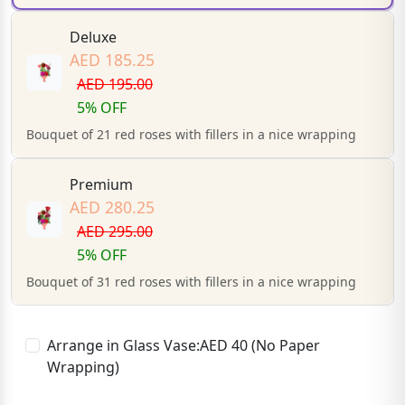
Deluxe
AED 185.25
AED 195.00
5% OFF
Bouquet of 21 red roses with fillers in a nice wrapping
Premium
AED 280.25
AED 295.00
5% OFF
Bouquet of 31 red roses with fillers in a nice wrapping
Arrange in Glass Vase:AED 40 (No Paper
Wrapping)