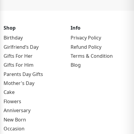
Shop
Info
Birthday
Privacy Policy
Girlfriend’s Day
Refund Policy
Gifts For Her
Terms & Condition
Gifts For Him
Blog
Parents Day Gifts
Mother's Day
Cake
Flowers
Anniversary
New Born
Occasion