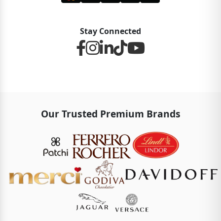
Stay Connected
Our Trusted Premium Brands