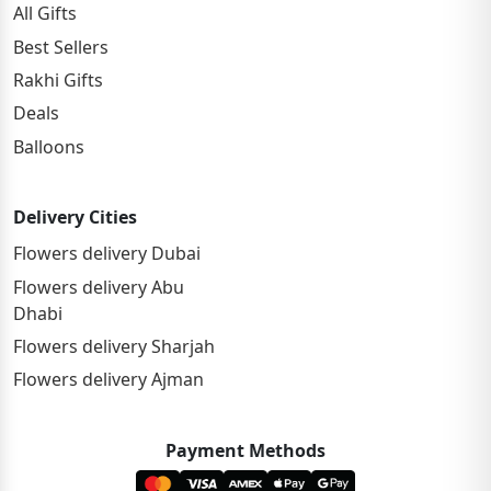
All Gifts
Best Sellers
Rakhi Gifts
Deals
Balloons
Delivery Cities
Flowers delivery Dubai
Flowers delivery Abu
Dhabi
Flowers delivery Sharjah
Flowers delivery Ajman
Payment Methods