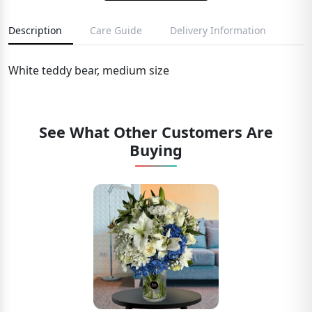
Description
Care Guide
Delivery Information
White teddy bear, medium size
See What Other Customers Are
Buying