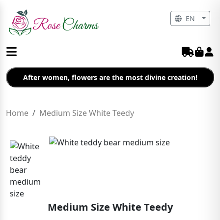
EN
After women, flowers are the most divine creation!
Home
Medium Size White Teedy
Medium Size White Teedy