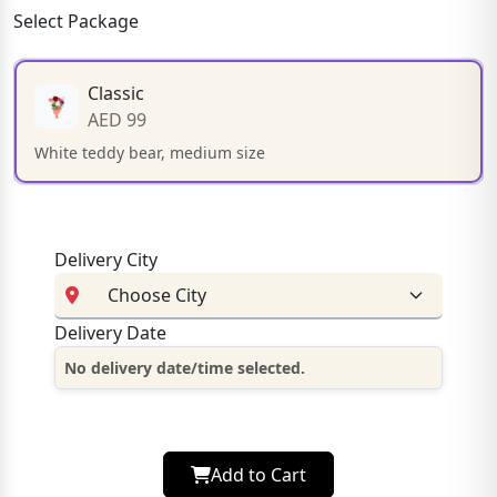
Select Package
Classic
AED 99
White teddy bear, medium size
Delivery City
Delivery Date
No delivery date/time selected.
Add to Cart