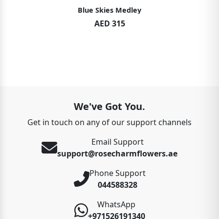
Blue Skies Medley
AED 315
We've Got You.
Get in touch on any of our support channels
Email Support
support@rosecharmflowers.ae
Phone Support
044588328
WhatsApp
+971526191340