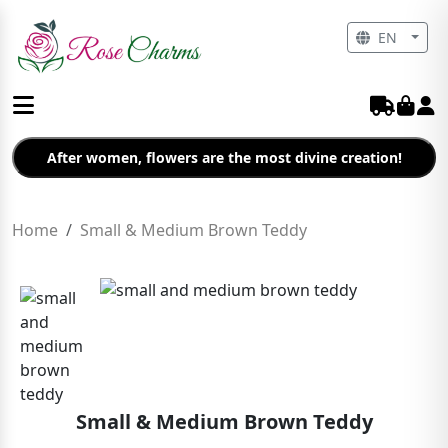
EN
After women, flowers are the most divine creation!
Home
Small & Medium Brown Teddy
Small & Medium Brown Teddy