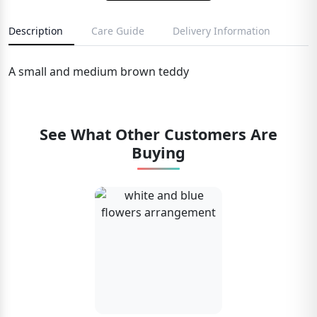
Description
Care Guide
Delivery Information
A small and medium brown teddy
See What Other Customers Are
Buying