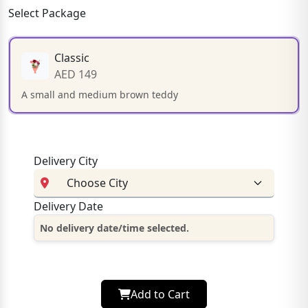
Select Package
Classic
AED 149
A small and medium brown teddy
Delivery City
Delivery Date
No delivery date/time selected.
Add to Cart