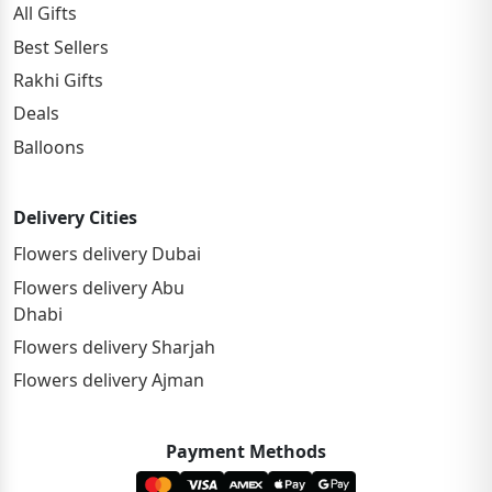
All Gifts
Best Sellers
Rakhi Gifts
Deals
Balloons
Delivery Cities
Flowers delivery Dubai
Flowers delivery Abu
Dhabi
Flowers delivery Sharjah
Flowers delivery Ajman
Payment Methods