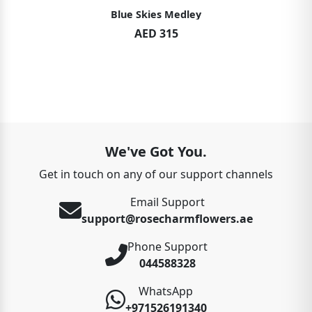
Blue Skies Medley
AED 315
We've Got You.
Get in touch on any of our support channels
Email Support
support@rosecharmflowers.ae
Phone Support
044588328
WhatsApp
+971526191340