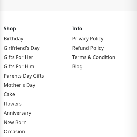
Shop
Info
Birthday
Privacy Policy
Girlfriend’s Day
Refund Policy
Gifts For Her
Terms & Condition
Gifts For Him
Blog
Parents Day Gifts
Mother's Day
Cake
Flowers
Anniversary
New Born
Occasion