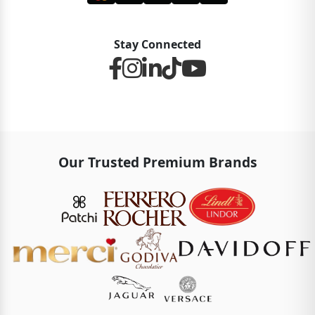
Stay Connected
Our Trusted Premium Brands