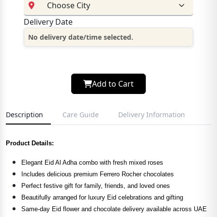
Delivery Date
No delivery date/time selected.
Add to Cart
Description
Care Guide
Delivery Information
Product Details:
Elegant Eid Al Adha combo with fresh mixed roses
Includes delicious premium Ferrero Rocher chocolates
Perfect festive gift for family, friends, and loved ones
Beautifully arranged for luxury Eid celebrations and gifting
Same-day Eid flower and chocolate delivery available across UAE