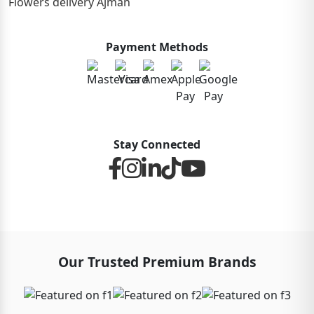
Flowers delivery Ajman
Payment Methods
Stay Connected
Our Trusted Premium Brands