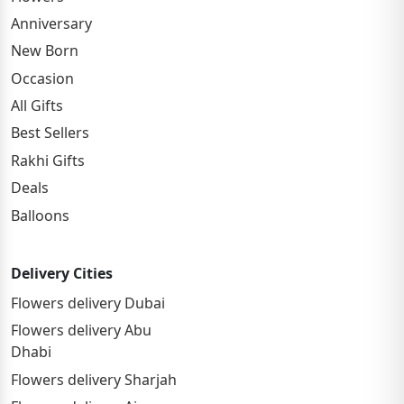
Anniversary
New Born
Occasion
All Gifts
Best Sellers
Rakhi Gifts
Deals
Balloons
Delivery Cities
Flowers delivery Dubai
Flowers delivery Abu
Dhabi
Flowers delivery Sharjah