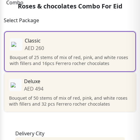
Roses & chocolates Combo For Eid
Select Package
Classic
AED 260
Bouquet of 25 stems of mix of red, pink, and white roses
with fillers and 16pcs Ferrero rocher chocolates
Deluxe
AED 494
Bouquet of 50 stems of mix of red, pink, and white roses
with fillers and 32 pcs Ferrero rocher chocolates
Delivery City