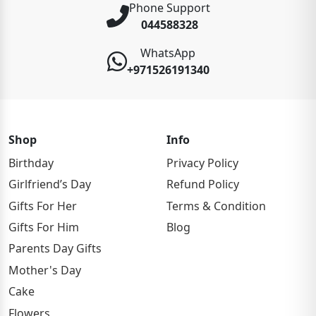
Phone Support
044588328
WhatsApp
+971526191340
Shop
Info
Birthday
Privacy Policy
Girlfriend’s Day
Refund Policy
Gifts For Her
Terms & Condition
Gifts For Him
Blog
Parents Day Gifts
Mother's Day
Cake
Flowers