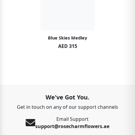
Blue Skies Medley
AED 315
We've Got You.
Get in touch on any of our support channels
Email Support
support@rosecharmflowers.ae