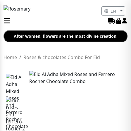
EN
After women, flowers are the most divine creation!
Home
Roses & chocolates Combo For Eid