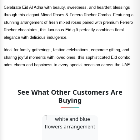
Celebrate Eid Al Adha with beauty, sweetness, and heartfelt blessings
through this elegant Mixed Roses & Ferrero Rocher Combo. Featuring a
stunning arrangement of fresh mixed roses paired with premium Ferrero
Rocher chocolates, this luxurious Eid gift perfectly combines floral
elegance with delicious indulgence.
Ideal for family gatherings, festive celebrations, corporate gifting, and
sharing joyful moments with loved ones, this sophisticated Eid combo
adds charm and happiness to every special occasion across the UAE.
See What Other Customers Are
Buying