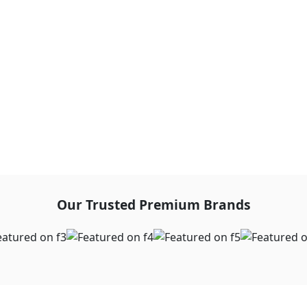
Our Trusted Premium Brands