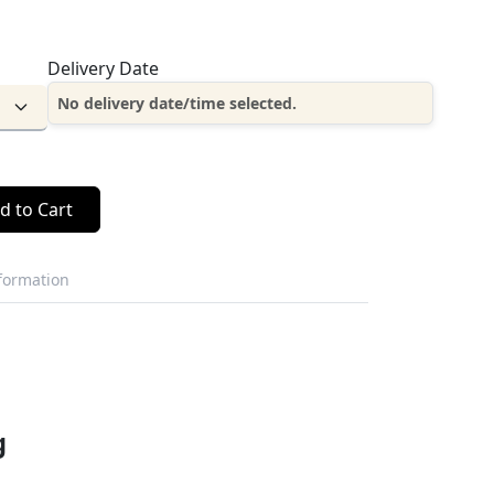
Delivery Date
No delivery date/time selected.
d to Cart
nformation
g