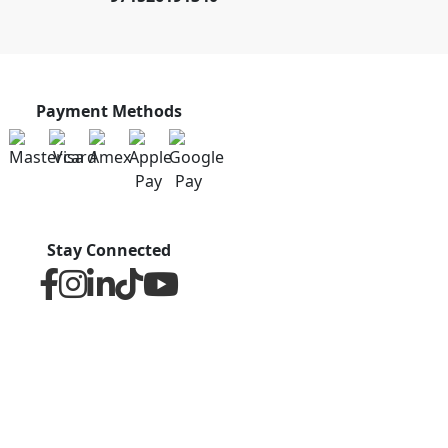
Payment Methods
Stay Connected