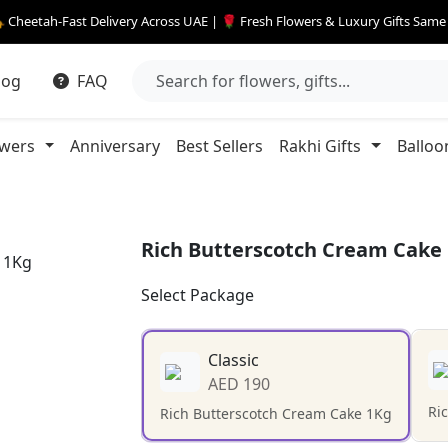
 Cheetah-Fast Delivery Across UAE | 🌹 Fresh Flowers & Luxury Gifts Sam
log
FAQ
owers
Anniversary
Best Sellers
Rakhi Gifts
Balloo
Rich Butterscotch Cream Cake
Select Package
Classic
AED 190
Ri
Rich Butterscotch Cream Cake 1Kg