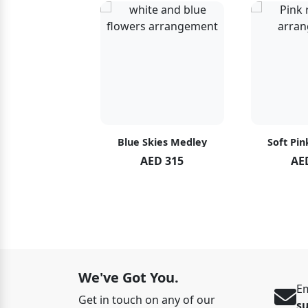
hid Blush
Blue Skies Medley
Soft Pin
ED 119
AED 315
AE
ED 125
We've Got You.
Em
Get in touch on any of our
s