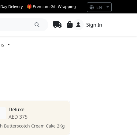
e Day Delivery | 🎁 Premium Gift Wrapping
EN
Sign In
ns
Deluxe
AED 375
ch Butterscotch Cream Cake 2Kg