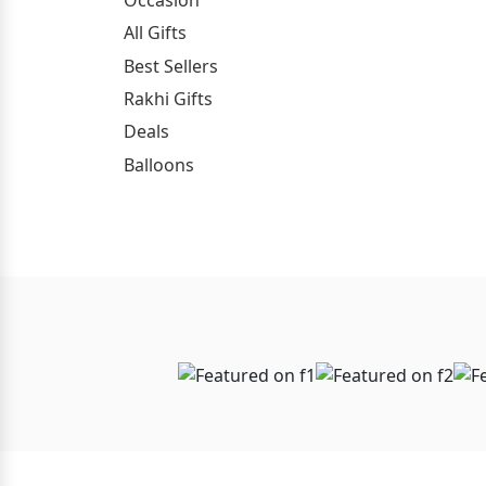
All Gifts
Best Sellers
Rakhi Gifts
Deals
Balloons