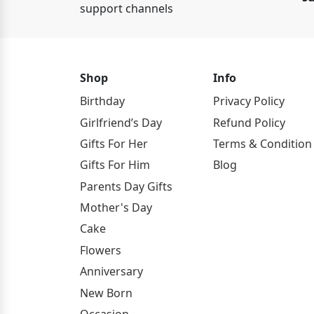
support channels
Shop
Info
Birthday
Privacy Policy
Girlfriend’s Day
Refund Policy
Gifts For Her
Terms & Condition
Gifts For Him
Blog
Parents Day Gifts
Mother's Day
Cake
Flowers
Anniversary
New Born
Occasion