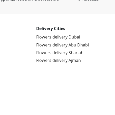
Delivery Cities
Flowers delivery Dubai
Flowers delivery Abu Dhabi
Flowers delivery Sharjah
Flowers delivery Ajman