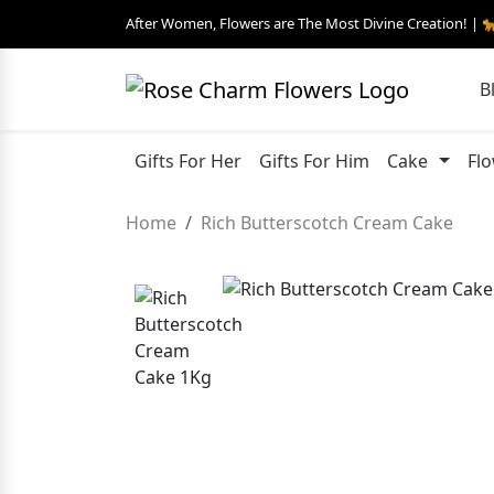
After Women, Flowers are The Most Divine Creation! | 
B
Gifts For Her
Gifts For Him
Cake
Fl
Home
Rich Butterscotch Cream Cake