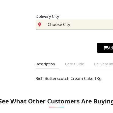
Delivery City
Ad
Description
Care Guide
Delivery I
Rich Butterscotch Cream Cake 1Kg
See What Other Customers Are Buyin