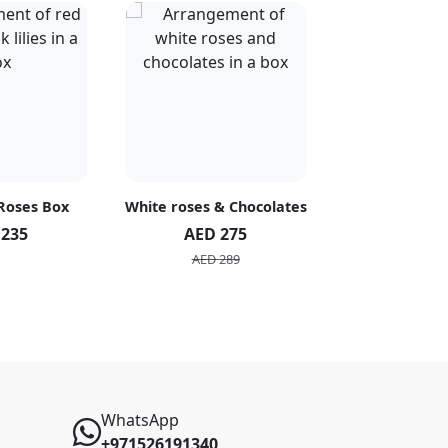
 Roses Box
White roses & Chocolates
20 Peach R
 235
AED 275
AED 1
AED 289
AED 2
WhatsApp
+971526191340