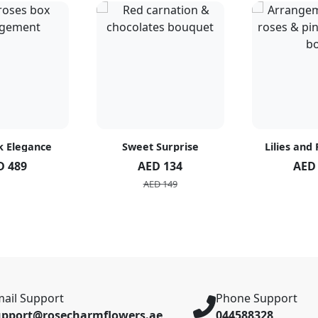
k Elegance
Sweet Surprise
Lilies and
D 489
AED 134
AED
AED 149
ail Support
Phone Support
upport@rosecharmflowers.ae
044588328