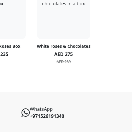
 Roses Box
White roses & Chocolates
20 Peach R
 235
AED 275
AED 1
AED 289
AED 2
WhatsApp
+971526191340