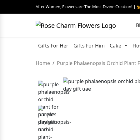
After Women, Flowers are The Most Divine Creation! | 
B
Gifts For Her
Gifts For Him
Cake
Fl
Home
Purple Phalaenopsis Orchid Plant 