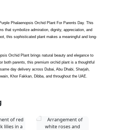
 Purple Phalaenopsis Orchid Plant For Parents Day. This
s that symbolize admiration, dignity, appreciation, and
 pot, this sophisticated plant makes a meaningful and long-
opsis Orchid Plant brings natural beauty and elegance to
 both parents, this premium orchid plant is a thoughtful
r same day delivery across Dubai, Abu Dhabi, Sharjah,
uwain, Khor Fakkan, Dibba, and throughout the UAE.
g