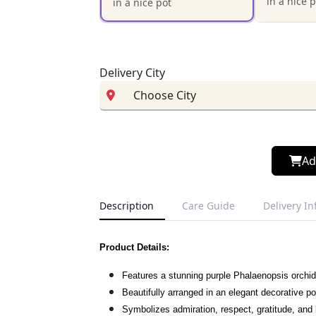
in a nice 
in a nice pot
Delivery City
Ad
Description
Care Guide
Delivery I
Product Details:
Features a stunning purple Phalaenopsis orchid
Beautifully arranged in an elegant decorative po
Symbolizes admiration, respect, gratitude, and 