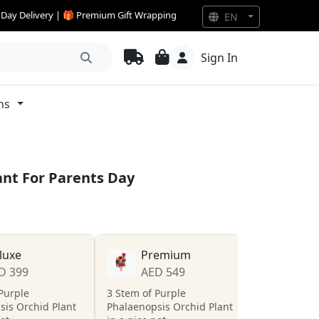
e Day Delivery | 🎁 Premium Gift Wrapping
EN
Sign In
ns
ant For Parents Day
luxe
Premium
D 399
AED 549
Purple
3 Stem of Purple
sis Orchid Plant
Phalaenopsis Orchid Plant