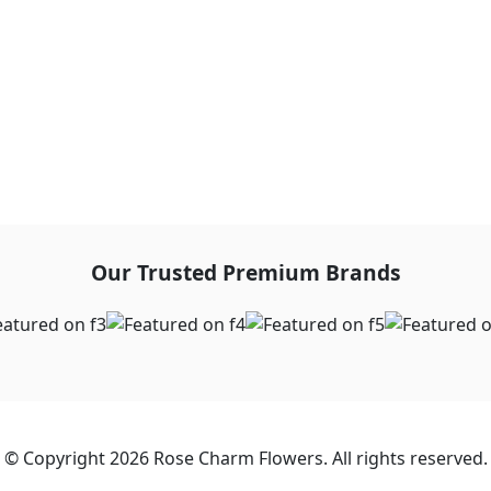
Our Trusted Premium Brands
© Copyright 2026 Rose Charm Flowers. All rights reserved.