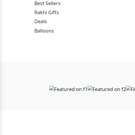
Best Sellers
Rakhi Gifts
Deals
Balloons