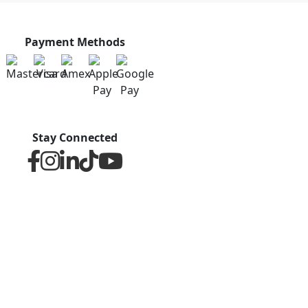
Payment Methods
Stay Connected