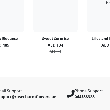
k Elegance
Sweet Surprise
Lilies and
D 489
AED 134
AED
AED 149
ail Support
Phone Support
upport@rosecharmflowers.ae
044588328