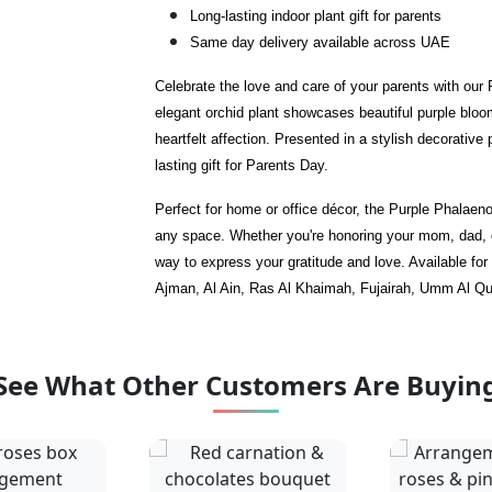
Long-lasting indoor plant gift for parents
Same day delivery available across UAE
Celebrate the love and care of your parents with our
elegant orchid plant showcases beautiful purple bloom
heartfelt affection. Presented in a stylish decorative
lasting gift for Parents Day.
Perfect for home or office décor, the Purple Phalaen
any space. Whether you're honoring your mom, dad, or
way to express your gratitude and love. Available fo
Ajman, Al Ain, Ras Al Khaimah, Fujairah, Umm Al Q
See What Other Customers Are Buyin