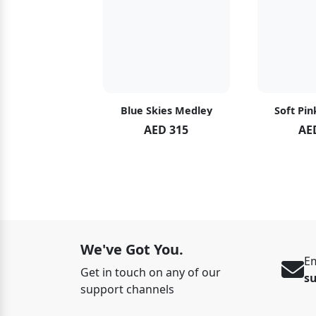
hid Blush
Blue Skies Medley
Soft Pin
ED 119
AED 315
AE
ED 125
We've Got You.
Em
Get in touch on any of our
s
support channels