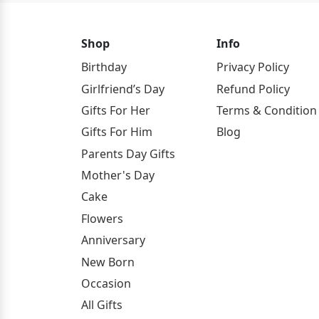
Shop
Info
Birthday
Privacy Policy
Girlfriend’s Day
Refund Policy
Gifts For Her
Terms & Condition
Gifts For Him
Blog
Parents Day Gifts
Mother's Day
Cake
Flowers
Anniversary
New Born
Occasion
All Gifts