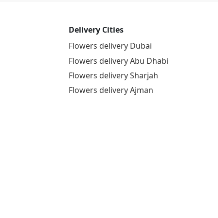
Delivery Cities
Flowers delivery Dubai
Flowers delivery Abu Dhabi
Flowers delivery Sharjah
Flowers delivery Ajman