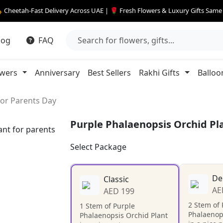
 Cheetah-Fast Delivery Across UAE | 🌹 Fresh Flowers & Luxury Gifts Sam
log
FAQ
owers
Anniversary
Best Sellers
Rakhi Gifts
Balloo
For Parents Day
Purple Phalaenopsis Orchid Pl
Select Package
De
Classic
AE
AED 199
2 Stem of 
1 Stem of Purple
Phalaenop
Phalaenopsis Orchid Plant