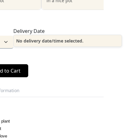
pot
in a nice pot
Delivery Date
No delivery date/time selected.
d to Cart
nformation
 plant
t
love