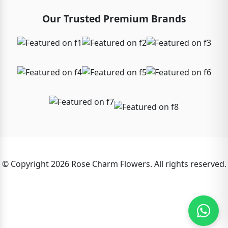
Our Trusted Premium Brands
© Copyright 2026 Rose Charm Flowers. All rights reserved.