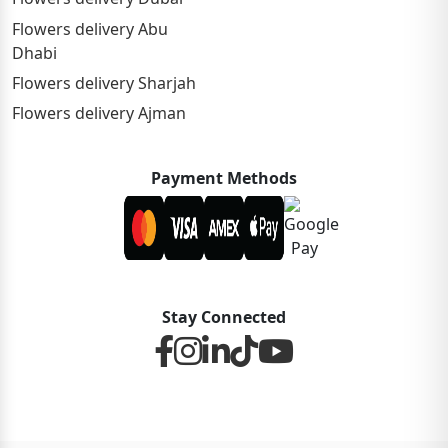
Flowers delivery Abu
Dhabi
Flowers delivery Sharjah
Flowers delivery Ajman
Payment Methods
Stay Connected