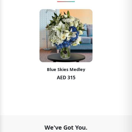
Blue Skies Medley
AED 315
We've Got You.