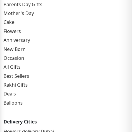
Parents Day Gifts
Mother's Day
Cake
Flowers
Anniversary
New Born
Occasion
All Gifts
Best Sellers
Rakhi Gifts
Deals
Balloons
Delivery Cities
Flowers delivery Dubai