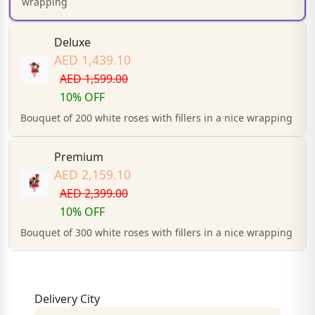
wrapping
Deluxe
AED 1,439.10
AED 1,599.00
10% OFF
Bouquet of 200 white roses with fillers in a nice wrapping
Premium
AED 2,159.10
AED 2,399.00
10% OFF
Bouquet of 300 white roses with fillers in a nice wrapping
Delivery City