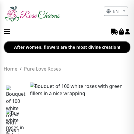
EN
After women, flowers are the most divine creation!
Home
Pure Love Roses