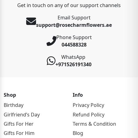
Get in touch on any of our support channels
Email Support
support@rosecharmflowers.ae
Phone Support
044588328
WhatsApp
+971526191340
Shop
Info
Birthday
Privacy Policy
Girlfriend’s Day
Refund Policy
Gifts For Her
Terms & Condition
Gifts For Him
Blog