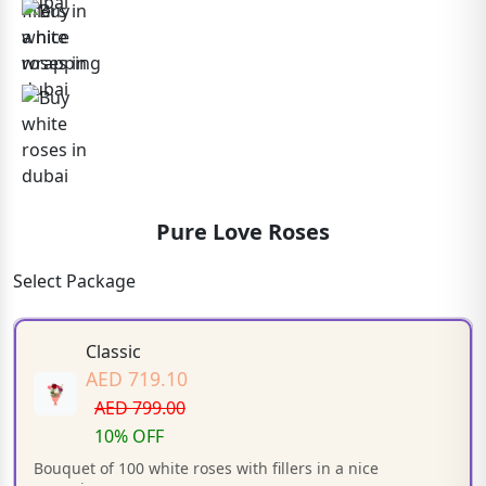
Pure Love Roses
Select Package
Classic
AED 719.10
AED 799.00
10% OFF
Bouquet of 100 white roses with fillers in a nice