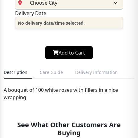
Delivery Date
No delivery date/time selected.
Add to Cart
Description
Care Guide
Delivery Information
A bouquet of 100 white roses with fillers in a nice
wrapping
See What Other Customers Are
Buying