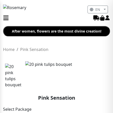
EN
After women, flowers are the most divine creation!
Home
Pink Sensation
Pink Sensation
Select Package