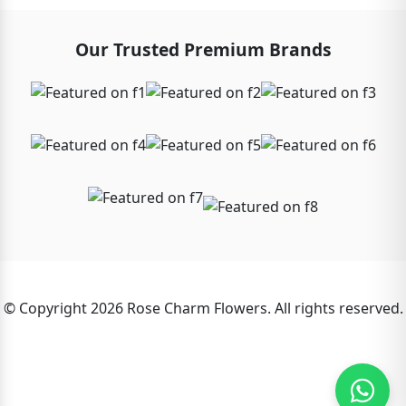
Our Trusted Premium Brands
© Copyright 2026 Rose Charm Flowers. All rights reserved.