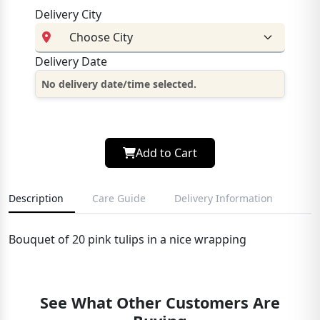
Delivery City
Delivery Date
No delivery date/time selected.
Add to Cart
Description
Care Guide
Delivery Information
Bouquet of 20 pink tulips in a nice wrapping
See What Other Customers Are