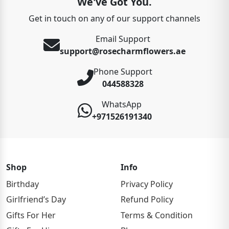
We've Got You.
Get in touch on any of our support channels
Email Support
support@rosecharmflowers.ae
Phone Support
044588328
WhatsApp
+971526191340
Shop
Info
Birthday
Privacy Policy
Girlfriend’s Day
Refund Policy
Gifts For Her
Terms & Condition