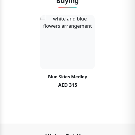
Buying
Blue Skies Medley
AED 315