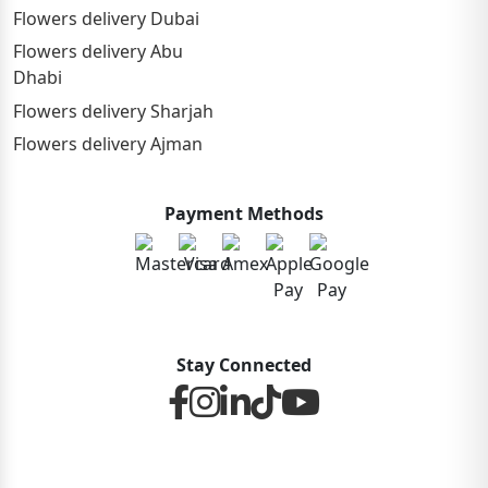
Flowers delivery Dubai
Flowers delivery Abu
Dhabi
Flowers delivery Sharjah
Flowers delivery Ajman
Payment Methods
Stay Connected