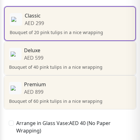
Classic
AED 299
Bouquet of 20 pink tulips in a nice wrapping
Deluxe
AED 599
Bouquet of 40 pink tulips in a nice wrapping
Premium
AED 899
Bouquet of 60 pink tulips in a nice wrapping
Arrange in Glass Vase:AED 40 (No Paper
Wrapping)