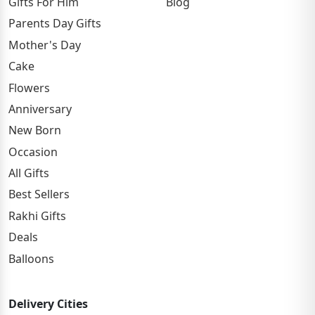
Gifts For Him
Blog
Parents Day Gifts
Mother's Day
Cake
Flowers
Anniversary
New Born
Occasion
All Gifts
Best Sellers
Rakhi Gifts
Deals
Balloons
Delivery Cities