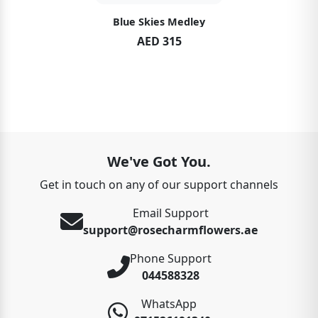
Blue Skies Medley
AED 315
We've Got You.
Get in touch on any of our support channels
Email Support
support@rosecharmflowers.ae
Phone Support
044588328
WhatsApp