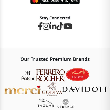
Stay Connected
Our Trusted Premium Brands