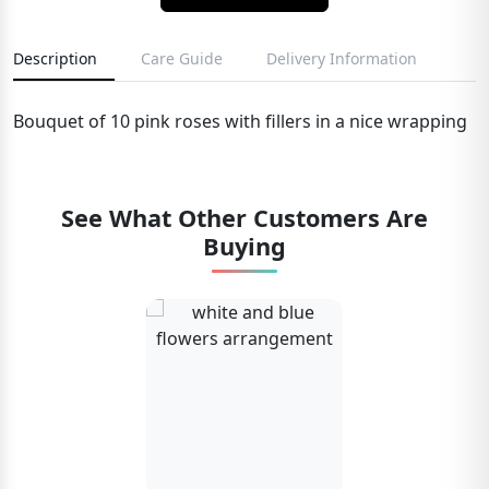
Description
Care Guide
Delivery Information
Bouquet of 10 pink roses with fillers in a nice wrapping
See What Other Customers Are
Buying