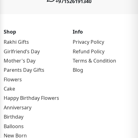
+971526191340
Shop
Info
Rakhi Gifts
Privacy Policy
Girlfriend’s Day
Refund Policy
Mother's Day
Terms & Condition
Parents Day Gifts
Blog
Flowers
Cake
Happy Birthday Flowers
Anniversary
Birthday
Balloons
New Born