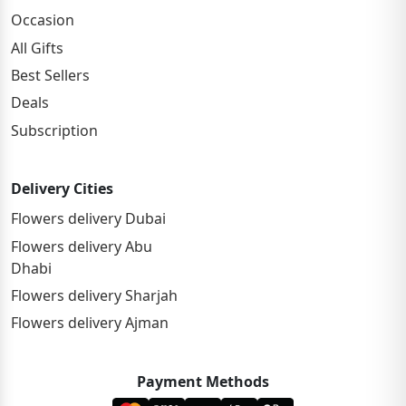
Occasion
All Gifts
Best Sellers
Deals
Subscription
Delivery Cities
Flowers delivery Dubai
Flowers delivery Abu
Dhabi
Flowers delivery Sharjah
Flowers delivery Ajman
Payment Methods