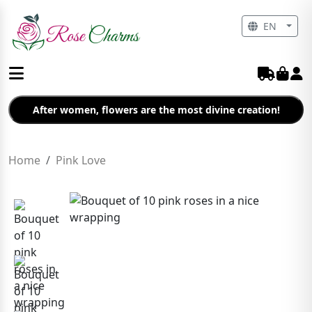
EN
After women, flowers are the most divine creation!
Home
Pink Love