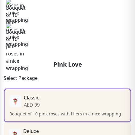
Pink Love
Select Package
Classic
AED 99
Bouquet of 10 pink roses with fillers in a nice wrapping
Deluxe