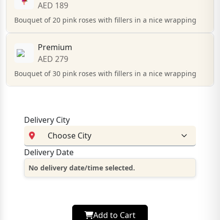
AED 189
Bouquet of 20 pink roses with fillers in a nice wrapping
Premium
AED 279
Bouquet of 30 pink roses with fillers in a nice wrapping
Delivery City
Delivery Date
No delivery date/time selected.
Add to Cart