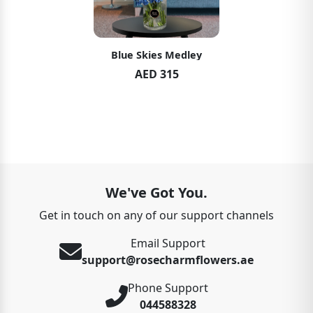
Blue Skies Medley
AED 315
We've Got You.
Get in touch on any of our support channels
Email Support
support@rosecharmflowers.ae
Phone Support
044588328