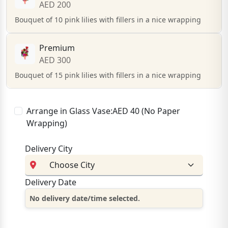
AED 200
Bouquet of 10 pink lilies with fillers in a nice wrapping
Premium
AED 300
Bouquet of 15 pink lilies with fillers in a nice wrapping
Arrange in Glass Vase:AED 40 (No Paper
Wrapping)
Delivery City
Delivery Date
No delivery date/time selected.