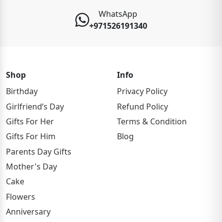
WhatsApp
+971526191340
Shop
Info
Birthday
Privacy Policy
Girlfriend’s Day
Refund Policy
Gifts For Her
Terms & Condition
Gifts For Him
Blog
Parents Day Gifts
Mother's Day
Cake
Flowers
Anniversary