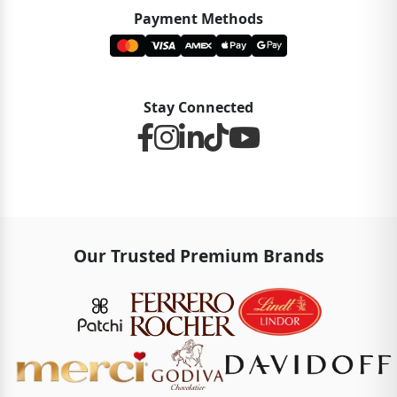
Payment Methods
Stay Connected
Our Trusted Premium Brands