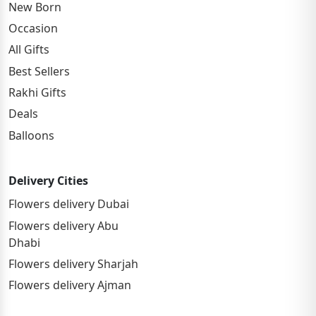
New Born
Occasion
All Gifts
Best Sellers
Rakhi Gifts
Deals
Balloons
Delivery Cities
Flowers delivery Dubai
Flowers delivery Abu
Dhabi
Flowers delivery Sharjah
Flowers delivery Ajman