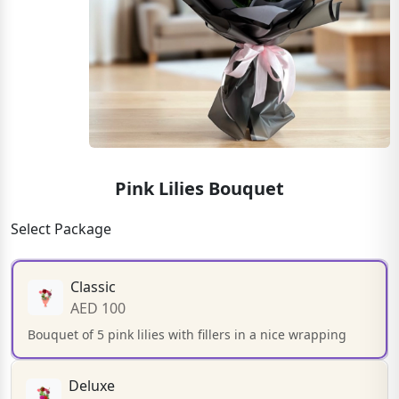
Pink Lilies Bouquet
Select Package
Classic
AED 100
Bouquet of 5 pink lilies with fillers in a nice wrapping
Deluxe