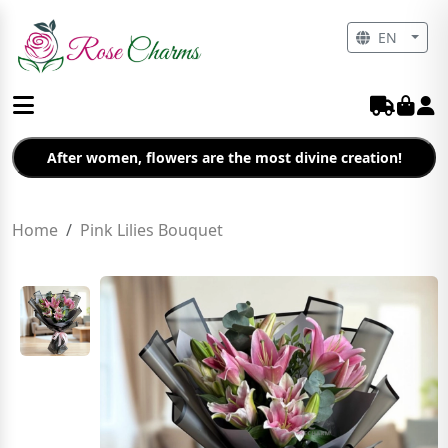
EN
After women, flowers are the most divine creation!
Home
Pink Lilies Bouquet