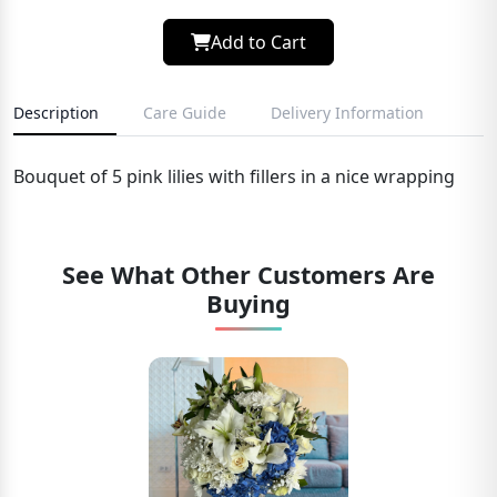
Add to Cart
Description
Care Guide
Delivery Information
Bouquet of 5 pink lilies with fillers in a nice wrapping
See What Other Customers Are
Buying