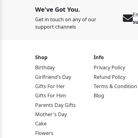
We've Got You.
Em
Get in touch on any of our
s
support channels
Shop
Info
Birthday
Privacy Policy
Girlfriend’s Day
Refund Policy
Gifts For Her
Terms & Condition
Gifts For Him
Blog
Parents Day Gifts
Mother's Day
Cake
Flowers