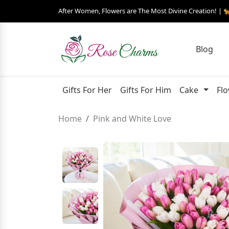
After Women, Flowers are The Most Divine Creation! | 
Blog
Gifts For Her
Gifts For Him
Cake
Fl
Home
Pink and White Love