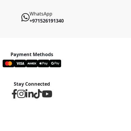
WhatsApp
+971526191340
Payment Methods
Stay Connected