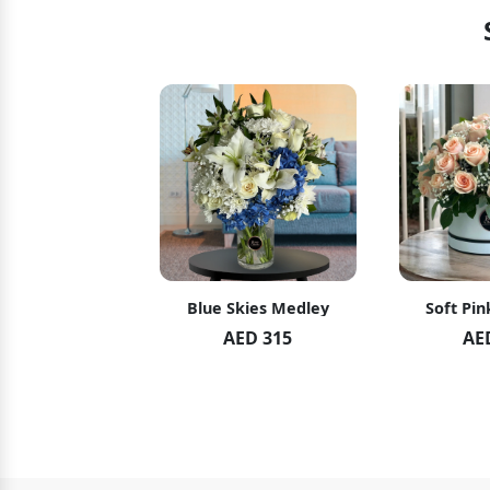
hid Blush
Blue Skies Medley
Soft Pin
ED 119
AED 315
AE
ED 125