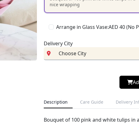
nice wrapping
Arrange in Glass Vase:AED 40 (No 
Delivery City
Ad
Description
Care Guide
Delivery I
Bouquet of 100 pink and white tulips in 