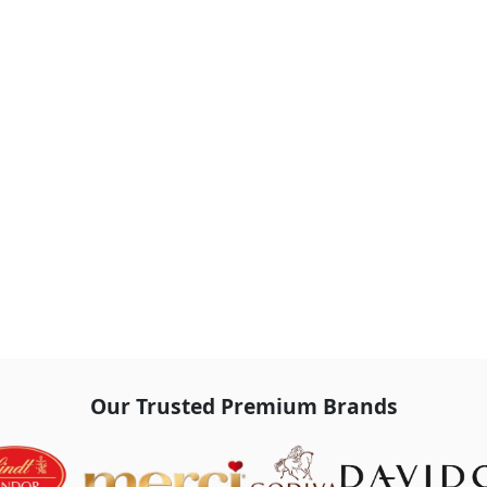
Our Trusted Premium Brands