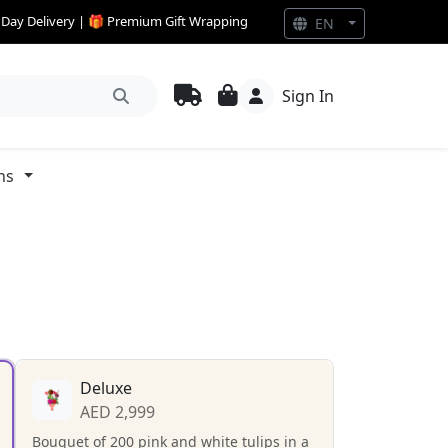
e Day Delivery | 🎁 Premium Gift Wrapping
EN
Sign In
ns
Deluxe
AED 2,999
Bouquet of 200 pink and white tulips in a