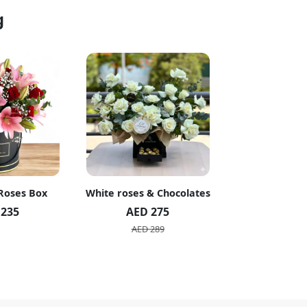
g
 Roses Box
White roses & Chocolates
20 Peach R
 235
AED 275
AED 1
AED 289
AED 2