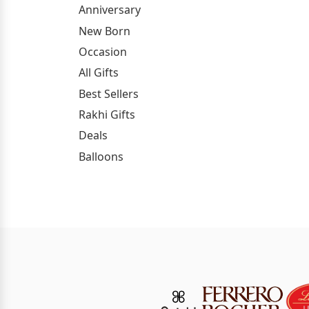
Anniversary
New Born
Occasion
All Gifts
Best Sellers
Rakhi Gifts
Deals
Balloons