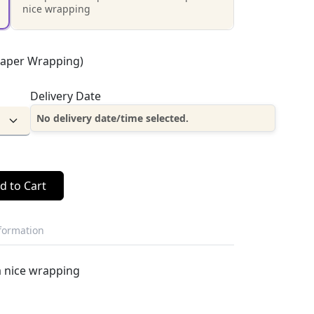
nice wrapping
Paper Wrapping)
Delivery Date
No delivery date/time selected.
d to Cart
nformation
a nice wrapping