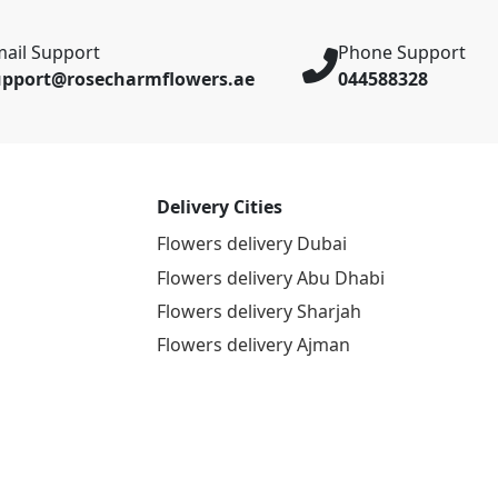
ail Support
Phone Support
upport@rosecharmflowers.ae
044588328
Delivery Cities
Flowers delivery Dubai
Flowers delivery Abu Dhabi
Flowers delivery Sharjah
Flowers delivery Ajman