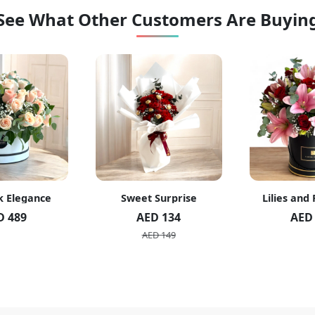
See What Other Customers Are Buyin
k Elegance
Sweet Surprise
Lilies and
D 489
AED 134
AED
AED 149