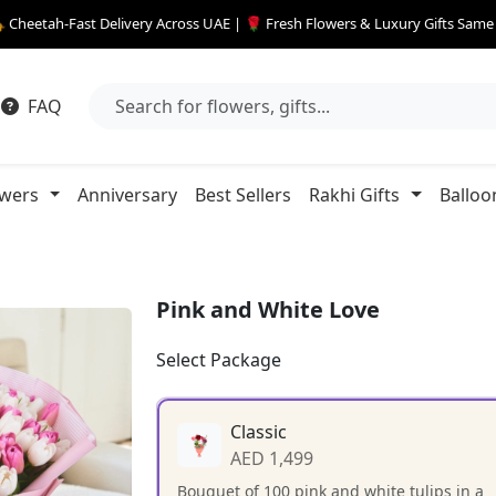
 Cheetah-Fast Delivery Across UAE | 🌹 Fresh Flowers & Luxury Gifts Sam
FAQ
owers
Anniversary
Best Sellers
Rakhi Gifts
Balloo
Pink and White Love
Select Package
Classic
AED 1,499
Bouquet of 100 pink and white tulips in a