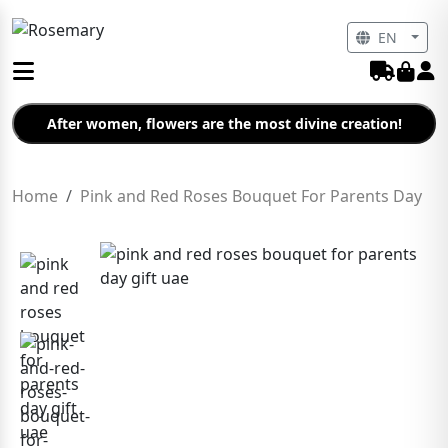
EN
After women, flowers are the most divine creation!
Home
Pink and Red Roses Bouquet For Parents Day