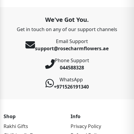
We've Got You.
Get in touch on any of our support channels
Email Support
support@rosecharmflowers.ae
Phone Support
044588328
WhatsApp
+971526191340
Shop
Info
Rakhi Gifts
Privacy Policy