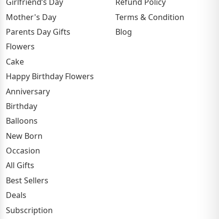
Girlfriend’s Day
Refund Policy
Mother's Day
Terms & Condition
Parents Day Gifts
Blog
Flowers
Cake
Happy Birthday Flowers
Anniversary
Birthday
Balloons
New Born
Occasion
All Gifts
Best Sellers
Deals
Subscription