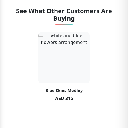
See What Other Customers Are
Buying
Blue Skies Medley
AED 315