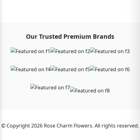
Our Trusted Premium Brands
© Copyright 2026 Rose Charm Flowers. All rights reserved.