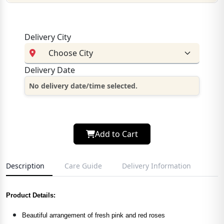
Delivery City
Delivery Date
No delivery date/time selected.
Add to Cart
Description
Care Guide
Delivery Information
Product Details:
Beautiful arrangement of fresh pink and red roses