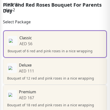
Pink and Red Roses Bouquet For Parents
Day
Select Package
Classic
AED 56
Bouquet of 6 red and pink roses in a nice wrapping
Deluxe
AED 111
Bouquet of 12 red and pink roses in a nice wrapping
Premium
AED 167
Bouquet of 18 red and pink roses in a nice wrapping