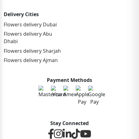
Delivery Cities
Flowers delivery Dubai
Flowers delivery Abu
Dhabi
Flowers delivery Sharjah
Flowers delivery Ajman
Payment Methods
Stay Connected