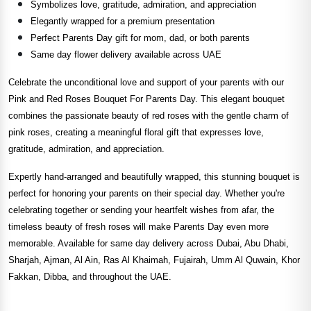
Symbolizes love, gratitude, admiration, and appreciation
Elegantly wrapped for a premium presentation
Perfect Parents Day gift for mom, dad, or both parents
Same day flower delivery available across UAE
Celebrate the unconditional love and support of your parents with our
Pink and Red Roses Bouquet For Parents Day. This elegant bouquet
combines the passionate beauty of red roses with the gentle charm of
pink roses, creating a meaningful floral gift that expresses love,
gratitude, admiration, and appreciation.
Expertly hand-arranged and beautifully wrapped, this stunning bouquet is
perfect for honoring your parents on their special day. Whether you're
celebrating together or sending your heartfelt wishes from afar, the
timeless beauty of fresh roses will make Parents Day even more
memorable. Available for same day delivery across Dubai, Abu Dhabi,
Sharjah, Ajman, Al Ain, Ras Al Khaimah, Fujairah, Umm Al Quwain, Khor
Fakkan, Dibba, and throughout the UAE.