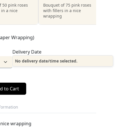
 50 pink roses
Bouquet of 75 pink roses
s in a nice
with fillers in a nice
wrapping
Paper Wrapping)
Delivery Date
No delivery date/time selected.
d to Cart
nformation
a nice wrapping