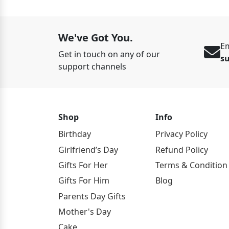
We've Got You.
Em
Get in touch on any of our
s
support channels
Shop
Info
Birthday
Privacy Policy
Girlfriend’s Day
Refund Policy
Gifts For Her
Terms & Condition
Gifts For Him
Blog
Parents Day Gifts
Mother's Day
Cake