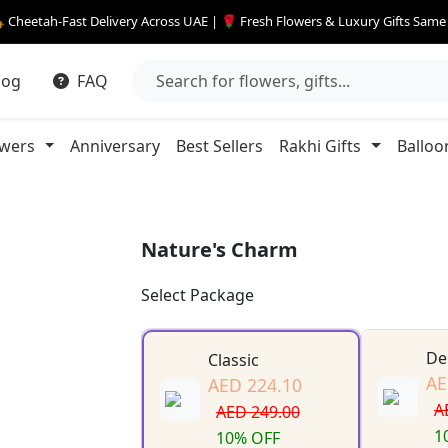
 Cheetah-Fast Delivery Across UAE | 🌹 Fresh Flowers & Luxury Gifts Sam
log
FAQ
owers
Anniversary
Best Sellers
Rakhi Gifts
Balloo
Nature's Charm
Select Package
De
Classic
AE
AED 224.10
A
AED 249.00
1
10% OFF