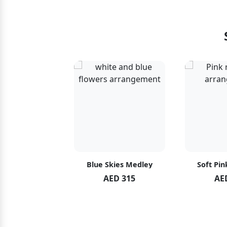
hid Blush
Blue Skies Medley
Soft Pin
ED 119
AED 315
AE
ED 125