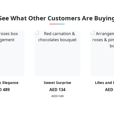
See What Other Customers Are Buyin
k Elegance
Sweet Surprise
Lilies and
D 489
AED 134
AED
AED 149