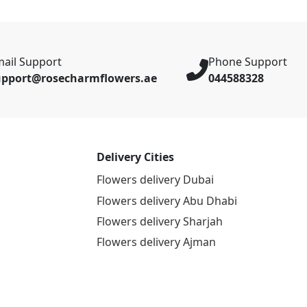
ail Support
Phone Support
upport@rosecharmflowers.ae
044588328
Delivery Cities
Flowers delivery Dubai
Flowers delivery Abu Dhabi
Flowers delivery Sharjah
Flowers delivery Ajman