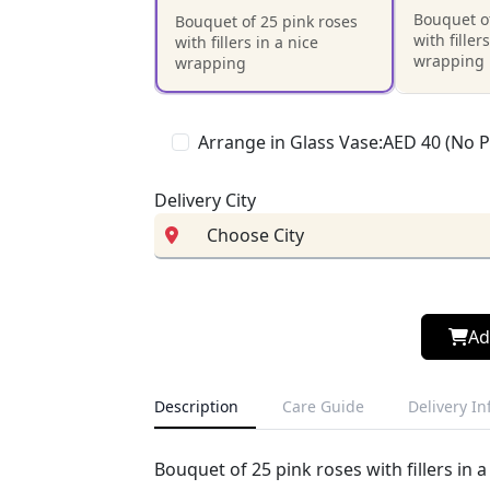
Bouquet of
Bouquet of 25 pink roses
with filler
with fillers in a nice
wrapping
wrapping
Arrange in Glass Vase:AED 40 (No 
Delivery City
Ad
Description
Care Guide
Delivery I
Bouquet of 25 pink roses with fillers in 