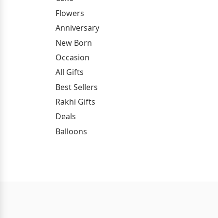
Flowers
Anniversary
New Born
Occasion
All Gifts
Best Sellers
Rakhi Gifts
Deals
Balloons