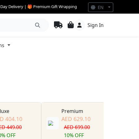
e Day Delivery | 🎁 Premium Gift Wrapping
EN
Sign In
ns
luxe
Premium
D 404.10
AED 629.10
ED 449.00
AED 699.00
0% OFF
10% OFF