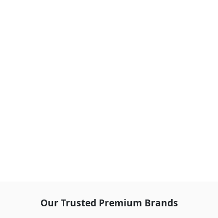
Our Trusted Premium Brands