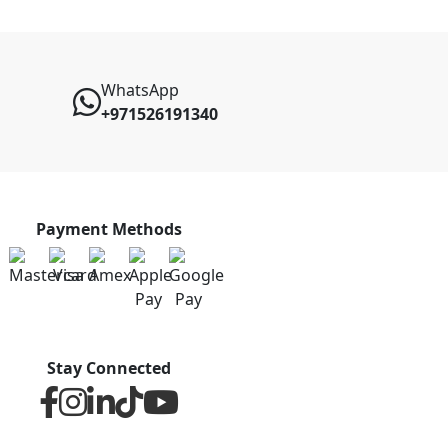
WhatsApp
+971526191340
Payment Methods
Stay Connected