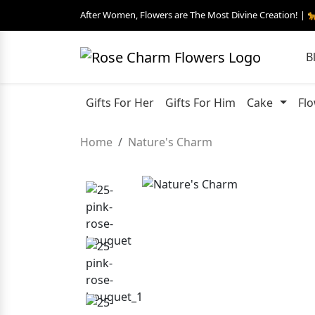
After Women, Flowers are The Most Divine Creation! | 
B
Gifts For Her
Gifts For Him
Cake
Fl
Home
Nature's Charm