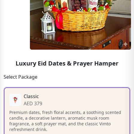
Luxury Eid Dates & Prayer Hamper
Select Package
Classic
AED 379
Premium dates, fresh floral accents, a soothing scented
candle, a decorative lantern, aromatic musk room
fragrance, a soft prayer mat, and the classic Vimto
refreshment drink.