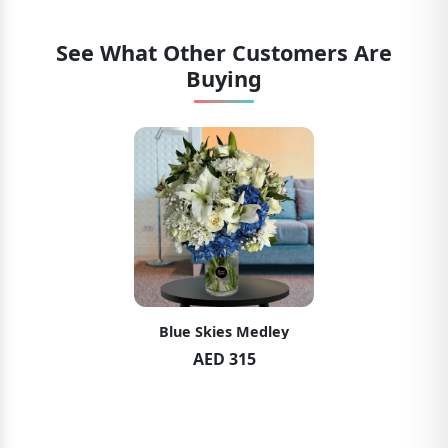
See What Other Customers Are
Buying
Blue Skies Medley
AED 315