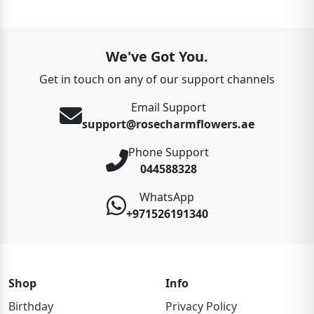
We've Got You.
Get in touch on any of our support channels
Email Support
support@rosecharmflowers.ae
Phone Support
044588328
WhatsApp
+971526191340
Shop
Info
Birthday
Privacy Policy