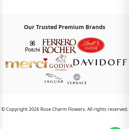
Our Trusted Premium Brands
© Copyright 2026 Rose Charm Flowers. All rights reserved.