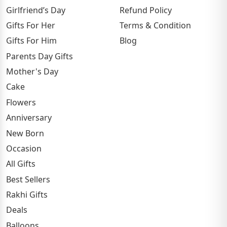
Girlfriend’s Day
Refund Policy
Gifts For Her
Terms & Condition
Gifts For Him
Blog
Parents Day Gifts
Mother's Day
Cake
Flowers
Anniversary
New Born
Occasion
All Gifts
Best Sellers
Rakhi Gifts
Deals
Balloons