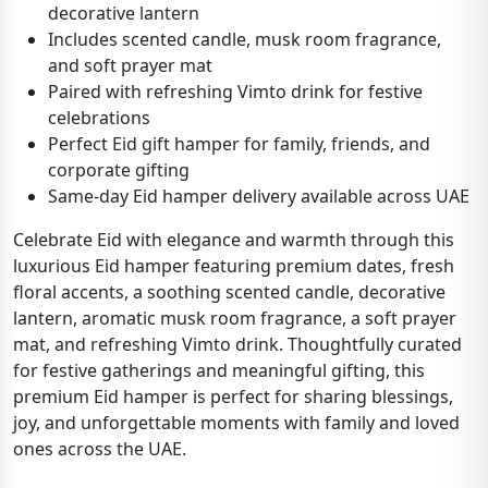
decorative lantern
Includes scented candle, musk room fragrance,
and soft prayer mat
Paired with refreshing Vimto drink for festive
celebrations
Perfect Eid gift hamper for family, friends, and
corporate gifting
Same-day Eid hamper delivery available across UAE
Celebrate Eid with elegance and warmth through this
luxurious Eid hamper featuring premium dates, fresh
floral accents, a soothing scented candle, decorative
lantern, aromatic musk room fragrance, a soft prayer
mat, and refreshing Vimto drink. Thoughtfully curated
for festive gatherings and meaningful gifting, this
premium Eid hamper is perfect for sharing blessings,
joy, and unforgettable moments with family and loved
ones across the UAE.