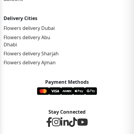
Delivery Cities
Flowers delivery Dubai
Flowers delivery Abu
Dhabi
Flowers delivery Sharjah
Flowers delivery Ajman
Payment Methods
Stay Connected