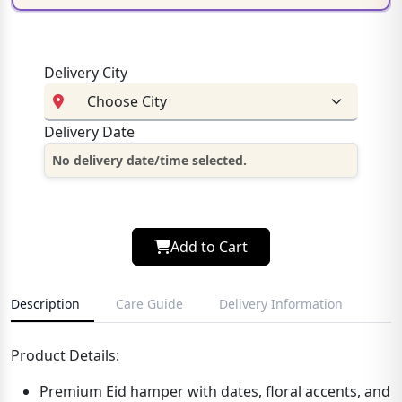
Delivery City
Delivery Date
No delivery date/time selected.
Add to Cart
Description
Care Guide
Delivery Information
Product Details:
Premium Eid hamper with dates, floral accents, and