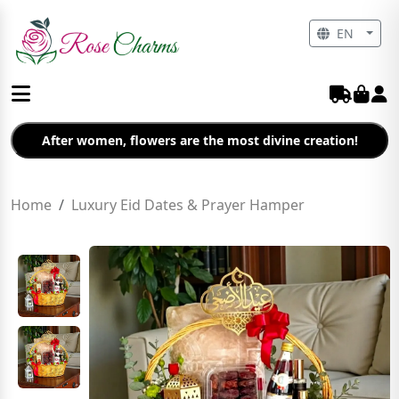
EN
After women, flowers are the most divine creation!
Home
Luxury Eid Dates & Prayer Hamper